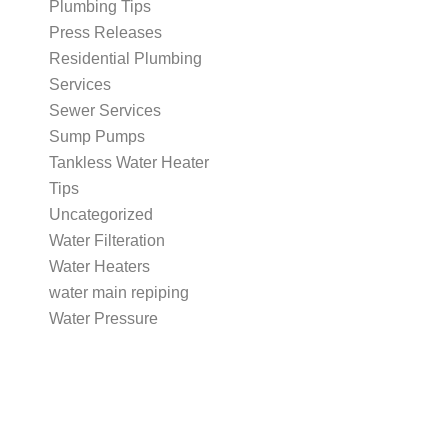
Plumbing Tips
Press Releases
Residential Plumbing
Services
Sewer Services
Sump Pumps
Tankless Water Heater
Tips
Uncategorized
Water Filteration
Water Heaters
water main repiping
Water Pressure