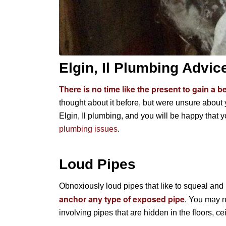
Elgin, Il Plumbing Advic
There is no time like the present to gain a 
thought about it before, but were unsure about y
Elgin, Il plumbing, and you will be happy that y
plumbing issues
.
Loud Pipes
Obnoxiously loud pipes that like to squeal and
anchor any type of exposed pipe
. You may n
involving pipes that are hidden in the floors, cei