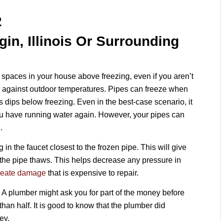
2
gin, Illinois Or Surrounding
 spaces in your house above freezing, even if you aren’t
 against outdoor temperatures. Pipes can freeze when
s dips below freezing. Even in the best-case scenario, it
you have running water again. However, your pipes can
.
g in the faucet closest to the frozen pipe. This will give
 the pipe thaws. This helps decrease any pressure in
create damage
that is expensive to repair.
. A plumber might ask you for part of the money before
han half. It is good to know that the plumber did
ey.