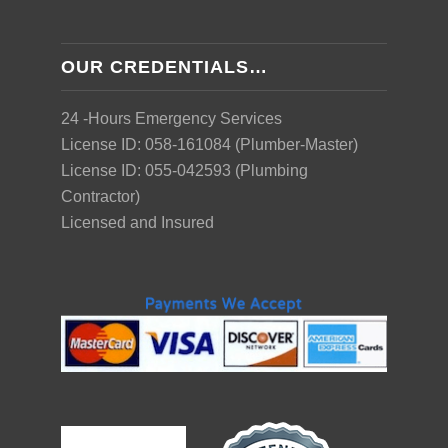
OUR CREDENTIALS…
24 -Hours Emergency Services
License ID: 058-161084 (Plumber-Master)
License ID: 055-042593 (Plumbing
Contractor)
Licensed and Insured