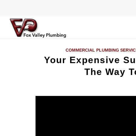
COMMERCIAL PLUMBING SERVIC
Your Expensive S
The Way To