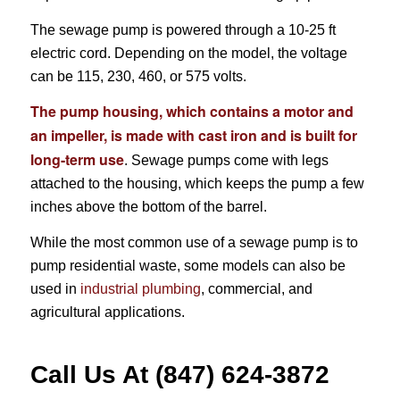
The sewage pump is powered through a 10-25 ft
electric cord. Depending on the model, the voltage
can be 115, 230, 460, or 575 volts.
The pump housing, which contains a motor and
an impeller, is made with cast iron and is built for
long-term use
. Sewage pumps come with legs
attached to the housing, which keeps the pump a few
inches above the bottom of the barrel.
While the most common use of a sewage pump is to
pump residential waste, some models can also be
used in
industrial plumbing
, commercial, and
agricultural applications.
Call Us At (847) 624-3872