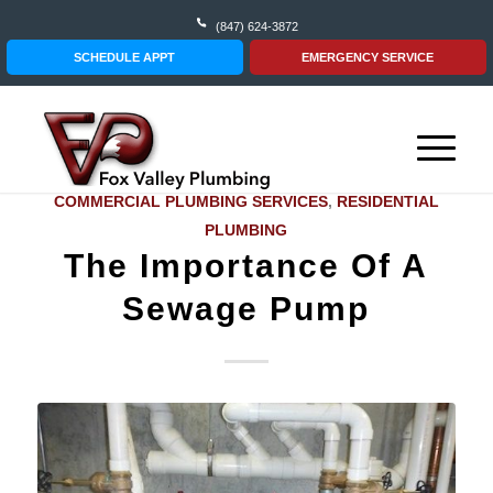
(847) 624-3872
SCHEDULE APPT
EMERGENCY SERVICE
COMMERCIAL PLUMBING SERVICES
,
RESIDENTIAL
PLUMBING
The Importance Of A
Sewage Pump