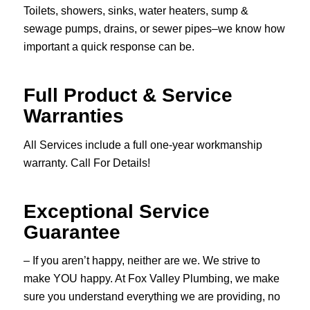
Toilets, showers, sinks, water heaters, sump &
sewage pumps, drains, or sewer pipes–we know how
important a quick response can be.
Full Product & Service
Warranties
All Services include a full one-year workmanship
warranty. Call For Details!
Exceptional Service
Guarantee
– If you aren’t happy, neither are we. We strive to
make YOU happy. At Fox Valley Plumbing, we make
sure you understand everything we are providing, no