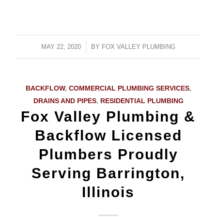
MAY 22, 2020
/
BY
FOX VALLEY PLUMBING
BACKFLOW
,
COMMERCIAL PLUMBING SERVICES
,
DRAINS AND PIPES
,
RESIDENTIAL PLUMBING
Fox Valley Plumbing &
Backflow Licensed
Plumbers Proudly
Serving Barrington,
Illinois