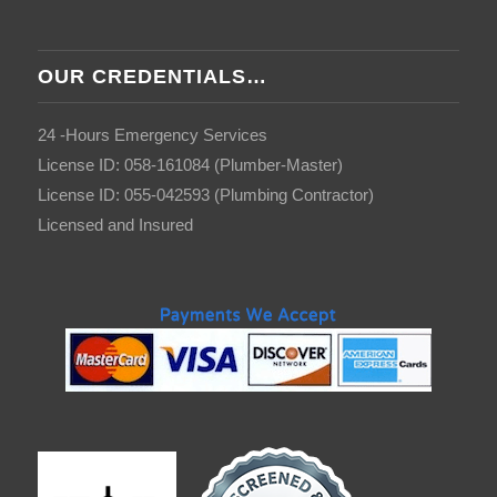
OUR CREDENTIALS…
24 -Hours Emergency Services
License ID: 058-161084 (Plumber-Master)
License ID: 055-042593 (Plumbing Contractor)
Licensed and Insured