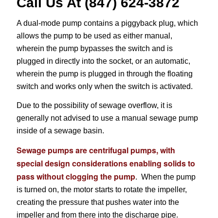
Call Us At (847) 624-3872
A dual-mode pump contains a piggyback plug, which
allows the pump to be used as either manual,
wherein the pump bypasses the switch and is
plugged in directly into the socket, or an automatic,
wherein the pump is plugged in through the floating
switch and works only when the switch is activated.
Due to the possibility of sewage overflow, it is
generally not advised to use a manual sewage pump
inside of a sewage basin.
Sewage pumps are centrifugal pumps, with
special design considerations enabling solids to
pass without clogging the pump
. When the pump
is turned on, the motor starts to rotate the impeller,
creating the pressure that pushes water into the
impeller and from there into the discharge pipe.