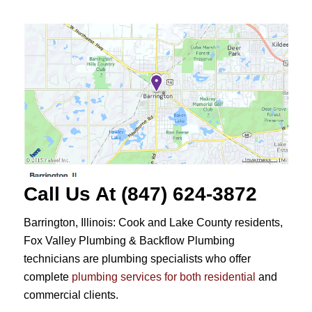
Call Us At (847) 624-3872
Barrington, Illinois: Cook and Lake County residents,
Fox Valley Plumbing & Backflow Plumbing
technicians are plumbing specialists who offer
complete
plumbing services for both residential
and
commercial clients.