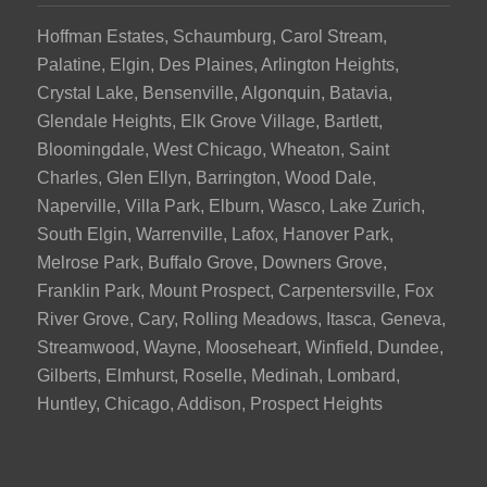
Hoffman Estates, Schaumburg, Carol Stream,
Palatine, Elgin, Des Plaines, Arlington Heights,
Crystal Lake, Bensenville, Algonquin, Batavia,
Glendale Heights, Elk Grove Village, Bartlett,
Bloomingdale, West Chicago, Wheaton, Saint
Charles, Glen Ellyn, Barrington, Wood Dale,
Naperville, Villa Park, Elburn, Wasco, Lake Zurich,
South Elgin, Warrenville, Lafox, Hanover Park,
Melrose Park, Buffalo Grove, Downers Grove,
Franklin Park, Mount Prospect, Carpentersville, Fox
River Grove, Cary, Rolling Meadows, Itasca, Geneva,
Streamwood, Wayne, Mooseheart, Winfield, Dundee,
Gilberts, Elmhurst, Roselle, Medinah, Lombard,
Huntley, Chicago, Addison, Prospect Heights