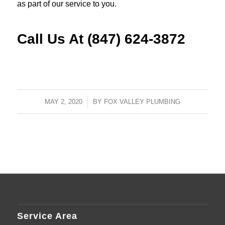
as part of our service to you.
Call Us At (847) 624-3872
MAY 2, 2020
/
BY
FOX VALLEY PLUMBING
Service Area