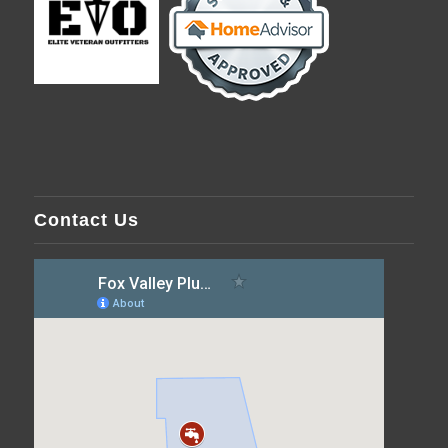
Contact Us