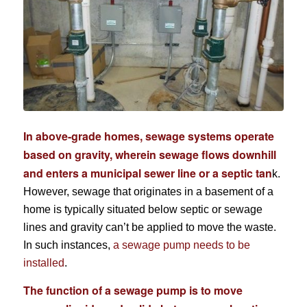
In above-grade homes, sewage systems operate
based on gravity, wherein sewage flows downhill
and enters a municipal sewer line or a septic tan
k.
However, sewage that originates in a basement of a
home is typically situated below septic or sewage
lines and gravity can’t be applied to move the waste.
In such instances,
a sewage pump needs to be
installed
.
The function of a sewage pump is to move