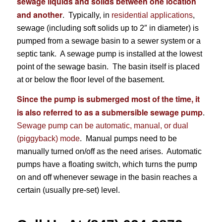
sewage liquids and solids between one location
and another
. Typically, in
residential applications
,
sewage (including soft solids up to 2″ in diameter) is
pumped from a sewage basin to a sewer system or a
septic tank. A sewage pump is installed at the lowest
point of the sewage basin. The basin itself is placed
at or below the floor level of the basement.
Since the pump is submerged most of the time, it
is also referred to as a submersible sewage pump
.
Sewage pump can be automatic, manual, or dual
(piggyback) mode
. Manual pumps need to be
manually turned on/off as the need arises. Automatic
pumps have a floating switch, which turns the pump
on and off whenever sewage in the basin reaches a
certain (usually pre-set) level.