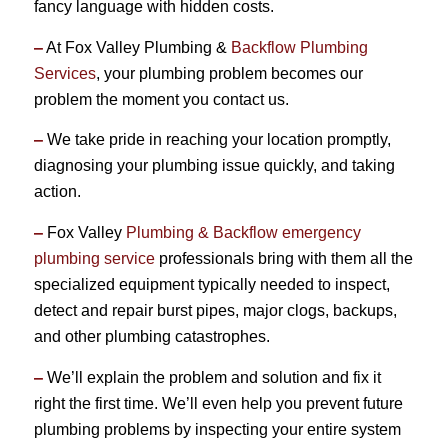
fancy language with hidden costs.
–
At Fox Valley Plumbing &
Backflow Plumbing
Services
, your plumbing problem becomes our
problem the moment you contact us.
–
We take pride in reaching your location promptly,
diagnosing your plumbing issue quickly, and taking
action.
–
Fox Valley
Plumbing & Backflow emergency
plumbing service
professionals bring with them all the
specialized equipment typically needed to inspect,
detect and repair burst pipes, major clogs, backups,
and other plumbing catastrophes.
–
We’ll explain the problem and solution and fix it
right the first time. We’ll even help you prevent future
plumbing problems by inspecting your entire system