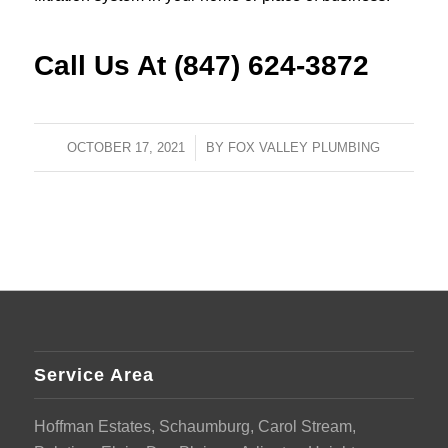
Call Us At (847) 624-3872
OCTOBER 17, 2021
/
BY
FOX VALLEY PLUMBING
Service Area
Hoffman Estates, Schaumburg, Carol Stream,