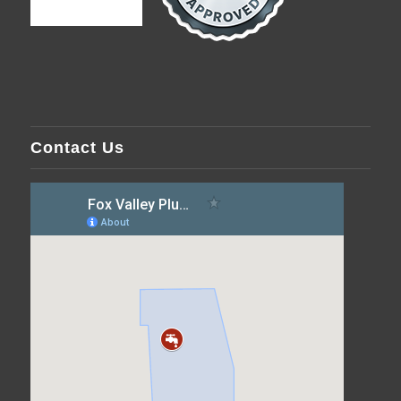
Contact Us