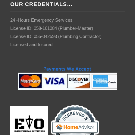
OUR CREDENTIALS…
24 -Hours Emergency Services
License ID: 058-161084 (Plumber-Master)
License ID: 055-042593 (Plumbing Contractor)
Licensed and Insured