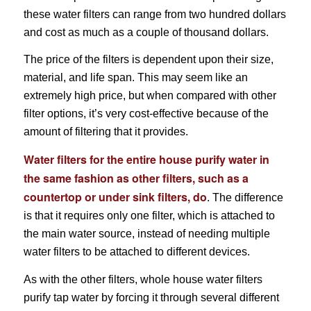
these water filters can range from two hundred dollars
and cost as much as a couple of thousand dollars.
The price of the filters is dependent upon their size,
material, and life span. This may seem like an
extremely high price, but when compared with other
filter options, it’s very cost-effective because of the
amount of filtering that it provides.
Water filters for the entire house purify water in
the same fashion as other filters, such as a
countertop or under sink filters, do
. The difference
is that it requires only one filter, which is attached to
the main water source, instead of needing multiple
water filters to be attached to different devices.
As with the other filters, whole house water filters
purify tap water by forcing it through several different