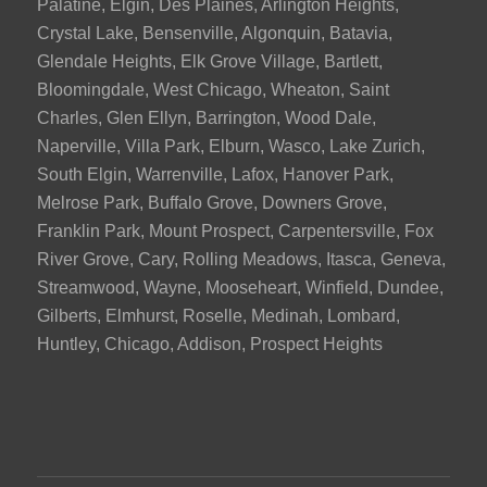
Palatine, Elgin, Des Plaines, Arlington Heights,
Crystal Lake, Bensenville, Algonquin, Batavia,
Glendale Heights, Elk Grove Village, Bartlett,
Bloomingdale, West Chicago, Wheaton, Saint
Charles, Glen Ellyn, Barrington, Wood Dale,
Naperville, Villa Park, Elburn, Wasco, Lake Zurich,
South Elgin, Warrenville, Lafox, Hanover Park,
Melrose Park, Buffalo Grove, Downers Grove,
Franklin Park, Mount Prospect, Carpentersville, Fox
River Grove, Cary, Rolling Meadows, Itasca, Geneva,
Streamwood, Wayne, Mooseheart, Winfield, Dundee,
Gilberts, Elmhurst, Roselle, Medinah, Lombard,
Huntley, Chicago, Addison, Prospect Heights