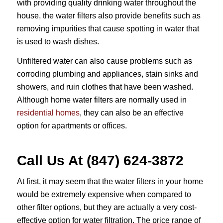
with providing quality drinking water throughout the
house, the water filters also provide benefits such as
removing impurities that cause spotting in water that
is used to wash dishes.
Unfiltered water can also cause problems such as
corroding plumbing and appliances, stain sinks and
showers, and ruin clothes that have been washed.
Although home water filters are normally used in
residential homes
, they can also be an effective
option for apartments or offices.
Call Us At (847) 624-3872
At first, it may seem that the water filters in your home
would be extremely expensive when compared to
other filter options, but they are actually a very cost-
effective option for water filtration. The price range of