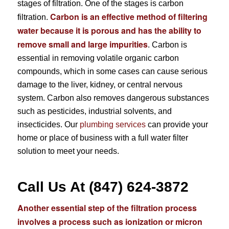
stages of filtration. One of the stages is carbon
Carbon is an effective method of filtering
filtration.
water because it is porous and has the ability to
remove small and large impurities
. Carbon is
essential in removing volatile organic carbon
compounds, which in some cases can cause serious
damage to the liver, kidney, or central nervous
system. Carbon also removes dangerous substances
such as pesticides, industrial solvents, and
insecticides. Our
plumbing services
can provide your
home or place of business with a full water filter
solution to meet your needs.
Call Us At (847) 624-3872
Another essential step of the filtration process
involves a process such as ionization or micron