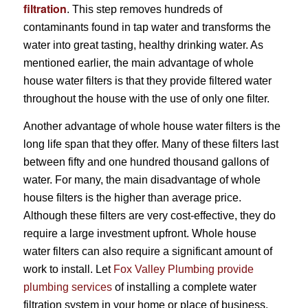
filtration
. This step removes hundreds of
contaminants found in tap water and transforms the
water into great tasting, healthy drinking water. As
mentioned earlier, the main advantage of whole
house water filters is that they provide filtered water
throughout the house with the use of only one filter.
Another advantage of whole house water filters is the
long life span that they offer. Many of these filters last
between fifty and one hundred thousand gallons of
water. For many, the main disadvantage of whole
house filters is the higher than average price.
Although these filters are very cost-effective, they do
require a large investment upfront. Whole house
water filters can also require a significant amount of
work to install. Let
Fox Valley Plumbing provide
plumbing services
of installing a complete water
filtration system in your home or place of business.