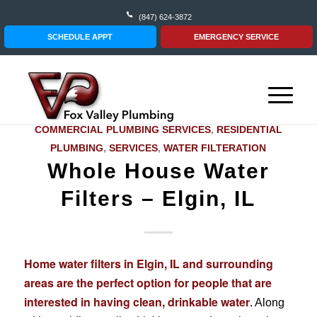
(847) 624-3872
SCHEDULE APPT
EMERGENCY SERVICE
COMMERCIAL PLUMBING SERVICES
,
RESIDENTIAL
PLUMBING
,
SERVICES
,
WATER FILTERATION
Whole House Water
Filters – Elgin, IL
Home water filters in Elgin, IL and surrounding
areas are the perfect option for people that are
interested in having clean, drinkable water
. Along