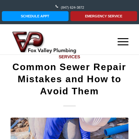
(847) 624-3872
SCHEDULE APPT
EMERGENCY SERVICE
SERVICES
Common Sewer Repair
Mistakes and How to
Avoid Them