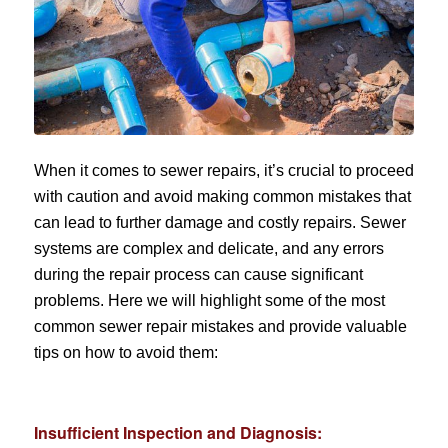
When it comes to sewer repairs, it’s crucial to proceed
with caution and avoid making common mistakes that
can lead to further damage and costly repairs. Sewer
systems are complex and delicate, and any errors
during the repair process can cause significant
problems. Here we will highlight some of the most
common sewer repair mistakes and provide valuable
tips on how to avoid them:
Insufficient Inspection and Diagnosis: