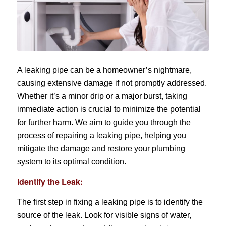
A leaking pipe can be a homeowner’s nightmare,
causing extensive damage if not promptly addressed.
Whether it’s a minor drip or a major burst, taking
immediate action is crucial to minimize the potential
for further harm. We aim to guide you through the
process of repairing a leaking pipe, helping you
mitigate the damage and restore your plumbing
system to its optimal condition.
Identify the Leak:
The first step in fixing a leaking pipe is to identify the
source of the leak. Look for visible signs of water,