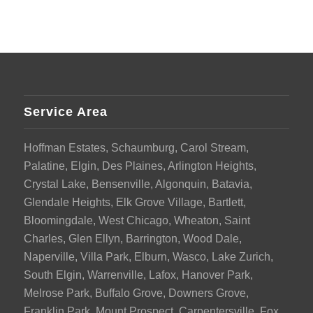
Service Area
Hoffman Estates, Schaumburg, Carol Stream,
Palatine, Elgin, Des Plaines, Arlington Heights,
Crystal Lake, Bensenville, Algonquin, Batavia,
Glendale Heights, Elk Grove Village, Bartlett,
Bloomingdale, West Chicago, Wheaton, Saint
Charles, Glen Ellyn, Barrington, Wood Dale,
Naperville, Villa Park, Elburn, Wasco, Lake Zurich,
South Elgin, Warrenville, Lafox, Hanover Park,
Melrose Park, Buffalo Grove, Downers Grove,
Franklin Park, Mount Prospect, Carpentersville, Fox