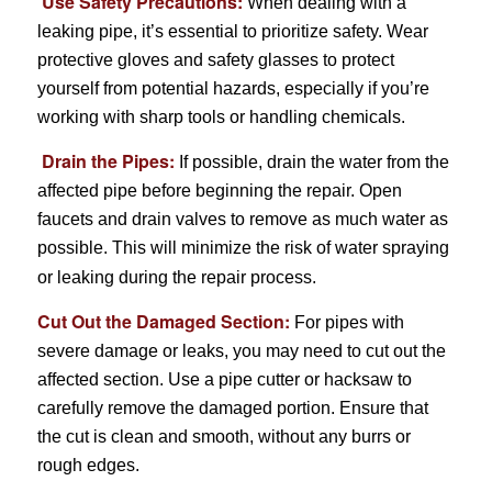
Use Safety Precautions:
When dealing with a
leaking pipe, it’s essential to prioritize safety. Wear
protective gloves and safety glasses to protect
yourself from potential hazards, especially if you’re
working with sharp tools or handling chemicals.
Drain the Pipes:
If possible, drain the water from the
affected pipe before beginning the repair. Open
faucets and drain valves to remove as much water as
possible. This will minimize the risk of water spraying
or leaking during the repair process.
Cut Out the Damaged Section:
For pipes with
severe damage or leaks, you may need to cut out the
affected section. Use a pipe cutter or hacksaw to
carefully remove the damaged portion. Ensure that
the cut is clean and smooth, without any burrs or
rough edges.