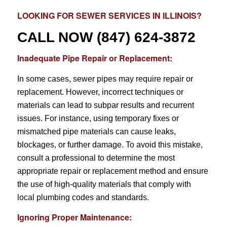
LOOKING FOR
SEWER SERVICES
IN ILLINOIS?
CALL NOW
(847) 624-3872
Inadequate Pipe Repair or Replacement:
In some cases, sewer pipes may require repair or
replacement. However, incorrect techniques or
materials can lead to subpar results and recurrent
issues. For instance, using temporary fixes or
mismatched pipe materials can cause leaks,
blockages, or further damage. To avoid this mistake,
consult a professional to determine the most
appropriate repair or replacement method and ensure
the use of high-quality materials that comply with
local plumbing codes and standards.
Ignoring Proper Maintenance: