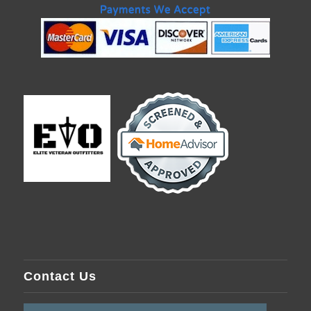
Contact Us