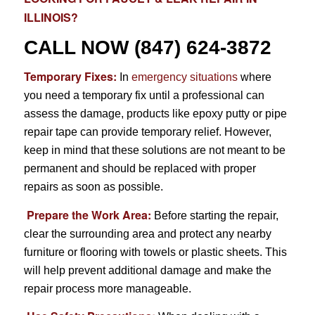
ILLINOIS?
CALL NOW
(847) 624-3872
Temporary Fixes:
In
emergency situations
where
you need a temporary fix until a professional can
assess the damage, products like epoxy putty or pipe
repair tape can provide temporary relief. However,
keep in mind that these solutions are not meant to be
permanent and should be replaced with proper
repairs as soon as possible.
Prepare the Work Area:
Before starting the repair,
clear the surrounding area and protect any nearby
furniture or flooring with towels or plastic sheets. This
will help prevent additional damage and make the
repair process more manageable.