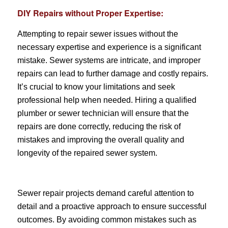
DIY Repairs without Proper Expertise:
Attempting to repair sewer issues without the
necessary expertise and experience is a significant
mistake. Sewer systems are intricate, and improper
repairs can lead to further damage and costly repairs.
It’s crucial to know your limitations and seek
professional help when needed. Hiring a qualified
plumber or sewer technician will ensure that the
repairs are done correctly, reducing the risk of
mistakes and improving the overall quality and
longevity of the repaired sewer system.
Sewer repair projects demand careful attention to
detail and a proactive approach to ensure successful
outcomes. By avoiding common mistakes such as