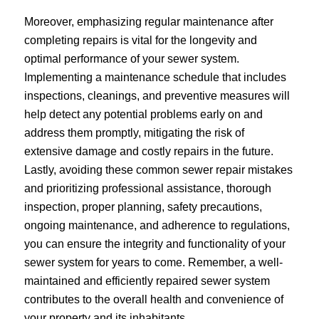
Moreover, emphasizing regular maintenance after
completing repairs is vital for the longevity and
optimal performance of your sewer system.
Implementing a maintenance schedule that includes
inspections, cleanings, and preventive measures will
help detect any potential problems early on and
address them promptly, mitigating the risk of
extensive damage and costly repairs in the future.
Lastly, avoiding these common sewer repair mistakes
and prioritizing professional assistance, thorough
inspection, proper planning, safety precautions,
ongoing maintenance, and adherence to regulations,
you can ensure the integrity and functionality of your
sewer system for years to come. Remember, a well-
maintained and efficiently repaired sewer system
contributes to the overall health and convenience of
your property and its inhabitants.