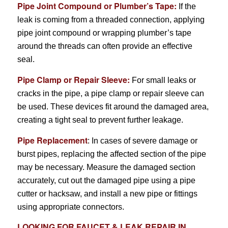
Pipe Joint Compound or Plumber’s Tape:
If the
leak is coming from a threaded connection, applying
pipe joint compound or wrapping plumber’s tape
around the threads can often provide an effective
seal.
Pipe Clamp or Repair Sleeve:
For small leaks or
cracks in the pipe, a pipe clamp or repair sleeve can
be used. These devices fit around the damaged area,
creating a tight seal to prevent further leakage.
Pipe Replacement
: In cases of severe damage or
burst pipes, replacing the affected section of the pipe
may be necessary. Measure the damaged section
accurately, cut out the damaged pipe using a pipe
cutter or hacksaw, and install a new pipe or fittings
using appropriate connectors.
LOOKING FOR
FAUCET & LEAK REPAIR
IN