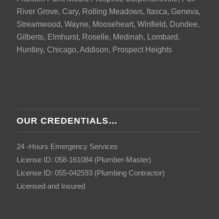
River Grove, Cary, Rolling Meadows, Itasca, Geneva,
Streamwood, Wayne, Mooseheart, Winfield, Dundee,
Gilberts, Elmhurst, Roselle, Medinah, Lombard,
Huntley, Chicago, Addison, Prospect Heights
OUR CREDENTIALS…
24 -Hours Emergency Services
License ID: 058-161084 (Plumber-Master)
License ID: 055-042593 (Plumbing Contractor)
Licensed and Insured