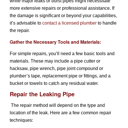
while major leaks or burst pipes might necessitate
more extensive repairs or professional assistance. If
the damage is significant or beyond your capabilities,
it’s advisable to
contact a licensed plumber
to handle
the repair.
Gather the Necessary Tools and Materials:
For simple repairs, you’ll need a few basic tools and
materials. These may include a pipe cutter or
hacksaw, pipe wrench, pipe joint compound or
plumber’s tape, replacement pipe or fittings, and a
bucket or towels to catch any residual water.
Repair the Leaking Pipe
The repair method will depend on the type and
location of the leak. Here are a few common repair
techniques: