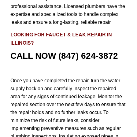
professional assistance. Licensed plumbers have the
expertise and specialized tools to handle complex
leaks and ensure a long-lasting, reliable repair.
LOOKING FOR
FAUCET & LEAK REPAIR
IN
ILLINOIS?
CALL NOW
(847) 624-3872
Once you have completed the repair, turn the water
supply back on and carefully inspect the repaired
area for any signs of continued leakage. Monitor the
repaired section over the next few days to ensure that
the repair holds and no further leaks occur. To
minimize the risk of future leaks, consider
implementing preventive measures such as regular
plumbing inspections, insulating exposed pipes in