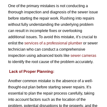
One of the primary mistakes is not conducting a
thorough inspection and diagnosis of the sewer issue
before starting the repair work. Rushing into repairs
without fully understanding the underlying problem
can result in incomplete fixes or overlooking
additional issues. To avoid this mistake, it’s crucial to
enlist the
services of a professional plumber
or sewer
technician who can conduct a comprehensive
inspection using advanced tools like
sewer cameras
to identify the root cause of the problem accurately.
Lack of Proper Planning:
Another common mistake is the absence of a well-
thought-out plan before starting sewer repairs. It’s
essential to plan the repair process carefully, taking
into account factors such as the location of the
problem, potential disruptions to the property, and the