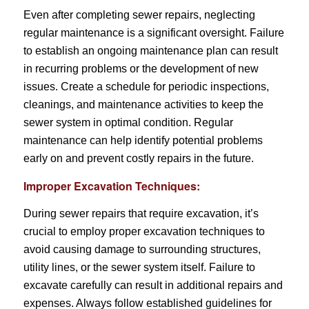
Even after completing sewer repairs, neglecting
regular maintenance is a significant oversight. Failure
to establish an ongoing maintenance plan can result
in recurring problems or the development of new
issues. Create a schedule for periodic inspections,
cleanings, and maintenance activities to keep the
sewer system in optimal condition. Regular
maintenance can help identify potential problems
early on and prevent costly repairs in the future.
Improper Excavation Techniques:
During sewer repairs that require excavation, it’s
crucial to employ proper excavation techniques to
avoid causing damage to surrounding structures,
utility lines, or the sewer system itself. Failure to
excavate carefully can result in additional repairs and
expenses. Always follow established guidelines for