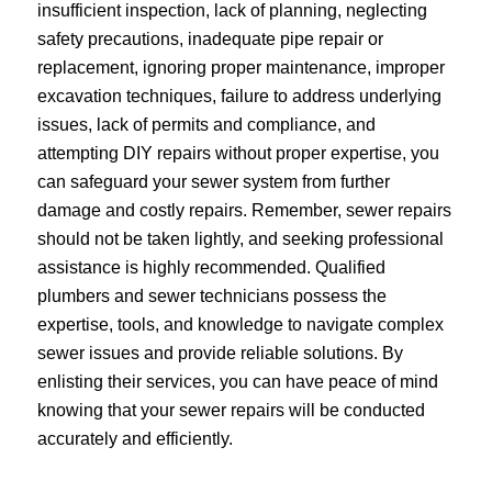
insufficient inspection, lack of planning, neglecting
safety precautions, inadequate pipe repair or
replacement, ignoring proper maintenance, improper
excavation techniques, failure to address underlying
issues, lack of permits and compliance, and
attempting DIY repairs without proper expertise, you
can safeguard your sewer system from further
damage and costly repairs. Remember, sewer repairs
should not be taken lightly, and seeking professional
assistance is highly recommended. Qualified
plumbers and sewer technicians possess the
expertise, tools, and knowledge to navigate complex
sewer issues and provide reliable solutions. By
enlisting their services, you can have peace of mind
knowing that your sewer repairs will be conducted
accurately and efficiently.