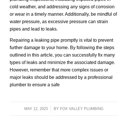
cold weather, and addressing any signs of corrosion
or wear in a timely manner. Additionally, be mindful of
water pressure, as excessive pressure can strain
pipes and lead to leaks.
Repairing a leaking pipe promptly is vital to prevent
further damage to your home. By following the steps
outlined in this article, you can successfully fix many
types of leaks and minimize the associated damage.
However, remember that more complex issues or
major leaks should be addressed by a professional
plumber to ensure a safe
MAY 12, 2023
/
BY
FOX VALLEY PLUMBING