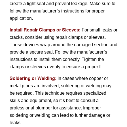
create a tight seal and prevent leakage. Make sure to
follow the manufacturer’s instructions for proper
application.
Install Repair Clamps or Sleeves:
For small leaks or
cracks, consider using repair clamps or sleeves.
These devices wrap around the damaged section and
provide a secure seal. Follow the manufacturer’s
instructions to install them correctly. Tighten the
clamps or sleeves evenly to ensure a proper fit.
Soldering or Welding:
In cases where copper or
metal pipes are involved, soldering or welding may
be required. This technique requires specialized
skills and equipment, so it’s best to consult a
professional plumber for assistance. Improper
soldering or welding can lead to further damage or
leaks.