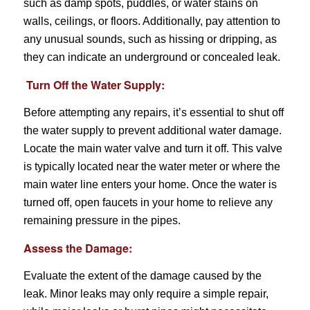
such as damp spots, puddles, or water stains on
walls, ceilings, or floors. Additionally, pay attention to
any unusual sounds, such as hissing or dripping, as
they can indicate an underground or concealed leak.
Turn Off the Water Supply:
Before attempting any repairs, it’s essential to shut off
the water supply to prevent additional water damage.
Locate the main water valve and turn it off. This valve
is typically located near the water meter or where the
main water line enters your home. Once the water is
turned off, open faucets in your home to relieve any
remaining pressure in the pipes.
Assess the Damage:
Evaluate the extent of the damage caused by the
leak. Minor leaks may only require a simple repair,