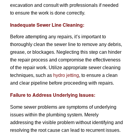
excavation and consult with professionals if needed
to ensure the work is done correctly.
Inadequate Sewer Line Cleaning:
Before attempting any repairs, it’s important to
thoroughly clean the sewer line to remove any debris,
grease, or blockages. Neglecting this step can hinder
the repair process and compromise the effectiveness
of the repair work. Utilize appropriate sewer cleaning
techniques, such as
hydro jetting
, to ensure a clean
and clear pipeline before proceeding with repairs.
Failure to Address Underlying Issues:
Some sewer problems are symptoms of underlying
issues within the plumbing system. Merely
addressing the visible problem without identifying and
resolving the root cause can lead to recurrent issues.