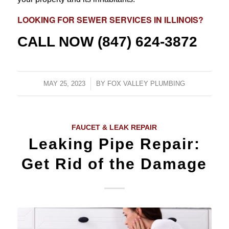
LOOKING FOR
SEWER SERVICES
IN ILLINOIS?
CALL NOW
(847) 624-3872
MAY 25, 2023
/
BY
FOX VALLEY PLUMBING
FAUCET & LEAK REPAIR
Leaking Pipe Repair:
Get Rid of the Damage