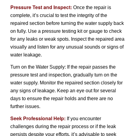
Pressure Test and Inspect:
Once the repair is
complete, it’s crucial to test the integrity of the
repaired section before turning the water supply back
on fully. Use a pressure testing kit or gauge to check
for any leaks or weak spots. Inspect the repaired area
visually and listen for any unusual sounds or signs of
water leakage.
Turn on the Water Supply: If the repair passes the
pressure test and inspection, gradually turn on the
water supply. Monitor the repaired section closely for
any signs of leakage. Keep an eye out for several
days to ensure the repair holds and there are no
further issues.
Seek Professional Help:
If you encounter
challenges during the repair process or if the leak
persists despite your efforts, it’s advisable to seek