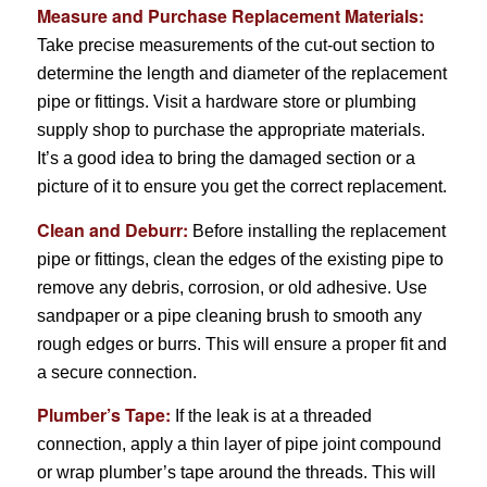
Measure and Purchase Replacement Materials:
Take precise measurements of the cut-out section to
determine the length and diameter of the replacement
pipe or fittings. Visit a hardware store or plumbing
supply shop to purchase the appropriate materials.
It’s a good idea to bring the damaged section or a
picture of it to ensure you get the correct replacement.
Clean and Deburr:
Before installing the replacement
pipe or fittings, clean the edges of the existing pipe to
remove any debris, corrosion, or old adhesive. Use
sandpaper or a pipe cleaning brush to smooth any
rough edges or burrs. This will ensure a proper fit and
a secure connection.
Plumber’s Tape:
If the leak is at a threaded
connection, apply a thin layer of pipe joint compound
or wrap plumber’s tape around the threads. This will