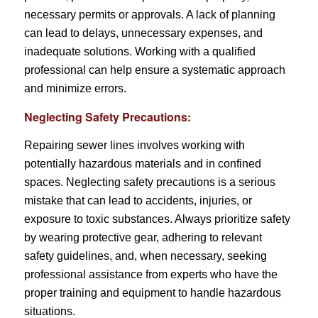
necessary permits or approvals. A lack of planning
can lead to delays, unnecessary expenses, and
inadequate solutions. Working with a qualified
professional can help ensure a systematic approach
and minimize errors.
Neglecting Safety Precautions:
Repairing sewer lines involves working with
potentially hazardous materials and in confined
spaces. Neglecting safety precautions is a serious
mistake that can lead to accidents, injuries, or
exposure to toxic substances. Always prioritize safety
by wearing protective gear, adhering to relevant
safety guidelines, and, when necessary, seeking
professional assistance from experts who have the
proper training and equipment to handle hazardous
situations.