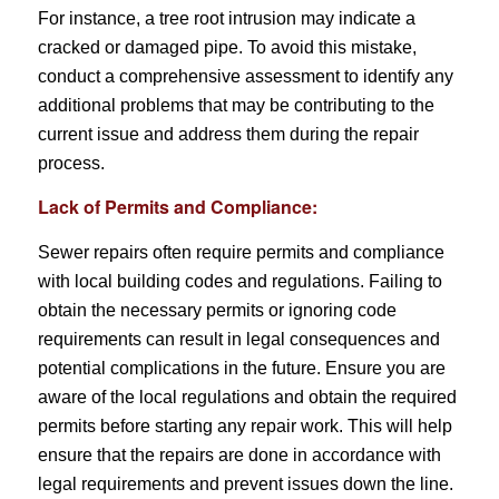
For instance, a tree root intrusion may indicate a
cracked or damaged pipe. To avoid this mistake,
conduct a comprehensive assessment to identify any
additional problems that may be contributing to the
current issue and address them during the repair
process.
Lack of Permits and Compliance:
Sewer repairs often require permits and compliance
with local building codes and regulations. Failing to
obtain the necessary permits or ignoring code
requirements can result in legal consequences and
potential complications in the future. Ensure you are
aware of the local regulations and obtain the required
permits before starting any repair work. This will help
ensure that the repairs are done in accordance with
legal requirements and prevent issues down the line.