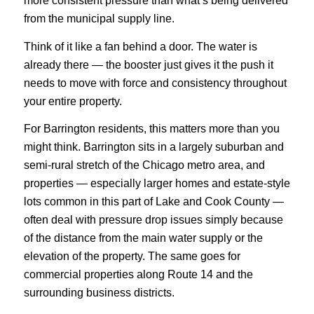
more consistent pressure than what’s being delivered
from the municipal supply line.
Think of it like a fan behind a door. The water is
already there — the booster just gives it the push it
needs to move with force and consistency throughout
your entire property.
For Barrington residents, this matters more than you
might think. Barrington sits in a largely suburban and
semi-rural stretch of the Chicago metro area, and
properties — especially larger homes and estate-style
lots common in this part of Lake and Cook County —
often deal with pressure drop issues simply because
of the distance from the main water supply or the
elevation of the property. The same goes for
commercial properties along Route 14 and the
surrounding business districts.