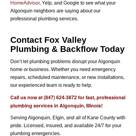
HomeAdvisor
, Yelp, and Google to see what your
Algonquin neighbors are saying about our
professional plumbing services.
Contact Fox Valley
Plumbing & Backflow Today
Don’t let plumbing problems disrupt your Algonquin
home or business. Whether you need emergency
repairs, scheduled maintenance, or new installations,
our experienced team is ready to help.
Call us now at
(847) 624-3872
for fast, professional
plumbing services in Algonquin, Illinois!
Serving Algonquin, Elgin, and all of Kane County with
pride. Licensed, insured, and available 24/7 for your
plumbing emergencies.