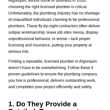
Algonquin, Illinois home or business in 2026,
choosing the right licensed plumber is critical.
Unfortunately, the plumbing industry has no shortage
of unqualified individuals claiming to be professional
plumbers. These fly-by-night contractors often deliver
subpar workmanship, leave job sites messy, display
unprofessional behavior, or worse—lack proper
licensing and insurance, putting your property at
serious risk.
Finding a reputable, licensed plumber in Algonquin
doesn’t have to be overwhelming. Follow these 4
proven guidelines to ensure the plumbing company
you hire is professional, delivers outstanding work,
and completes your project efficiently and safely.
1. Do They Provide a