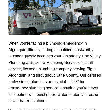
When you’re facing a plumbing emergency in
Algonquin, Illinois, finding a qualified, trustworthy
plumber quickly becomes your top priority. Fox Valley
Plumbing & Backflow Plumbing Services is a full-
service, licensed plumbing company serving Elgin,
Algonquin, and throughout Kane County. Our certified
professional plumbers are available 24/7 for
emergency plumbing service, ensuring you’re never
left dealing with burst pipes, water heater failures, or
sewer backups alone.