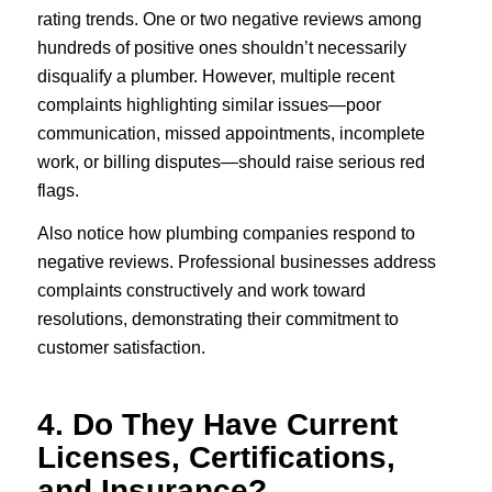
rating trends. One or two negative reviews among
hundreds of positive ones shouldn’t necessarily
disqualify a plumber. However, multiple recent
complaints highlighting similar issues—poor
communication, missed appointments, incomplete
work, or billing disputes—should raise serious red
flags.
Also notice how plumbing companies respond to
negative reviews. Professional businesses address
complaints constructively and work toward
resolutions, demonstrating their commitment to
customer satisfaction.
4. Do They Have Current
Licenses, Certifications,
and Insurance?