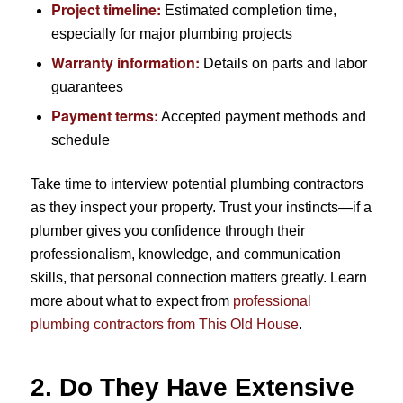
Project timeline:
Estimated completion time,
especially for major plumbing projects
Warranty information:
Details on parts and labor
guarantees
Payment terms:
Accepted payment methods and
schedule
Take time to interview potential plumbing contractors
as they inspect your property. Trust your instincts—if a
plumber gives you confidence through their
professionalism, knowledge, and communication
skills, that personal connection matters greatly. Learn
more about what to expect from
professional
plumbing contractors from This Old House
.
2. Do They Have Extensive