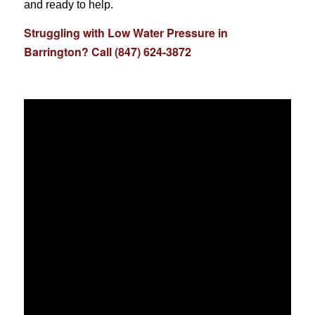
and ready to help.
Struggling with Low Water Pressure in
Barrington? Call (847) 624-3872