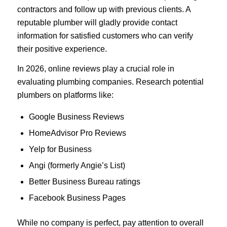
contractors and follow up with previous clients. A
reputable plumber will gladly provide contact
information for satisfied customers who can verify
their positive experience.
In 2026, online reviews play a crucial role in
evaluating plumbing companies. Research potential
plumbers on platforms like:
Google Business Reviews
HomeAdvisor Pro Reviews
Yelp for Business
Angi (formerly Angie’s List)
Better Business Bureau ratings
Facebook Business Pages
While no company is perfect, pay attention to overall