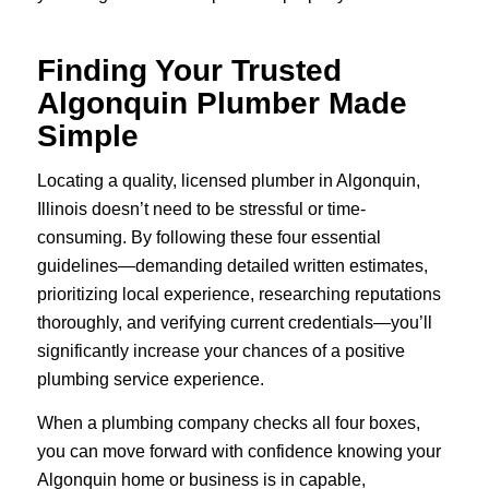
Finding Your Trusted
Algonquin Plumber Made
Simple
Locating a quality, licensed plumber in Algonquin,
Illinois doesn’t need to be stressful or time-
consuming. By following these four essential
guidelines—demanding detailed written estimates,
prioritizing local experience, researching reputations
thoroughly, and verifying current credentials—you’ll
significantly increase your chances of a positive
plumbing service experience.
When a plumbing company checks all four boxes,
you can move forward with confidence knowing your
Algonquin home or business is in capable,