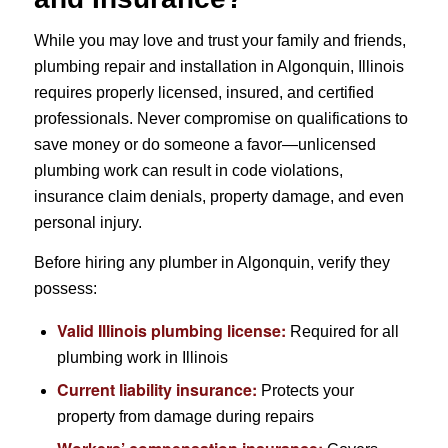
While you may love and trust your family and friends,
plumbing repair and installation in Algonquin, Illinois
requires properly licensed, insured, and certified
professionals. Never compromise on qualifications to
save money or do someone a favor—unlicensed
plumbing work can result in code violations,
insurance claim denials, property damage, and even
personal injury.
Before hiring any plumber in Algonquin, verify they
possess:
Valid Illinois plumbing license:
Required for all
plumbing work in Illinois
Current liability insurance:
Protects your
property from damage during repairs