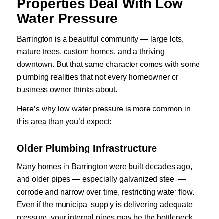
Properties Deal With Low
Water Pressure
Barrington is a beautiful community — large lots,
mature trees, custom homes, and a thriving
downtown. But that same character comes with some
plumbing realities that not every homeowner or
business owner thinks about.
Here’s why low water pressure is more common in
this area than you’d expect:
Older Plumbing Infrastructure
Many homes in Barrington were built decades ago,
and older pipes — especially galvanized steel —
corrode and narrow over time, restricting water flow.
Even if the municipal supply is delivering adequate
pressure, your internal pipes may be the bottleneck.