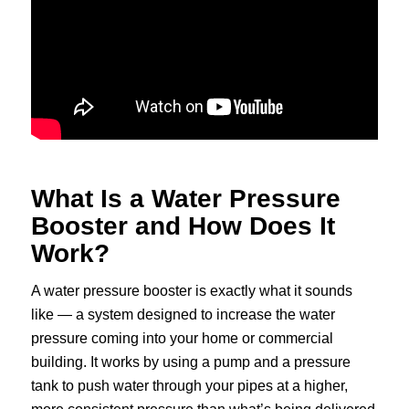
What Is a Water Pressure
Booster and How Does It
Work?
A water pressure booster is exactly what it sounds
like — a system designed to increase the water
pressure coming into your home or commercial
building. It works by using a pump and a pressure
tank to push water through your pipes at a higher,