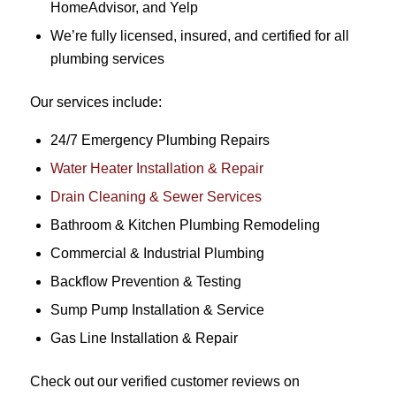
HomeAdvisor, and Yelp
We’re fully licensed, insured, and certified for all
plumbing services
Our services include:
24/7 Emergency Plumbing Repairs
Water Heater Installation & Repair
Drain Cleaning & Sewer Services
Bathroom & Kitchen Plumbing Remodeling
Commercial & Industrial Plumbing
Backflow Prevention & Testing
Sump Pump Installation & Service
Gas Line Installation & Repair
Check out our verified customer reviews on