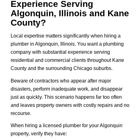
Experience Serving
Algonquin, Illinois and Kane
County?
Local expertise matters significantly when hiring a
plumber in Algonquin, Illinois. You want a plumbing
company with substantial experience serving
residential and commercial clients throughout Kane
County and the surrounding Chicago suburbs.
Beware of contractors who appear after major
disasters, perform inadequate work, and disappear
just as quickly. This scenario happens far too often
and leaves property owners with costly repairs and no
recourse.
When hiring a licensed plumber for your Algonquin
property, verify they have: