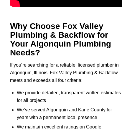
Why Choose Fox Valley
Plumbing & Backflow for
Your Algonquin Plumbing
Needs?
If you’re searching for a reliable, licensed plumber in
Algonquin, Illinois, Fox Valley Plumbing & Backflow
meets and exceeds all four criteria:
We provide detailed, transparent written estimates
for all projects
We’ve served Algonquin and Kane County for
years with a permanent local presence
We maintain excellent ratings on Google,