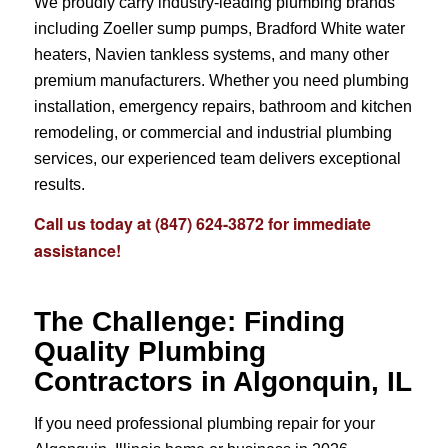
We proudly carry industry-leading plumbing brands
including Zoeller sump pumps, Bradford White water
heaters, Navien tankless systems, and many other
premium manufacturers. Whether you need plumbing
installation, emergency repairs, bathroom and kitchen
remodeling, or commercial and industrial plumbing
services, our experienced team delivers exceptional
results.
Call us today at
(847) 624-3872
for immediate
assistance!
The Challenge: Finding
Quality Plumbing
Contractors in Algonquin, IL
If you need professional plumbing repair for your