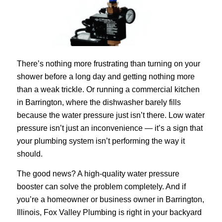
There’s nothing more frustrating than turning on your
shower before a long day and getting nothing more
than a weak trickle. Or running a commercial kitchen
in Barrington, where the dishwasher barely fills
because the water pressure just isn’t there. Low water
pressure isn’t just an inconvenience — it’s a sign that
your plumbing system isn’t performing the way it
should.
The good news? A high-quality water pressure
booster can solve the problem completely. And if
you’re a homeowner or business owner in Barrington,
Illinois, Fox Valley Plumbing is right in your backyard