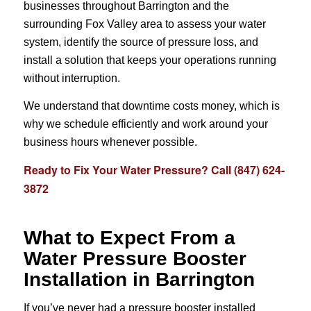
businesses throughout Barrington and the
surrounding Fox Valley area to assess your water
system, identify the source of pressure loss, and
install a solution that keeps your operations running
without interruption.
We understand that downtime costs money, which is
why we schedule efficiently and work around your
business hours whenever possible.
Ready to Fix Your Water Pressure? Call (847) 624-
3872
What to Expect From a
Water Pressure Booster
Installation in Barrington
If you’ve never had a pressure booster installed