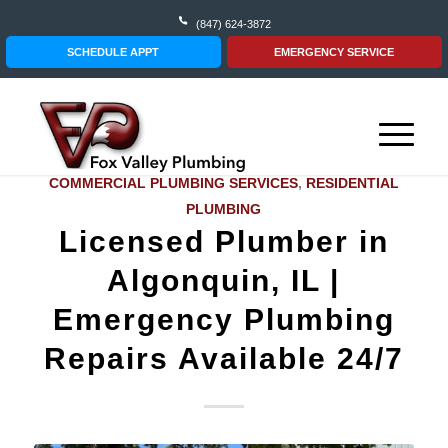
(847) 624-3872
SCHEDULE APPT
EMERGENCY SERVICE
COMMERCIAL PLUMBING SERVICES
,
RESIDENTIAL
PLUMBING
Licensed Plumber in
Algonquin, IL |
Emergency Plumbing
Repairs Available 24/7