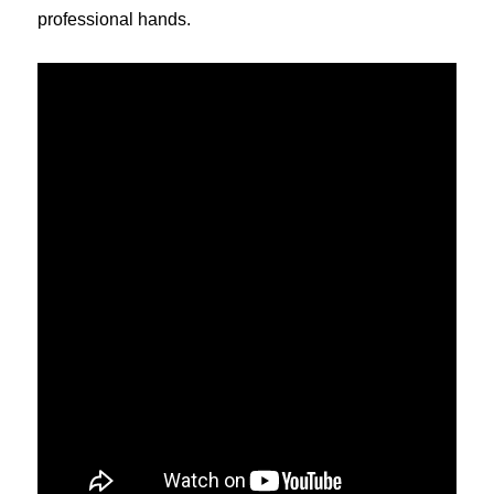
professional hands.