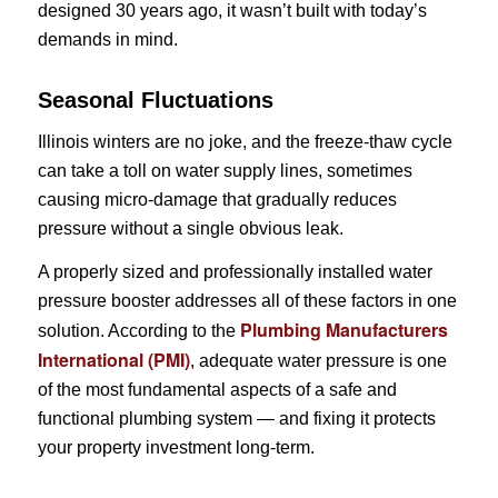
designed 30 years ago, it wasn’t built with today’s
demands in mind.
Seasonal Fluctuations
Illinois winters are no joke, and the freeze-thaw cycle
can take a toll on water supply lines, sometimes
causing micro-damage that gradually reduces
pressure without a single obvious leak.
A properly sized and professionally installed water
pressure booster addresses all of these factors in one
Plumbing Manufacturers
solution. According to the
International (PMI)
, adequate water pressure is one
of the most fundamental aspects of a safe and
functional plumbing system — and fixing it protects
your property investment long-term.