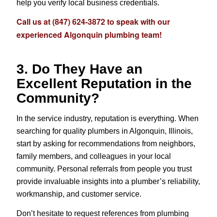
help you verify local business credentials.
Call us at
(847) 624-3872
to speak with our
experienced Algonquin plumbing team!
3. Do They Have an
Excellent Reputation in the
Community?
In the service industry, reputation is everything. When
searching for quality plumbers in Algonquin, Illinois,
start by asking for recommendations from neighbors,
family members, and colleagues in your local
community. Personal referrals from people you trust
provide invaluable insights into a plumber’s reliability,
workmanship, and customer service.
Don’t hesitate to request references from plumbing