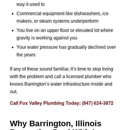
way it used to
Commercial equipment like dishwashers, ice
makers, or steam systems underperform
You live on an upper floor or elevated lot where
gravity is working against you
Your water pressure has gradually declined over
the years
If any of these sound familiar, it’s time to stop living
with the problem and call a licensed plumber who
knows Barrington’s water infrastructure inside and
out.
Call Fox Valley Plumbing Today: (847) 624-3872
Why Barrington, Illinois