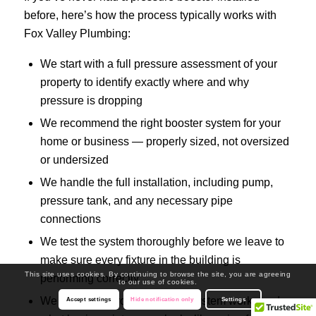
before, here’s how the process typically works with
Fox Valley Plumbing:
We start with a full pressure assessment of your
property to identify exactly where and why
pressure is dropping
We recommend the right booster system for your
home or business — properly sized, not oversized
or undersized
We handle the full installation, including pump,
pressure tank, and any necessary pipe
connections
We test the system thoroughly before we leave to
make sure every fixture in the building is
This site uses cookies. By continuing to browse the site, you are agreeing
performing correctly
to our use of cookies.
We walk you through how the system works and
Accept settings
Hide notification only
Settings