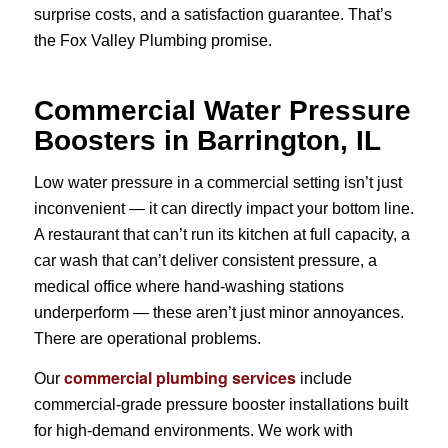
surprise costs, and a satisfaction guarantee. That’s
the Fox Valley Plumbing promise.
Commercial Water Pressure
Boosters in Barrington, IL
Low water pressure in a commercial setting isn’t just
inconvenient — it can directly impact your bottom line.
A restaurant that can’t run its kitchen at full capacity, a
car wash that can’t deliver consistent pressure, a
medical office where hand-washing stations
underperform — these aren’t just minor annoyances.
There are operational problems.
commercial plumbing services
Our
include
commercial-grade pressure booster installations built
for high-demand environments. We work with