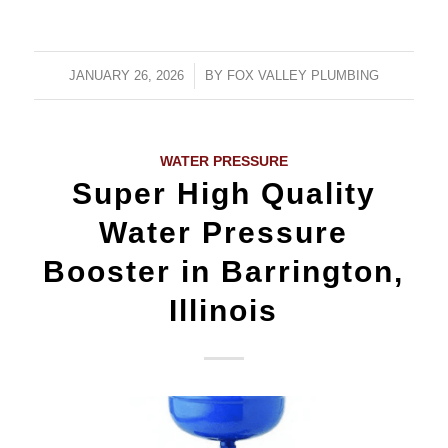
JANUARY 26, 2026
/
BY
FOX VALLEY PLUMBING
WATER PRESSURE
Super High Quality
Water Pressure
Booster in Barrington,
Illinois