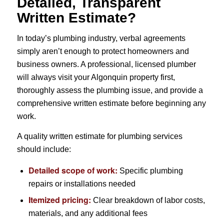
Detailed, Transparent
Written Estimate?
In today’s plumbing industry, verbal agreements
simply aren’t enough to protect homeowners and
business owners. A professional, licensed plumber
will always visit your Algonquin property first,
thoroughly assess the plumbing issue, and provide a
comprehensive written estimate before beginning any
work.
A quality written estimate for plumbing services
should include:
Detailed scope of work:
Specific plumbing
repairs or installations needed
Itemized pricing:
Clear breakdown of labor costs,
materials, and any additional fees