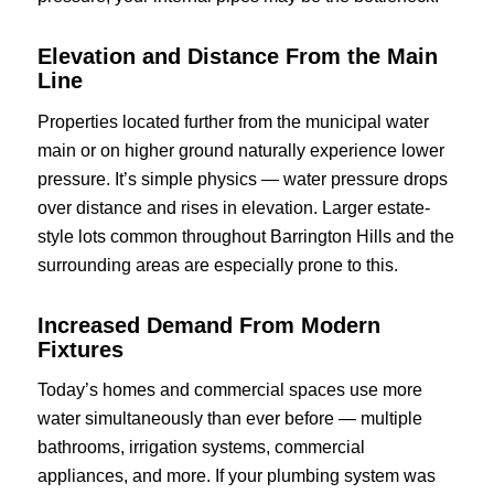
Elevation and Distance From the Main
Line
Properties located further from the municipal water
main or on higher ground naturally experience lower
pressure. It’s simple physics — water pressure drops
over distance and rises in elevation. Larger estate-
style lots common throughout Barrington Hills and the
surrounding areas are especially prone to this.
Increased Demand From Modern
Fixtures
Today’s homes and commercial spaces use more
water simultaneously than ever before — multiple
bathrooms, irrigation systems, commercial
appliances, and more. If your plumbing system was