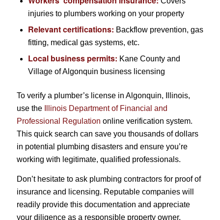
Workers’ compensation insurance:
Covers
injuries to plumbers working on your property
Relevant certifications:
Backflow prevention, gas
fitting, medical gas systems, etc.
Local business permits:
Kane County and
Village of Algonquin business licensing
To verify a plumber’s license in Algonquin, Illinois,
use the
Illinois Department of Financial and
Professional Regulation
online verification system.
This quick search can save you thousands of dollars
in potential plumbing disasters and ensure you’re
working with legitimate, qualified professionals.
Don’t hesitate to ask plumbing contractors for proof of
insurance and licensing. Reputable companies will
readily provide this documentation and appreciate
your diligence as a responsible property owner.