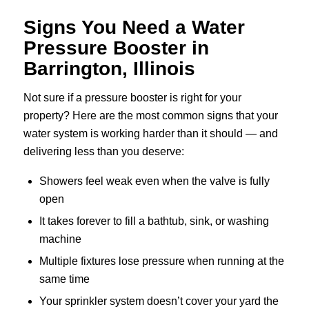
Signs You Need a Water
Pressure Booster in
Barrington, Illinois
Not sure if a pressure booster is right for your
property? Here are the most common signs that your
water system is working harder than it should — and
delivering less than you deserve:
Showers feel weak even when the valve is fully
open
It takes forever to fill a bathtub, sink, or washing
machine
Multiple fixtures lose pressure when running at the
same time
Your sprinkler system doesn’t cover your yard the