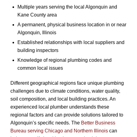
Multiple years serving the local Algonquin and
Kane County area
A permanent, physical business location in or near
Algonquin, Illinois
Established relationships with local suppliers and
building inspectors
Knowledge of regional plumbing codes and
common local issues
Different geographical regions face unique plumbing
challenges due to climate conditions, water quality,
soil composition, and local building practices. An
experienced local plumber understands these
regional factors and can provide solutions tailored to
Algonquin’s specific needs. The
Better Business
Bureau serving Chicago and Northern Illinois
can