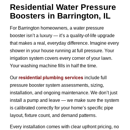
Residential Water Pressure
Boosters in Barrington, IL
For Barrington homeowners, a water pressure
booster isn’t a luxury — it’s a quality-of-life upgrade
that makes a real, everyday difference. Imagine every
shower in your house running at full pressure. Your
irrigation system covers every corner of your lawn.
Your washing machine fills in half the time.
residential plumbing services
Our
include full
pressure booster system assessments, sizing,
installation, and ongoing maintenance. We don’t just
install a pump and leave — we make sure the system
is calibrated correctly for your home’s specific pipe
layout, fixture count, and demand patterns.
Every installation comes with clear upfront pricing, no