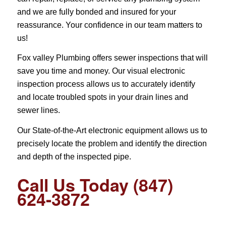
and we are fully bonded and insured for your
reassurance. Your confidence in our team matters to
us!
Fox valley Plumbing offers sewer inspections that will
save you time and money. Our visual electronic
inspection process allows us to accurately identify
and locate troubled spots in your drain lines and
sewer lines.
Our State-of-the-Art electronic equipment allows us to
precisely locate the problem and identify the direction
and depth of the inspected pipe.
Call Us Today (847)
624-3872