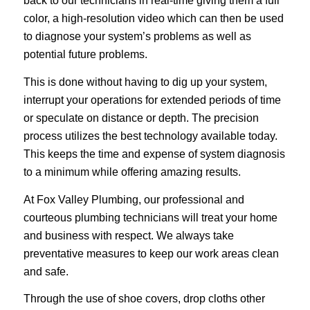
back to our technicians in real-time giving them a full
color, a high-resolution video which can then be used
to diagnose your system’s problems as well as
potential future problems.
This is done without having to dig up your system,
interrupt your operations for extended periods of time
or speculate on distance or depth. The precision
process utilizes the best technology available today.
This keeps the time and expense of system diagnosis
to a minimum while offering amazing results.
At Fox Valley Plumbing, our professional and
courteous plumbing technicians will treat your home
and business with respect. We always take
preventative measures to keep our work areas clean
and safe.
Through the use of shoe covers, drop cloths other