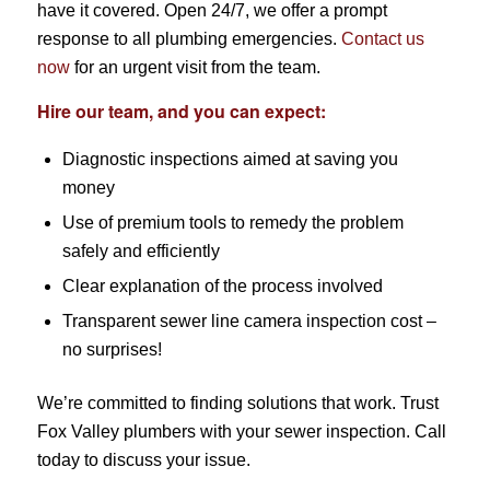
have it covered. Open 24/7, we offer a prompt
response to all plumbing emergencies.
Contact us
now
for an urgent visit from the team.
Hire our team, and you can expect:
Diagnostic inspections aimed at saving you
money
Use of premium tools to remedy the problem
safely and efficiently
Clear explanation of the process involved
Transparent sewer line camera inspection cost –
no surprises!
We’re committed to finding solutions that work. Trust
Fox Valley plumbers with your sewer inspection. Call
today to discuss your issue.