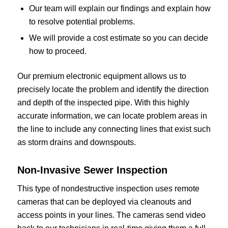
Our team will explain our findings and explain how
to resolve potential problems.
We will provide a cost estimate so you can decide
how to proceed.
Our premium electronic equipment allows us to
precisely locate the problem and identify the direction
and depth of the inspected pipe. With this highly
accurate information, we can locate problem areas in
the line to include any connecting lines that exist such
as storm drains and downspouts.
Non-Invasive Sewer Inspection
This type of nondestructive inspection uses remote
cameras that can be deployed via cleanouts and
access points in your lines. The cameras send video