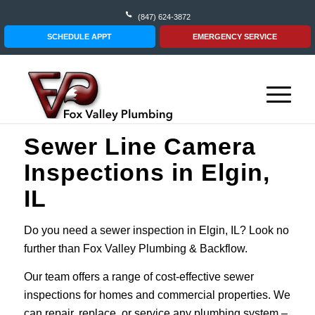
(847) 624-3872
SCHEDULE APPT
EMERGENCY SERVICE
Sewer Line Camera
Inspections in Elgin,
IL
Do you need a sewer inspection in Elgin, IL? Look no
further than Fox Valley Plumbing & Backflow.
Our team offers a range of cost-effective sewer
inspections for homes and commercial properties. We
can repair, replace, or service any plumbing system –