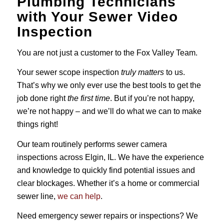
Plumbing Technicians
with Your Sewer Video
Inspection
You are not just a customer to the Fox Valley Team.
Your sewer scope inspection
truly matters
to us.
That’s why we only ever use the best tools to get the
job done right
the first time
. But if you’re not happy,
we’re not happy – and we’ll do what we can to make
things right!
Our team routinely performs sewer camera
inspections across Elgin, IL. We have the experience
and knowledge to quickly find potential issues and
clear blockages. Whether it’s a home or commercial
sewer line,
we can help
.
Need emergency sewer repairs or inspections? We