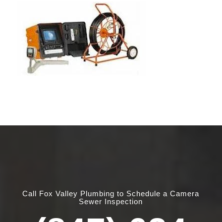
Call Fox Valley Plumbing to Schedule a Camera
Sewer Inspection