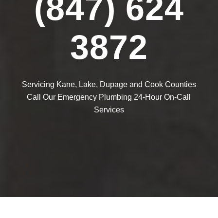
(847) 624
3872
Servicing Kane, Lake, Dupage and Cook Counties
Call Our Emergency Plumbing 24-Hour On-Call
Services