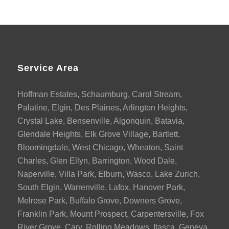
Service Area
Hoffman Estates, Schaumburg, Carol Stream,
Palatine, Elgin, Des Plaines, Arlington Heights,
Crystal Lake, Bensenville, Algonquin, Batavia,
Glendale Heights, Elk Grove Village, Bartlett,
Bloomingdale, West Chicago, Wheaton, Saint
Charles, Glen Ellyn, Barrington, Wood Dale,
Naperville, Villa Park, Elburn, Wasco, Lake Zurich,
South Elgin, Warrenville, Lafox, Hanover Park,
Melrose Park, Buffalo Grove, Downers Grove,
Franklin Park, Mount Prospect, Carpentersville, Fox
River Grove, Cary, Rolling Meadows, Itasca, Geneva,