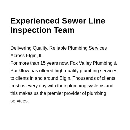
Experienced Sewer Line
…
Inspection Team
Delivering Quality, Reliable Plumbing Services
Across Elgin, IL
For more than 15 years now, Fox Valley Plumbing &
Backflow has offered high-quality plumbing services
to clients in and around Elgin. Thousands of clients
trust us every day with their plumbing systems and
this makes us the premier provider of plumbing
services.