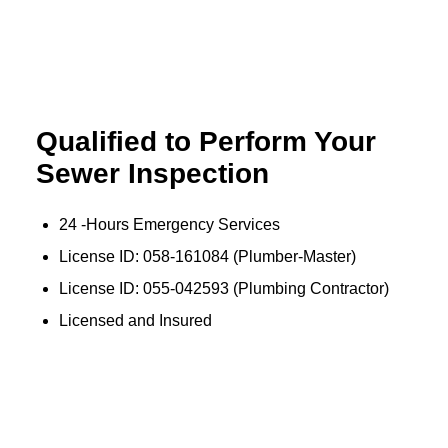
Qualified to Perform Your
…
Sewer Inspection
24 -Hours Emergency Services
License ID: 058-161084 (Plumber-Master)
License ID: 055-042593 (Plumbing Contractor)
Licensed and Insured