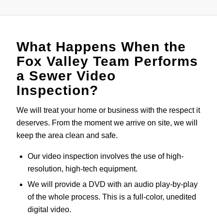
What Happens When the
Fox Valley Team Performs
a Sewer Video
Inspection?
We will treat your home or business with the respect it
deserves. From the moment we arrive on site, we will
keep the area clean and safe.
Our video inspection involves the use of high-
resolution, high-tech equipment.
We will provide a DVD with an audio play-by-play
of the whole process. This is a full-color, unedited
digital video.