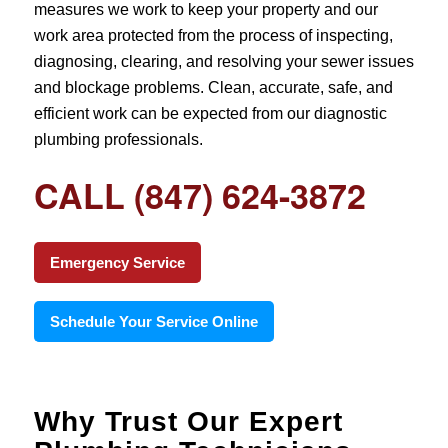
measures we work to keep your property and our
work area protected from the process of inspecting,
diagnosing, clearing, and resolving your sewer issues
and blockage problems. Clean, accurate, safe, and
efficient work can be expected from our diagnostic
plumbing professionals.
CALL (847) 624-3872
Emergency Service
Schedule Your Service Online
Why Trust Our Expert