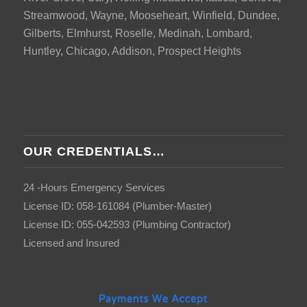
Streamwood, Wayne, Mooseheart, Winfield, Dundee,
Gilberts, Elmhurst, Roselle, Medinah, Lombard,
Huntley, Chicago, Addison, Prospect Heights
OUR CREDENTIALS…
24 -Hours Emergency Services
License ID: 058-161084 (Plumber-Master)
License ID: 055-042593 (Plumbing Contractor)
Licensed and Insured