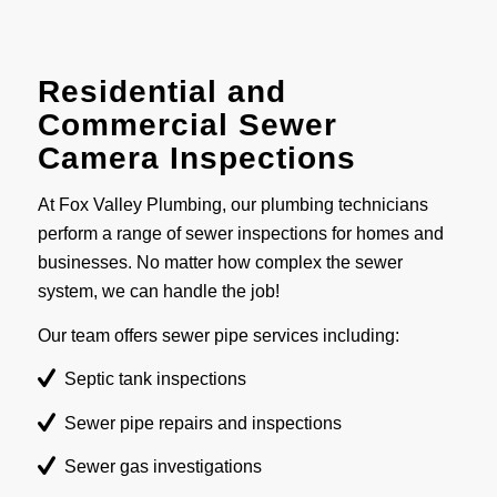
Residential and
Commercial Sewer
Camera Inspections
At Fox Valley Plumbing, our plumbing technicians
perform a range of sewer inspections for homes and
businesses. No matter how complex the sewer
system, we can handle the job!
Our team offers sewer pipe services including:
Septic tank inspections
Sewer pipe repairs and inspections
Sewer gas investigations