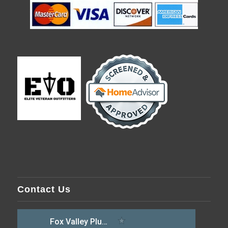
Contact Us