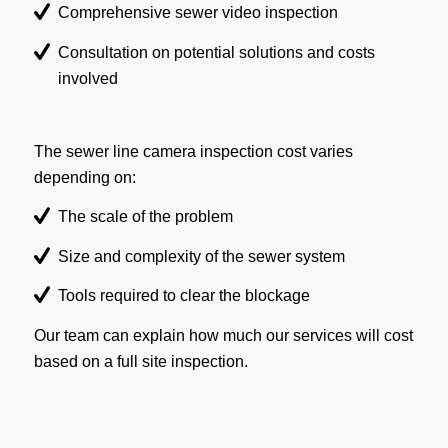
Comprehensive sewer video inspection
Consultation on potential solutions and costs
involved
The sewer line camera inspection cost varies
depending on:
The scale of the problem
Size and complexity of the sewer system
Tools required to clear the blockage
Our team can explain how much our services will cost
based on a full site inspection.