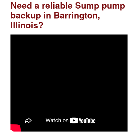
Need a reliable Sump pump
backup in Barrington,
Illinois?