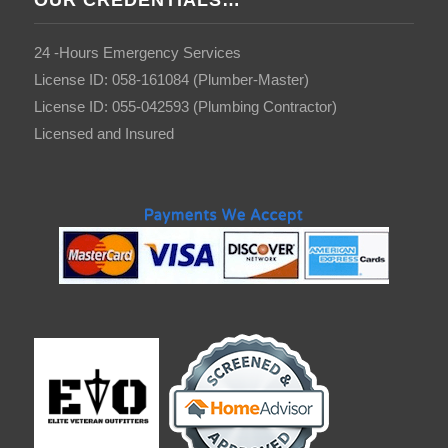
OUR CREDENTIALS…
24 -Hours Emergency Services
License ID: 058-161084 (Plumber-Master)
License ID: 055-042593 (Plumbing Contractor)
Licensed and Insured