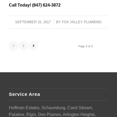
Call Today! (847) 624-3872
SEPTEMBER 15, 2017
/
BY
FOX VALLEY PLUMBING
1
2
3
Page 3 of 3
Service Area
Hoffman Estates, Schaumburg, Carol Stream,
Palatine, Elgin, Des Plaines, Arlington Heights,