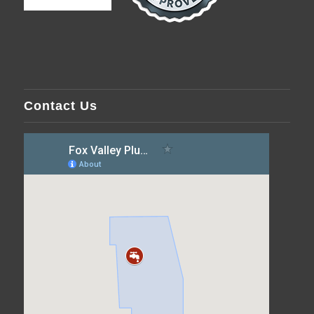
Contact Us