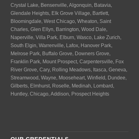
Crystal Lake, Bensenville, Algonquin, Batavia,
Glendale Heights, Elk Grove Village, Bartlett,
Bloomingdale, West Chicago, Wheaton, Saint
Charles, Glen Ellyn, Barrington, Wood Dale,
Naperville, Villa Park, Elburn, Wasco, Lake Zurich,
South Elgin, Warrenville, Lafox, Hanover Park,
Melrose Park, Buffalo Grove, Downers Grove,
Franklin Park, Mount Prospect, Carpentersville, Fox
River Grove, Cary, Rolling Meadows, Itasca, Geneva,
Streamwood, Wayne, Mooseheart, Winfield, Dundee,
Gilberts, Elmhurst, Roselle, Medinah, Lombard,
Huntley, Chicago, Addison, Prospect Heights