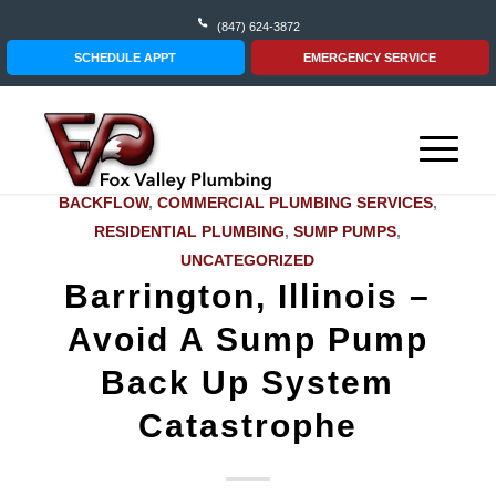
(847) 624-3872
SCHEDULE APPT
EMERGENCY SERVICE
BACKFLOW
,
COMMERCIAL PLUMBING SERVICES
,
RESIDENTIAL PLUMBING
,
SUMP PUMPS
,
UNCATEGORIZED
Barrington, Illinois –
Avoid A Sump Pump
Back Up System
Catastrophe