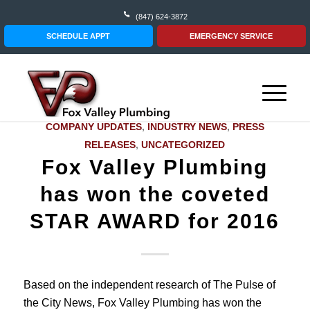
(847) 624-3872
SCHEDULE APPT
EMERGENCY SERVICE
COMPANY UPDATES
,
INDUSTRY NEWS
,
PRESS
RELEASES
,
UNCATEGORIZED
Fox Valley Plumbing
has won the coveted
STAR AWARD for 2016
Based on the independent research of The Pulse of
the City News, Fox Valley Plumbing has won the