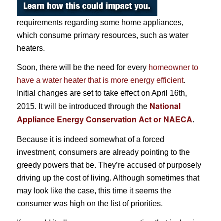
requirements regarding some home appliances,
which consume primary resources, such as water
heaters.
Soon, there will be the need for every
homeowner to
have a water heater that is more energy efficient
.
Initial changes are set to take effect on April 16th,
National
2015. It will be introduced through the
Appliance Energy Conservation Act or NAECA
.
Because it is indeed somewhat of a forced
investment, consumers are already pointing to the
greedy powers that be. They’re accused of purposely
driving up the cost of living. Although sometimes that
may look like the case, this time it seems the
consumer was high on the list of priorities.