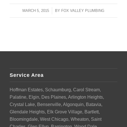
MARCH 5, 2015
/
BY
FOX VALLEY PLUMBING
Service Area
Hoffman Estates, Schaumburg, Carol Stream,
Palatine, Elgin, Des Plaines, Arlington Heights,
Crystal Lake, Bensenville, Algonquin, Batavia,
Glendale Heights, Elk Grove Village, Bartlett,
Bloomingdale, West Chicago, Wheaton, Saint
Charles, Glen Ellyn, Barrington, Wood Dale,