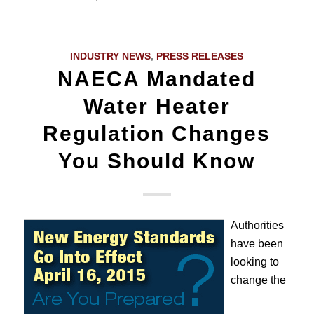
INDUSTRY NEWS
,
PRESS RELEASES
NAECA Mandated
Water Heater
Regulation Changes
You Should Know
Authorities
have been
looking to
change the