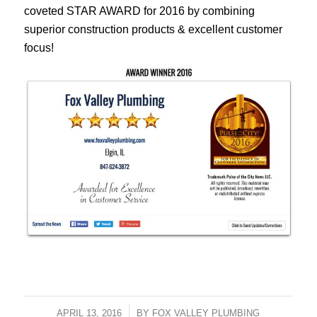
coveted STAR AWARD for 2016 by combining
superior construction products & excellent customer
focus!
APRIL 13, 2016
/
BY
FOX VALLEY PLUMBING