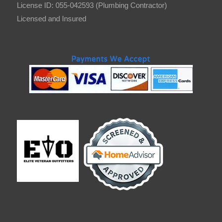
License ID: 055-042593 (Plumbing Contractor)
Licensed and Insured