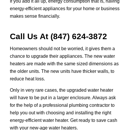
If you add it all up, energy consumption that is, having
energy-efficient appliances for your home or business
makes sense financially.
Call Us At (847) 624-3872
Homeowners should not be worried, it gives them a
chance to upgrade their appliances. The new water
heaters are made with the same sized dimensions as
the older units. The new units have thicker walls, to
reduce heat loss.
Only in very rare cases, the upgraded water heater
will have to be put in a larger enclosure. Always ask
for the help of a professional plumbing contractor to
help you out with choosing and installing the right
energy-efficient water heater. Get ready to save cash
with your new-age water heaters.