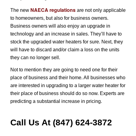
NAECA regulations
The new
are not only applicable
to homeowners, but also for business owners.
Business owners will also enjoy an upgrade in
technology and an increase in sales. They’ll have to
stock the upgraded water heaters for sure. Next, they
will have to discard and/or claim a loss on the units
they can no longer sell.
Not to mention they are going to need one for their
place of business and their home. All businesses who
are interested in upgrading to a larger water heater for
their place of business should do so now. Experts are
predicting a substantial increase in pricing.
Call Us At (847) 624-3872