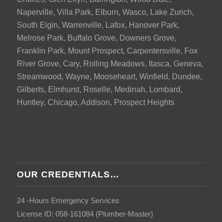
Naperville, Villa Park, Elburn, Wasco, Lake Zurich,
South Elgin, Warrenville, Lafox, Hanover Park,
Melrose Park, Buffalo Grove, Downers Grove,
Franklin Park, Mount Prospect, Carpentersville, Fox
River Grove, Cary, Rolling Meadows, Itasca, Geneva,
Streamwood, Wayne, Mooseheart, Winfield, Dundee,
Gilberts, Elmhurst, Roselle, Medinah, Lombard,
Huntley, Chicago, Addison, Prospect Heights
OUR CREDENTIALS…
24 -Hours Emergency Services
License ID: 058-161084 (Plumber-Master)