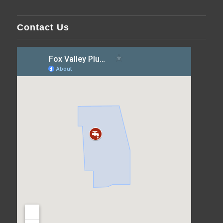
Contact Us