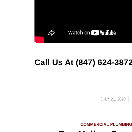
Call Us At (847) 624-387
JULY 21, 2020
/
COMMERCIAL PLUMBING