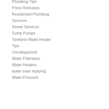
Plumbing Tips
Press Releases
Residential Plumbing
Services
Sewer Services
Sump Pumps
Tankless Water Heater
Tips
Uncategorized
Water Filteration
Water Heaters
water main repiping
Water Pressure