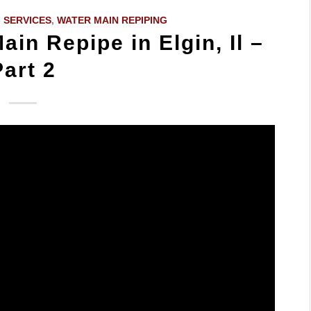
 SERVICES
,
WATER MAIN REPIPING
ain Repipe in Elgin, Il –
Part 2