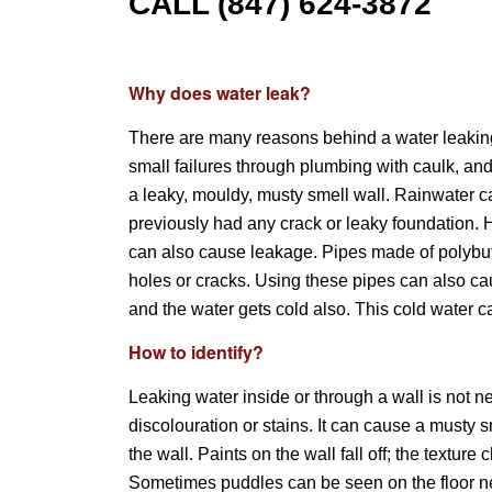
CALL (847) 624-3872
Why does water leak?
There are many reasons behind a water leaking
small failures through plumbing with caulk, an
a leaky, mouldy, musty smell wall. Rainwater can
previously had any crack or leaky foundation. 
can also cause leakage. Pipes made of polybuty
holes or cracks. Using these pipes can also cau
and the water gets cold also. This cold water 
How to identify?
Leaking water inside or through a wall is not n
discolouration or stains. It can cause a musty
the wall. Paints on the wall fall off; the text
Sometimes puddles can be seen on the floor nea