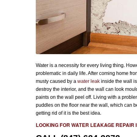
Water is a necessity for every living thing. Ho
problematic in daily life. After coming home f
musty caused by a
water leak
inside the wall i
destroy the interior, and the wall can look mou
paints on the wall peel off. Living with a probl
puddles on the floor near the wall, which can be
getting rid of it is the best idea.
LOOKING FOR
WATER LEAKAGE REPAIR
I