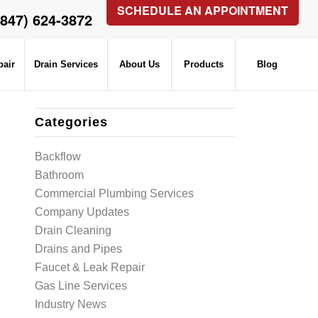
SCHEDULE AN APPOINTMENT
(847) 624-3872
pair
Drain Services
About Us
Products
Blog
Categories
Backflow
Bathroom
Commercial Plumbing Services
Company Updates
Drain Cleaning
Drains and Pipes
Faucet & Leak Repair
Gas Line Services
Industry News