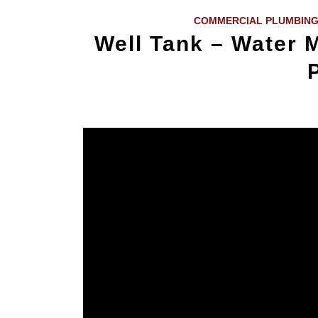
COMMERCIAL PLUMBING
Well Tank – Water M