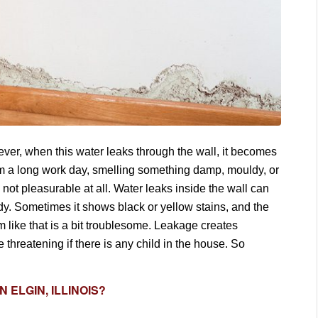
wever, when this water leaks through the wall, it becomes
rom a long work day, smelling something damp, mouldy, or
s not pleasurable at all. Water leaks inside the wall can
ldy. Sometimes it shows black or yellow stains, and the
em like that is a bit troublesome. Leakage creates
 threatening if there is any child in the house. So
N ELGIN, ILLINOIS?