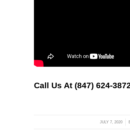
Call Us At (847) 624-387
JULY 7, 2020
/