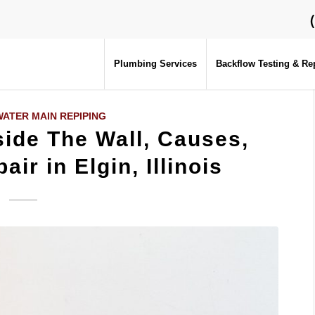
Plumbing Services
Backflow Testing & Re
ATER MAIN REPIPING
ide The Wall, Causes,
air in Elgin, Illinois