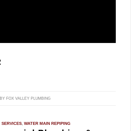
2
BY
FOX VALLEY PLUMBING
 SERVICES
,
WATER MAIN REPIPING