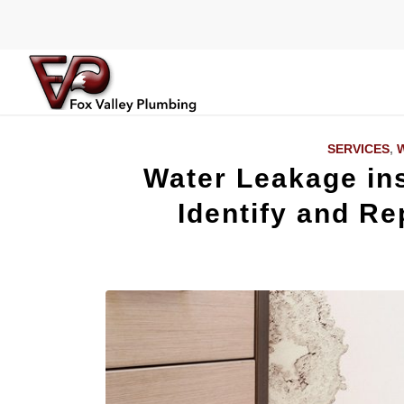
SERVICES
,
W
Water Leakage ins
Identify and Rep