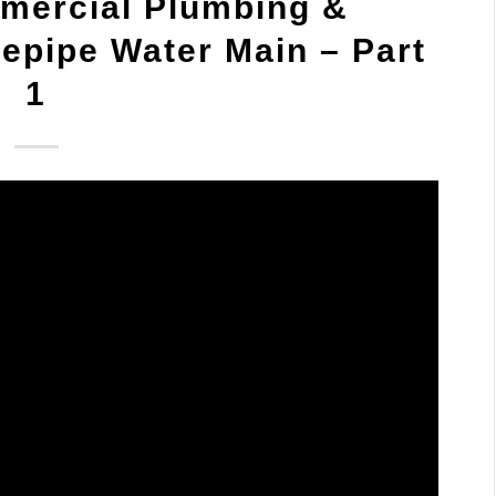
mercial Plumbing &
epipe Water Main – Part
1