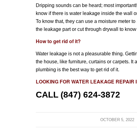
Dripping sounds can be heard; most importantly,
know if there is water leakage inside the wall o
To know that, they can use a moisture meter to 
the leakage part or cut through drywall to kno
How to get rid of it?
Water leakage is not a pleasurable thing. Getting
the house, like furniture, curtains or carpets. 
plumbing is the best way to get rid of it.
LOOKING FOR
WATER LEAKAGE REPAIR
I
CALL (847) 624-3872
OCTOBER 5, 2022
/