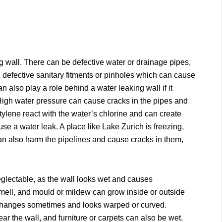
 wall. There can be defective water or drainage pipes,
d defective sanitary fitments or pinholes which can cause
 also play a role behind a water leaking wall if it
High water pressure can cause cracks in the pipes and
lene react with the water’s chlorine and can create
se a water leak. A place like Lake Zurich is freezing,
can also harm the pipelines and cause cracks in them,
eglectable, as the wall looks wet and causes
 smell, and mould or mildew can grow inside or outside
ure changes sometimes and looks warped or curved.
r the wall, and furniture or carpets can also be wet.