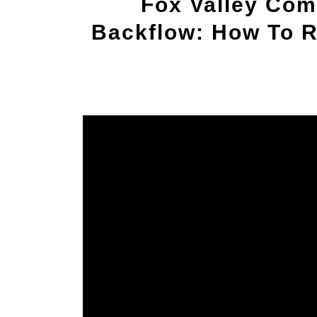
Fox Valley Com
Backflow: How To R