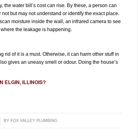
 the water bill’s cost can rise. By these, a person can
r not but may not understand or identify the exact place.
scan moisture inside the wall, an infrared camera to see
w where the leakage is happening.
 rid of it is a must. Otherwise, it can harm other stuff in
It also gives an uneasy smell or odour. Doing the house’s
N ELGIN, ILLINOIS?
BY
FOX VALLEY PLUMBING