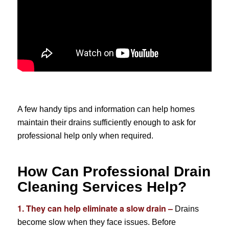
A few handy tips and information can help homes
maintain their drains sufficiently enough to ask for
professional help only when required.
How Can Professional Drain
Cleaning Services Help?
1. They can help eliminate a slow drain –
Drains
become slow when they face issues. Before