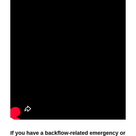
If you have a backflow-related emergency or