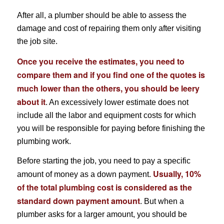
After all, a plumber should be able to assess the
damage and cost of repairing them only after visiting
the job site.
Once you receive the estimates, you need to
compare them and if you find one of the quotes is
much lower than the others, you should be leery
about it
. An excessively lower estimate does not
include all the labor and equipment costs for which
you will be responsible for paying before finishing the
plumbing work.
Before starting the job, you need to pay a specific
Usually, 10%
amount of money as a down payment.
of the total plumbing cost is considered as the
standard down payment amount
. But when a
plumber asks for a larger amount, you should be