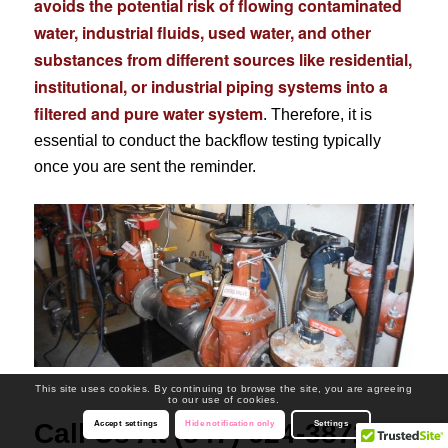
avoids the potential risk of flowing contaminated
water, industrial fluids, used water, and other
substances from different sources like residential,
institutional, or industrial piping systems into a
filtered and pure water system
. Therefore, it is
essential to conduct the backflow testing typically
once you are sent the reminder.
This site uses cookies. By continuing to browse the site, you are agreeing
to our use of cookies.
Call Us At (847) 624-3872
Accept settings
Hide notification only
Settings