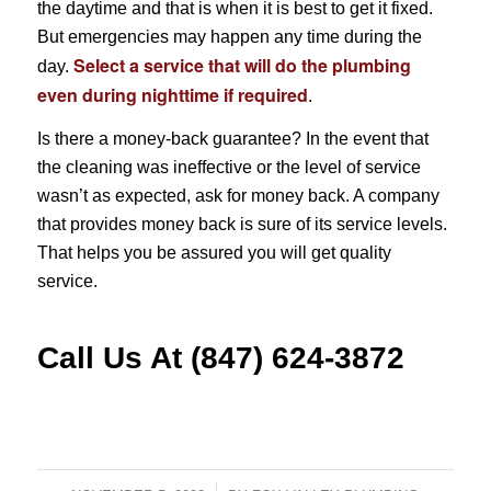
the daytime and that is when it is best to get it fixed.
But emergencies may happen any time during the
Select a service that will do the
plumbing
day.
even during nighttime if required
.
Is there a money-back guarantee? In the event that
the cleaning was ineffective or the level of service
wasn’t as expected, ask for money back. A company
that provides money back is sure of its service levels.
That helps you be assured you will get quality
service.
Call Us At (847) 624-3872