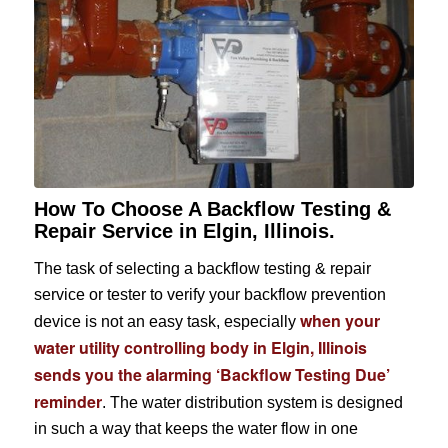
How To Choose A Backflow Testing &
Repair Service in Elgin, Illinois.
The task of selecting a backflow testing & repair
service or tester to verify your backflow prevention
when your
device is not an easy task, especially
water utility controlling body in Elgin, Illinois
sends you the alarming ‘Backflow Testing Due’
reminder
. The water distribution system is designed
in such a way that keeps the water flow in one