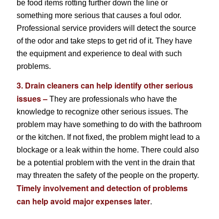
be food items rotting further down the line or
something more serious that causes a foul odor.
Professional service providers will detect the source
of the odor and take steps to get rid of it. They have
the equipment and experience to deal with such
problems.
3. Drain cleaners can help identify other serious
issues –
They are professionals who have the
knowledge to recognize other serious issues. The
problem may have something to do with the bathroom
or the kitchen. If not fixed, the problem might lead to a
blockage or a leak within the home. There could also
be a potential problem with the vent in the drain that
may threaten the safety of the people on the property.
Timely involvement and detection of problems
can help avoid major expenses later
.