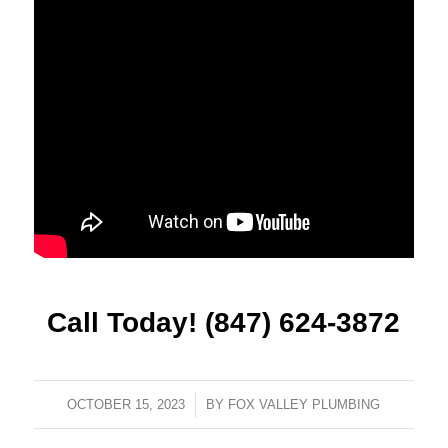
Call Today! (847) 624-3872
OCTOBER 15, 2023
/
BY
FOX VALLEY PLUMBING