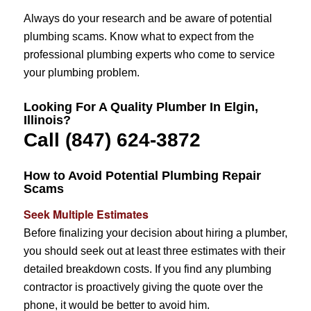
Always do your research and be aware of potential
plumbing scams. Know what to expect from the
professional plumbing experts who come to service
your plumbing problem.
Looking For A Quality Plumber In Elgin,
Illinois?
Call (847) 624-3872
How to Avoid Potential Plumbing Repair
Scams
Seek Multiple Estimates
Before finalizing your decision about hiring a plumber,
you should seek out at least three estimates with their
detailed breakdown costs. If you find any plumbing
contractor is proactively giving the quote over the
phone, it would be better to avoid him.