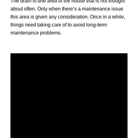
The drain is one area of the house that is not thought
about often. Only when there’s a maintenance issue
this area is given any consideration. Once in a while,
things need taking care of to avoid long-term
maintenance problems.