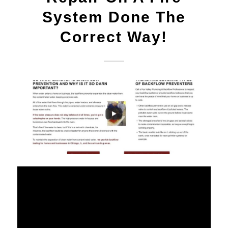
System Done The
Correct Way!