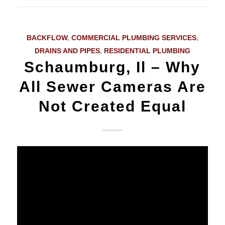
BACKFLOW
,
COMMERCIAL PLUMBING SERVICES
,
DRAINS AND PIPES
,
RESIDENTIAL PLUMBING
Schaumburg, Il – Why
All Sewer Cameras Are
Not Created Equal