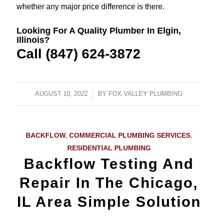
whether any major price difference is there.
Looking For A Quality Plumber In Elgin,
Illinois?
Call (847) 624-3872
AUGUST 10, 2022
/
BY
FOX VALLEY PLUMBING
BACKFLOW
,
COMMERCIAL PLUMBING SERVICES
,
RESIDENTIAL PLUMBING
Backflow Testing And
Repair In The Chicago,
IL Area Simple Solution