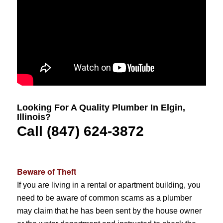
Looking For A Quality Plumber In Elgin,
Illinois?
Call (847) 624-3872
Beware of Theft
If you are living in a rental or apartment building, you
need to be aware of common scams as a plumber
may claim that he has been sent by the house owner