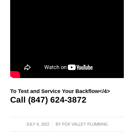
To Test and Service Your Backflow</4>
Call (847) 624-3872
JULY 9, 2022
/
BY
FOX VALLEY PLUMBING