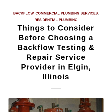
BACKFLOW
,
COMMERCIAL PLUMBING SERVICES
,
RESIDENTIAL PLUMBING
Things to Consider
Before Choosing a
Backflow Testing &
Repair Service
Provider in Elgin,
Illinois