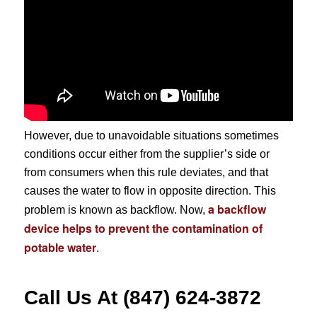
However, due to unavoidable situations sometimes
conditions occur either from the supplier’s side or
from consumers when this rule deviates, and that
causes the water to flow in opposite direction. This
a backflow
problem is known as backflow. Now,
device helps to prevent the contamination of
potable water
.
Call Us At (847) 624-3872