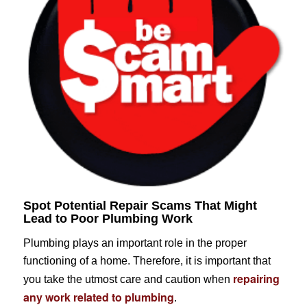
Spot Potential Repair Scams That Might
Lead to Poor Plumbing Work
Plumbing plays an important role in the proper
functioning of a home. Therefore, it is important that
repairing
you take the utmost care and caution when
any work related to plumbing
.