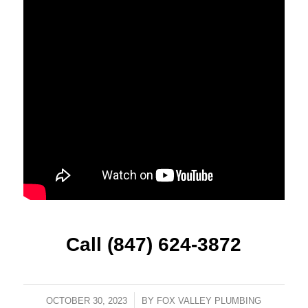
Call (847) 624-3872
OCTOBER 30, 2023
/
BY
FOX VALLEY PLUMBING