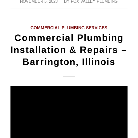
NOVEMBER 5, 2023
/
BY
FOX VALLEY PLUMBING
COMMERCIAL PLUMBING SERVICES
Commercial Plumbing
Installation & Repairs –
Barrington, Illinois