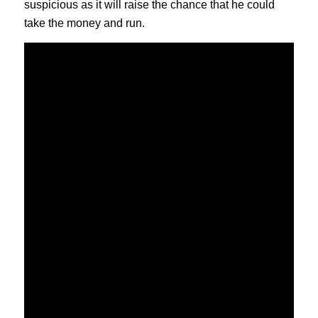
suspicious as it will raise the chance that he could
take the money and run.