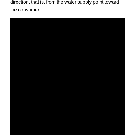
direction, that is, from the water supply point toward
the consumer.