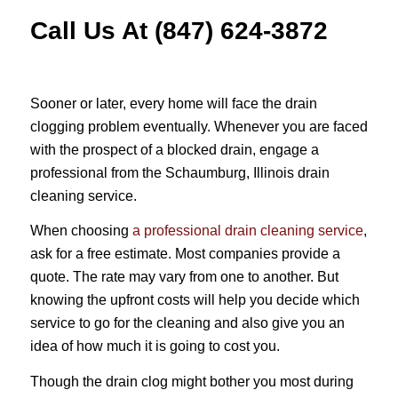
Call Us At (847) 624-3872
Sooner or later, every home will face the drain
clogging problem eventually. Whenever you are faced
with the prospect of a blocked drain, engage a
professional from the Schaumburg, Illinois drain
cleaning service.
When choosing
a professional drain cleaning service
,
ask for a free estimate. Most companies provide a
quote. The rate may vary from one to another. But
knowing the upfront costs will help you decide which
service to go for the cleaning and also give you an
idea of how much it is going to cost you.
Though the drain clog might bother you most during