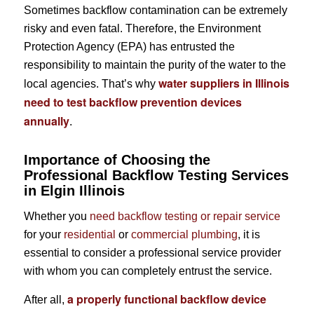
Sometimes backflow contamination can be extremely
risky and even fatal. Therefore, the Environment
Protection Agency (EPA) has entrusted the
responsibility to maintain the purity of the water to the
water suppliers in Illinois
local agencies. That’s why
need to test backflow prevention devices
annually
.
Importance of Choosing the
Professional Backflow Testing Services
in Elgin Illinois
Whether you
need backflow testing or repair service
for your
residential
or
commercial plumbing
, it is
essential to consider a professional service provider
with whom you can completely entrust the service.
a properly functional backflow device
After all,