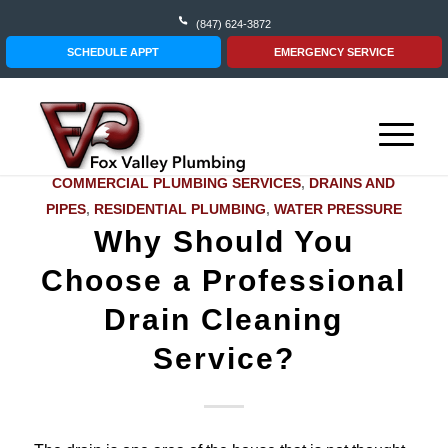
(847) 624-3872
SCHEDULE APPT
EMERGENCY SERVICE
COMMERCIAL PLUMBING SERVICES
,
DRAINS AND
PIPES
,
RESIDENTIAL PLUMBING
,
WATER PRESSURE
Why Should You
Choose a Professional
Drain Cleaning
Service?