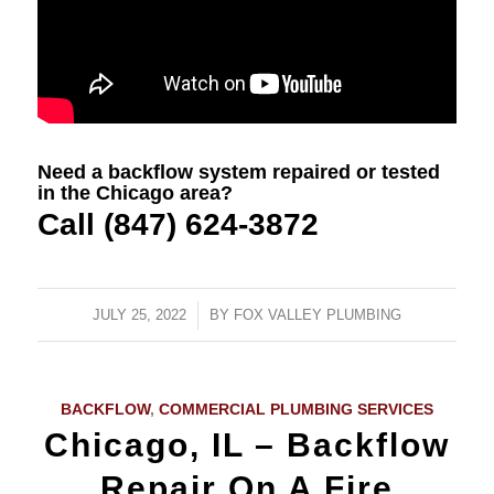
Need a backflow system repaired or tested
in the Chicago area?
Call (847) 624-3872
JULY 25, 2022
/
BY
FOX VALLEY PLUMBING
BACKFLOW
,
COMMERCIAL PLUMBING SERVICES
Chicago, IL – Backflow
Repair On A Fire