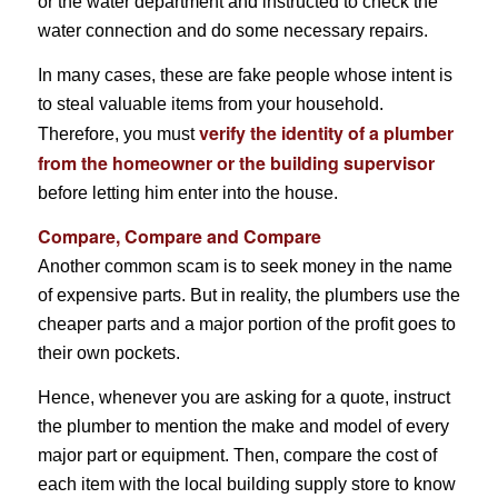
or the water department and instructed to check the
water connection and do some necessary repairs.
In many cases, these are fake people whose intent is
to steal valuable items from your household.
verify the identity of a plumber
Therefore, you must
from the homeowner or the building supervisor
before letting him enter into the house.
Compare, Compare and Compare
Another common scam is to seek money in the name
of expensive parts. But in reality, the plumbers use the
cheaper parts and a major portion of the profit goes to
their own pockets.
Hence, whenever you are asking for a quote, instruct
the plumber to mention the make and model of every
major part or equipment. Then, compare the cost of
each item with the local building supply store to know