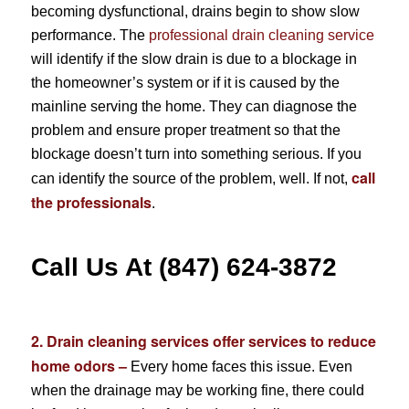
becoming dysfunctional, drains begin to show slow
performance. The
professional drain cleaning service
will identify if the slow drain is due to a blockage in
the homeowner’s system or if it is caused by the
mainline serving the home. They can diagnose the
problem and ensure proper treatment so that the
blockage doesn’t turn into something serious. If you
call
can identify the source of the problem, well. If not,
the professionals
.
Call Us At (847) 624-3872
2. Drain cleaning services offer services to reduce
home odors –
Every home faces this issue. Even
when the drainage may be working fine, there could