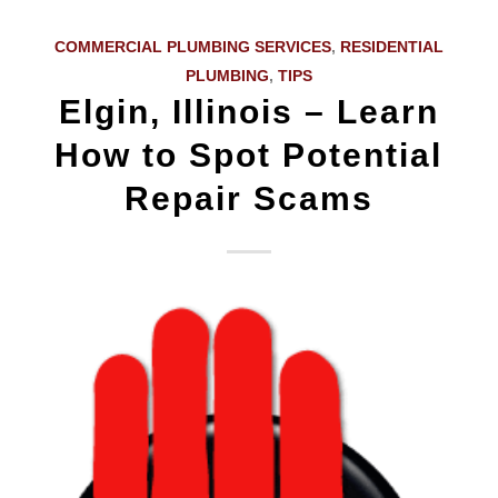
COMMERCIAL PLUMBING SERVICES
,
RESIDENTIAL
PLUMBING
,
TIPS
Elgin, Illinois – Learn
How to Spot Potential
Repair Scams