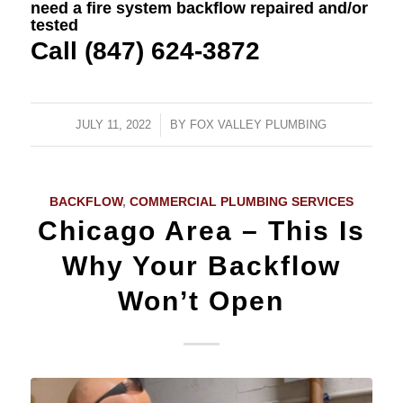
need a fire system backflow repaired and/or
tested
Call (847) 624-3872
JULY 11, 2022
/
BY
FOX VALLEY PLUMBING
BACKFLOW
,
COMMERCIAL PLUMBING SERVICES
Chicago Area – This Is
Why Your Backflow
Won’t Open