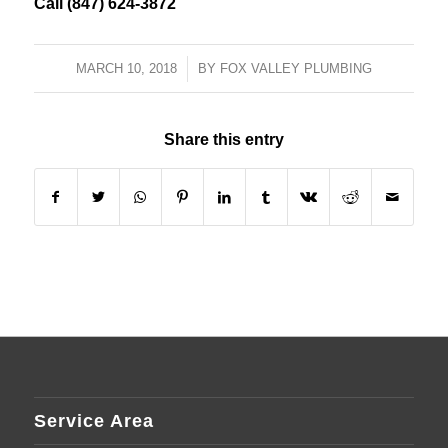
Call (847) 624-3872
MARCH 10, 2018
/
BY
FOX VALLEY PLUMBING
Share this entry
Service Area