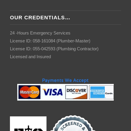
OUR CREDENTIALS…
24 -Hours Emergency Services
License ID: 058-161084 (Plumber-Master)
License ID: 055-042593 (Plumbing Contractor)
Licensed and Insured