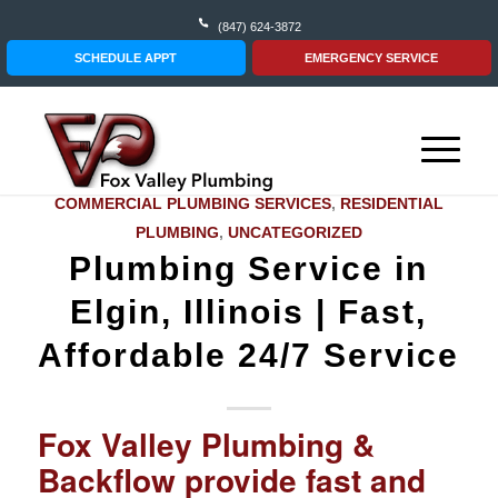
(847) 624-3872
SCHEDULE APPT
EMERGENCY SERVICE
COMMERCIAL PLUMBING SERVICES
,
RESIDENTIAL
PLUMBING
,
UNCATEGORIZED
Plumbing Service in
Elgin, Illinois | Fast,
Affordable 24/7 Service‎
Fox Valley Plumbing &
Backflow provide fast and