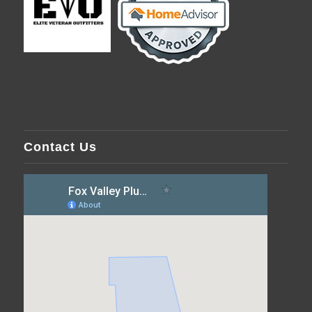
Contact Us