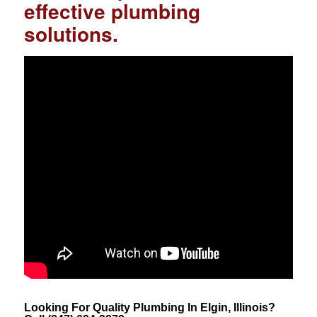
effective plumbing
solutions.
Looking For Quality Plumbing In Elgin, Illinois?