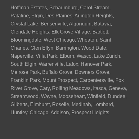
Hoffman Estates, Schaumburg, Carol Stream,
Palatine, Elgin, Des Plaines, Arlington Heights,
Crystal Lake, Bensenville, Algonquin, Batavia,
Glendale Heights, Elk Grove Village, Bartlett,
Bloomingdale, West Chicago, Wheaton, Saint
Charles, Glen Ellyn, Barrington, Wood Dale,
Naperville, Villa Park, Elburn, Wasco, Lake Zurich,
South Elgin, Warrenville, Lafox, Hanover Park,
Melrose Park, Buffalo Grove, Downers Grove,
Franklin Park, Mount Prospect, Carpentersville, Fox
River Grove, Cary, Rolling Meadows, Itasca, Geneva,
Streamwood, Wayne, Mooseheart, Winfield, Dundee,
Gilberts, Elmhurst, Roselle, Medinah, Lombard,
Huntley, Chicago, Addison, Prospect Heights