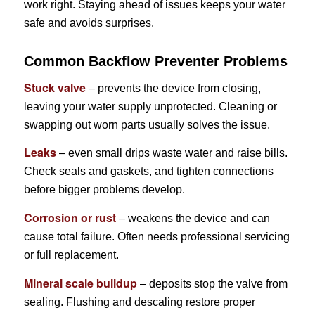
work right. Staying ahead of issues keeps your water
safe and avoids surprises.
Common Backflow Preventer Problems
Stuck valve
– prevents the device from closing,
leaving your water supply unprotected. Cleaning or
swapping out worn parts usually solves the issue.
Leaks
– even small drips waste water and raise bills.
Check seals and gaskets, and tighten connections
before bigger problems develop.
Corrosion or rust
– weakens the device and can
cause total failure. Often needs professional servicing
or full replacement.
Mineral scale buildup
– deposits stop the valve from
sealing. Flushing and descaling restore proper