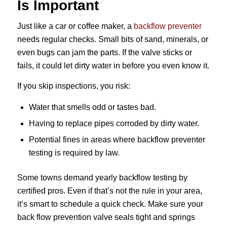
Is Important
Just like a car or coffee maker, a
backflow preventer
needs regular checks. Small bits of sand, minerals, or
even bugs can jam the parts. If the valve sticks or
fails, it could let dirty water in before you even know it.
If you skip inspections, you risk:
Water that smells odd or tastes bad.
Having to replace pipes corroded by dirty water.
Potential fines in areas where backflow preventer
testing is required by law.
Some towns demand yearly backflow testing by
certified pros. Even if that’s not the rule in your area,
it’s smart to schedule a quick check. Make sure your
back flow prevention valve seals tight and springs