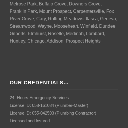
Melrose Park, Buffalo Grove, Downers Grove,
Franklin Park, Mount Prospect, Carpentersville, Fox
River Grove, Cary, Rolling Meadows, Itasca, Geneva,
Streamwood, Wayne, Mooseheart, Winfield, Dundee,
Gilberts, Elmhurst, Roselle, Medinah, Lombard,
Huntley, Chicago, Addison, Prospect Heights
OUR CREDENTIALS…
24 -Hours Emergency Services
License ID: 058-161084 (Plumber-Master)
License ID: 055-042593 (Plumbing Contractor)
Licensed and Insured