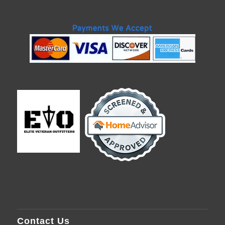
Contact Us