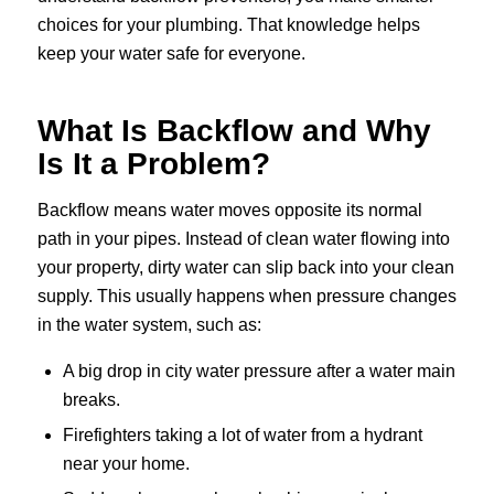
choices for your plumbing. That knowledge helps
keep your water safe for everyone.
What Is Backflow and Why
Is It a Problem?
Backflow means water moves opposite its normal
path in your pipes. Instead of clean water flowing into
your property, dirty water can slip back into your clean
supply. This usually happens when pressure changes
in the water system, such as:
A big drop in city water pressure after a water main
breaks.
Firefighters taking a lot of water from a hydrant
near your home.