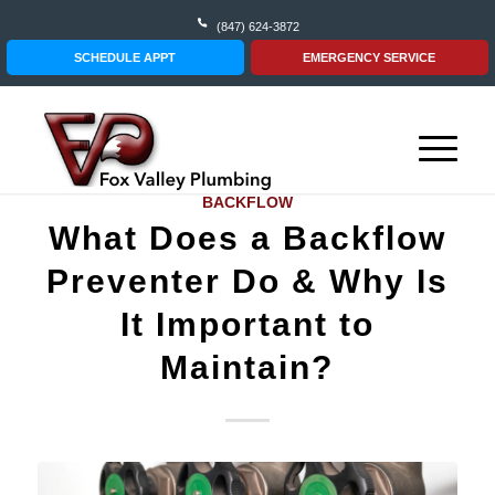
(847) 624-3872
SCHEDULE APPT
EMERGENCY SERVICE
BACKFLOW
What Does a Backflow
Preventer Do & Why Is
It Important to
Maintain?