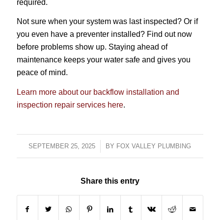
required.
Not sure when your system was last inspected? Or if
you even have a preventer installed? Find out now
before problems show up. Staying ahead of
maintenance keeps your water safe and gives you
peace of mind.
Learn more about our backflow installation and
inspection repair services here
.
SEPTEMBER 25, 2025
/
BY
FOX VALLEY PLUMBING
Share this entry