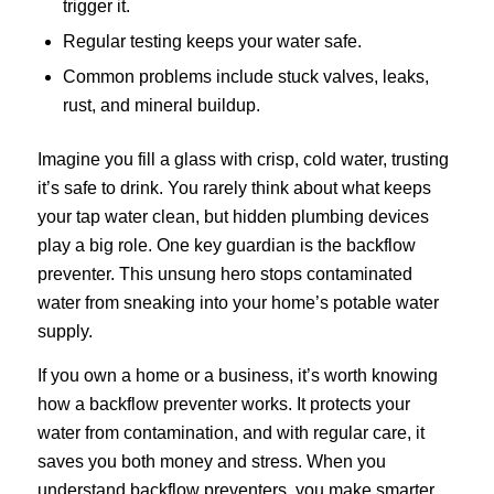
trigger it.
Regular testing keeps your water safe.
Common problems include stuck valves, leaks,
rust, and mineral buildup.
Imagine you fill a glass with crisp, cold water, trusting
it’s safe to drink. You rarely think about what keeps
your tap water clean, but hidden plumbing devices
play a big role. One key guardian is the backflow
preventer. This unsung hero stops contaminated
water from sneaking into your home’s potable water
supply.
If you own a home or a business, it’s worth knowing
how a backflow preventer works. It protects your
water from contamination, and with regular care, it
saves you both money and stress. When you
understand backflow preventers, you make smarter