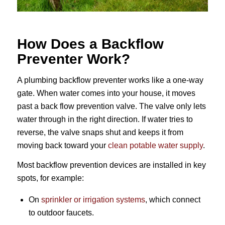
How Does a Backflow
Preventer Work?
A plumbing backflow preventer works like a one-way
gate. When water comes into your house, it moves
past a back flow prevention valve. The valve only lets
water through in the right direction. If water tries to
reverse, the valve snaps shut and keeps it from
moving back toward your
clean potable water supply
.
Most backflow prevention devices are installed in key
spots, for example:
On
sprinkler or irrigation systems
, which connect
to outdoor faucets.