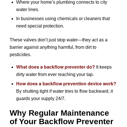
Where your home’s plumbing connects to city
water lines.
In businesses using chemicals or cleaners that
need special protection.
These valves don’t just stop water—they act as a
barrier against anything harmful, from dirt to
pesticides.
What does a backflow preventer do?
It keeps
dirty water from ever reaching your tap.
How does a backflow prevention device work?
By shutting tight if water tries to flow backward, it
guards your supply 24/7.
Why Regular Maintenance
of Your Backflow Preventer