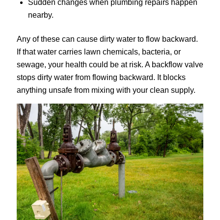
Sudden changes when plumbing repairs happen
nearby.
Any of these can cause dirty water to flow backward.
If that water carries lawn chemicals, bacteria, or
sewage, your health could be at risk. A backflow valve
stops dirty water from flowing backward. It blocks
anything unsafe from mixing with your clean supply.