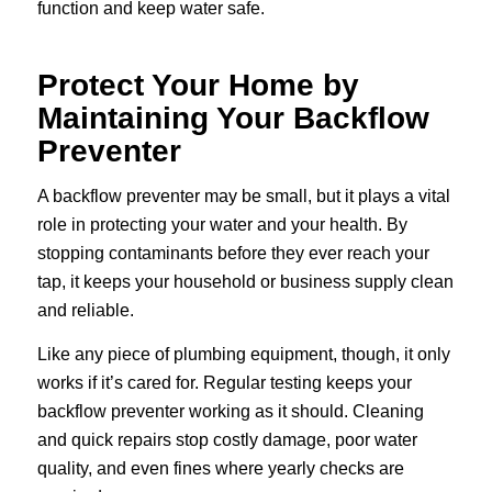
function and keep water safe.
Protect Your Home by
Maintaining Your Backflow
Preventer
A backflow preventer may be small, but it plays a vital
role in protecting your water and your health. By
stopping contaminants before they ever reach your
tap, it keeps your household or business supply clean
and reliable.
Like any piece of plumbing equipment, though, it only
works if it’s cared for. Regular testing keeps your
backflow preventer working as it should. Cleaning
and quick repairs stop costly damage, poor water
quality, and even fines where yearly checks are