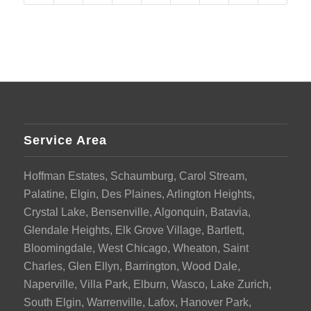
Service Area
Hoffman Estates, Schaumburg, Carol Stream,
Palatine, Elgin, Des Plaines, Arlington Heights,
Crystal Lake, Bensenville, Algonquin, Batavia,
Glendale Heights, Elk Grove Village, Bartlett,
Bloomingdale, West Chicago, Wheaton, Saint
Charles, Glen Ellyn, Barrington, Wood Dale,
Naperville, Villa Park, Elburn, Wasco, Lake Zurich,
South Elgin, Warrenville, Lafox, Hanover Park,