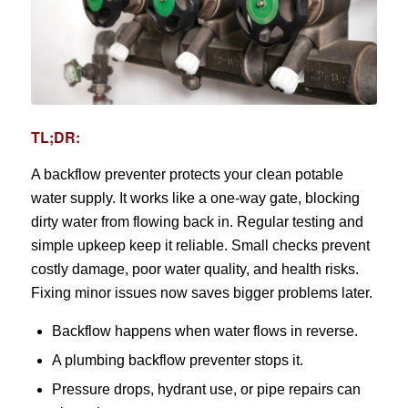
TL;DR:
A backflow preventer protects your clean potable
water supply. It works like a one-way gate, blocking
dirty water from flowing back in. Regular testing and
simple upkeep keep it reliable. Small checks prevent
costly damage, poor water quality, and health risks.
Fixing minor issues now saves bigger problems later.
Backflow happens when water flows in reverse.
A plumbing backflow preventer stops it.
Pressure drops, hydrant use, or pipe repairs can