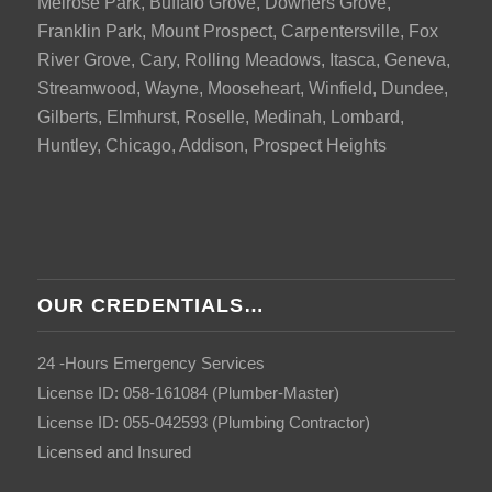
Melrose Park, Buffalo Grove, Downers Grove,
Franklin Park, Mount Prospect, Carpentersville, Fox
River Grove, Cary, Rolling Meadows, Itasca, Geneva,
Streamwood, Wayne, Mooseheart, Winfield, Dundee,
Gilberts, Elmhurst, Roselle, Medinah, Lombard,
Huntley, Chicago, Addison, Prospect Heights
OUR CREDENTIALS…
24 -Hours Emergency Services
License ID: 058-161084 (Plumber-Master)
License ID: 055-042593 (Plumbing Contractor)
Licensed and Insured