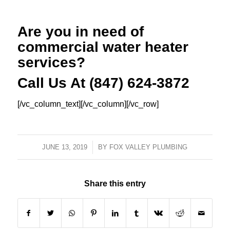
Are you in need of
commercial water heater
services?
Call Us At (847) 624-3872
[/vc_column_text][/vc_column][/vc_row]
JUNE 13, 2019
/
BY
FOX VALLEY PLUMBING
Share this entry