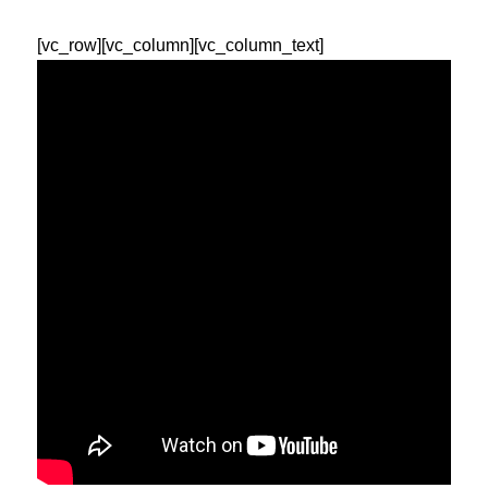
[vc_row][vc_column][vc_column_text]