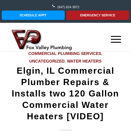
(847) 624-3872
SCHEDULE APPT
EMERGENCY SERVICE
COMMERCIAL PLUMBING SERVICES
,
UNCATEGORIZED
,
WATER HEATERS
Elgin, IL Commercial
Plumber Repairs &
Installs two 120 Gallon
Commercial Water
Heaters [VIDEO]