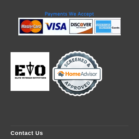
Contact Us