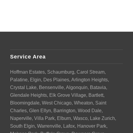
Service Area
Hoffman Estates, Schaumburg, Carol Stream,
Palatine, Elgin, Des Plaines, Arlington Heights,
Crystal Lake, Bensenville, Algonquin, Batavia,
Glendale Heights, Elk Grove Village, Bartlett,
Bloomingdale, West Chicago, Wheaton, Saint
Charles, Glen Ellyn, Barrington, Wood Dale,
Naperville, Villa Park, Elburn, Wasco, Lake Zurich,
South Elgin, Warrenville, Lafox, Hanover Park,