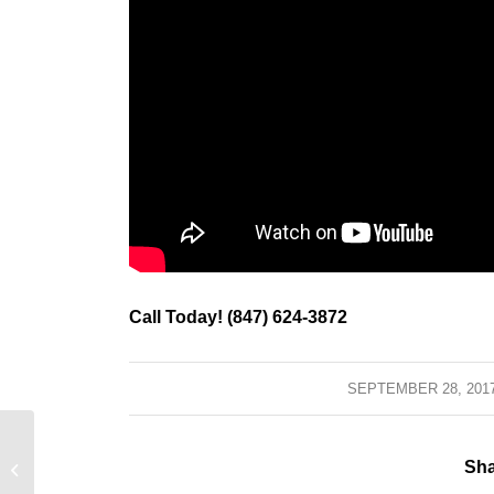
Call Today! (847) 624-3872
SEPTEMBER 28, 201
/
Barrington, Illinois – Avoid A Sump
Sha
Pump Back Up System Catastrophe