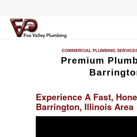
COMMERCIAL PLUMBING SERVICE
Premium Plumbi
Barringto
Experience A Fast, Hone
Barrington, Illinois Area