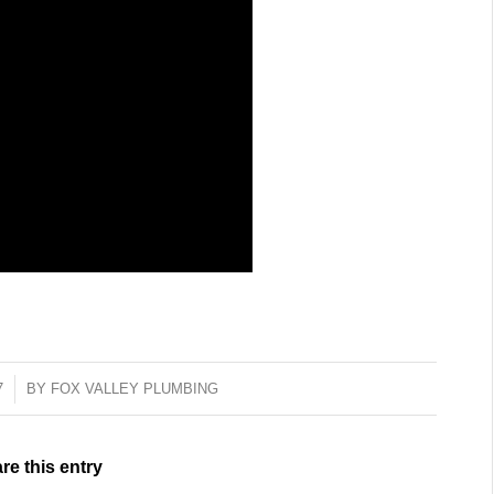
7
BY
FOX VALLEY PLUMBING
re this entry