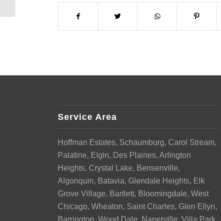
Service Area
Hoffman Estates, Schaumburg, Carol Stream,
Palatine, Elgin, Des Plaines, Arlington
Heights, Crystal Lake, Bensenville,
Algonquin, Batavia, Glendale Heights, Elk
Grove Village, Bartlett, Bloomingdale, West
Chicago, Wheaton, Saint Charles, Glen Ellyn,
Barrington, Wood Dale, Naperville, Villa Park,