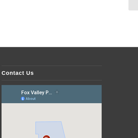
Contact Us