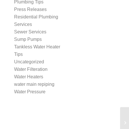
Plumbing Tips
Press Releases
Residential Plumbing
Services
Sewer Services
Sump Pumps
Tankless Water Heater
Tips
Uncategorized
Water Filteration
Water Heaters
water main repiping
Water Pressure