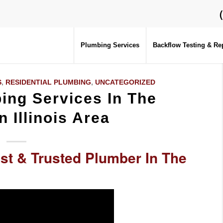
Plumbing Services
Backflow Testing & Re
S
,
RESIDENTIAL PLUMBING
,
UNCATEGORIZED
ng Services In The
n Illinois Area
st & Trusted Plumber In The