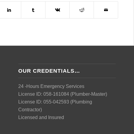
OUR CREDENTIALS…
24 -Hours Emergency Services
License ID: 058-161084 (Plumber-Master)
License ID: 055-042593 (Plumbing
Contractor)
Licensed and Insured