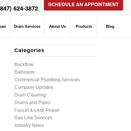
SCHEDULE AN APPOINTMENT
(847) 624-3872
pair
Drain Services
About Us
Products
Blog
Categories
Backflow
Bathroom
Commercial Plumbing Services
Company Updates
Drain Cleaning
Drains and Pipes
Faucet & Leak Repair
Gas Line Services
Industry News