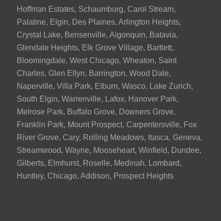
Hoffman Estates, Schaumburg, Carol Stream,
Palatine, Elgin, Des Plaines, Arlington Heights,
Crystal Lake, Bensenville, Algonquin, Batavia,
Glendale Heights, Elk Grove Village, Bartlett,
Bloomingdale, West Chicago, Wheaton, Saint
Charles, Glen Ellyn, Barrington, Wood Dale,
Naperville, Villa Park, Elburn, Wasco, Lake Zurich,
South Elgin, Warrenville, Lafox, Hanover Park,
Melrose Park, Buffalo Grove, Downers Grove,
Franklin Park, Mount Prospect, Carpentersville, Fox
River Grove, Cary, Rolling Meadows, Itasca, Geneva,
Streamwood, Wayne, Mooseheart, Winfield, Dundee,
Gilberts, Elmhurst, Roselle, Medinah, Lombard,
Huntley, Chicago, Addison, Prospect Heights