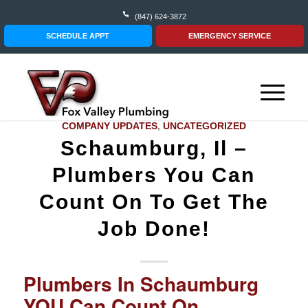
(847) 624-3872
SCHEDULE APPT
EMERGENCY SERVICE
COMPANY UPDATES
,
UNCATEGORIZED
Schaumburg, Il –
Plumbers You Can
Count On To Get The
Job Done!
Plumbers In Schaumburg
YOU Can Count On