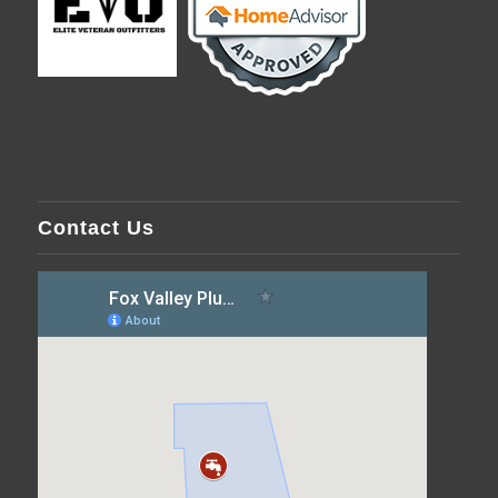
Contact Us