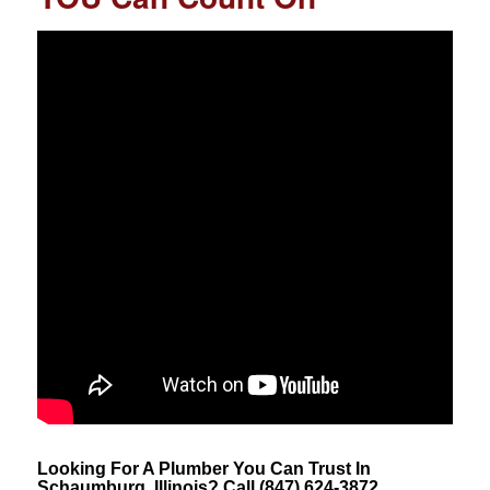
Looking For A Plumber You Can Trust In
Schaumburg, Illinois? Call (847) 624-3872