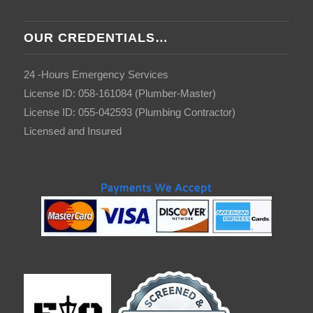
OUR CREDENTIALS…
24 -Hours Emergency Services
License ID: 058-161084 (Plumber-Master)
License ID: 055-042593 (Plumbing Contractor)
Licensed and Insured