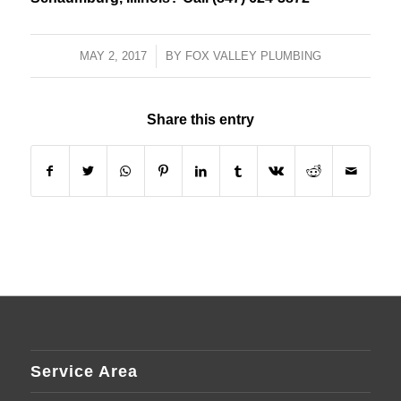
MAY 2, 2017
/
BY
FOX VALLEY PLUMBING
Share this entry
Service Area