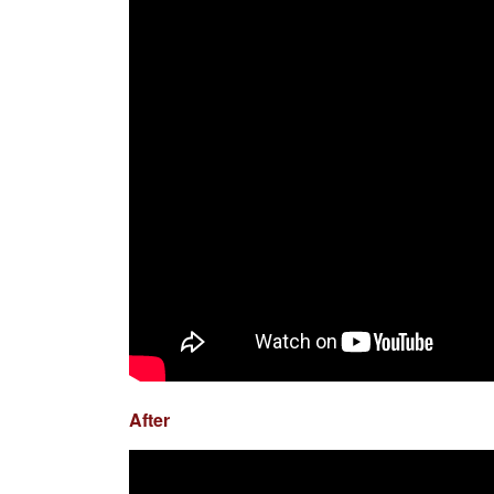
After