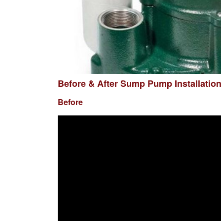
Before & After Sump Pump Installatio
Before