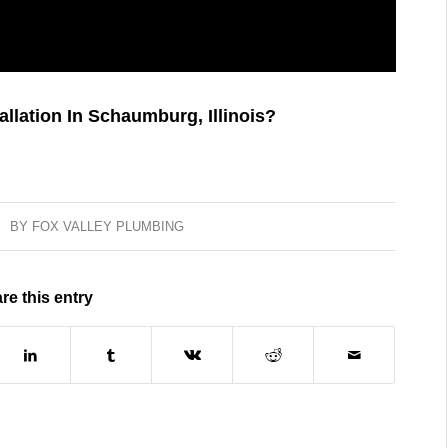
lation In Schaumburg, Illinois?
BY
FOX VALLEY PLUMBING
re this entry