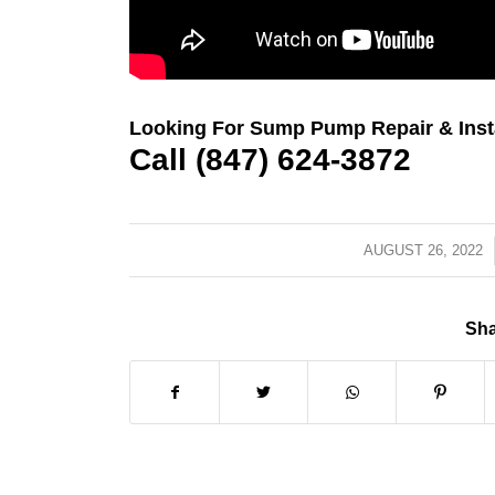
Looking For Sump Pump Repair & Instal
Call (847) 624-3872
AUGUST 26, 2022
/
Sha