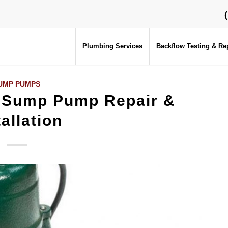
Plumbing Services
Backflow Testing & Re
UMP PUMPS
– Sump Pump Repair &
tallation