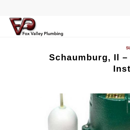
S
Schaumburg, Il 
Ins