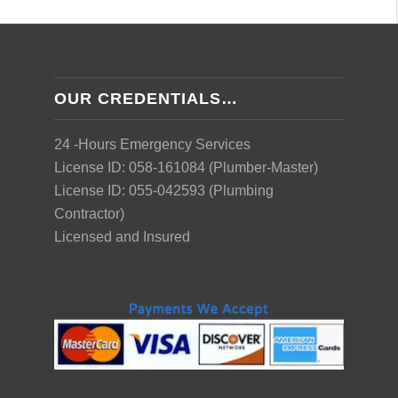
OUR CREDENTIALS…
24 -Hours Emergency Services
License ID: 058-161084 (Plumber-Master)
License ID: 055-042593 (Plumbing
Contractor)
Licensed and Insured