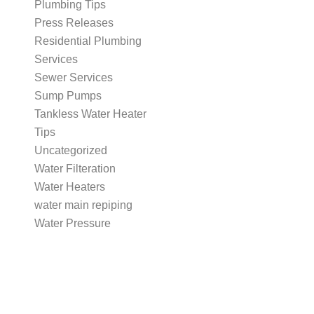
Plumbing Tips
Press Releases
Residential Plumbing
Services
Sewer Services
Sump Pumps
Tankless Water Heater
Tips
Uncategorized
Water Filteration
Water Heaters
water main repiping
Water Pressure