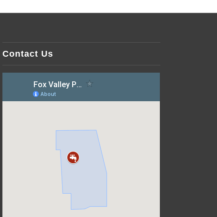
Contact Us