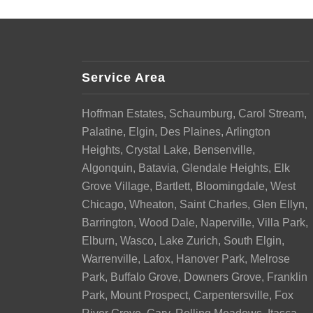
Service Area
Hoffman Estates, Schaumburg, Carol Stream,
Palatine, Elgin, Des Plaines, Arlington
Heights, Crystal Lake, Bensenville,
Algonquin, Batavia, Glendale Heights, Elk
Grove Village, Bartlett, Bloomingdale, West
Chicago, Wheaton, Saint Charles, Glen Ellyn,
Barrington, Wood Dale, Naperville, Villa Park,
Elburn, Wasco, Lake Zurich, South Elgin,
Warrenville, Lafox, Hanover Park, Melrose
Park, Buffalo Grove, Downers Grove, Franklin
Park, Mount Prospect, Carpentersville, Fox