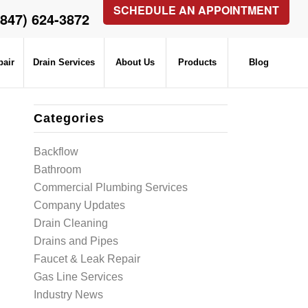
SCHEDULE AN APPOINTMENT
(847) 624-3872
pair
Drain Services
About Us
Products
Blog
Categories
Backflow
Bathroom
Commercial Plumbing Services
Company Updates
Drain Cleaning
Drains and Pipes
Faucet & Leak Repair
Gas Line Services
Industry News