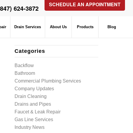
SCHEDULE AN APPOINTMENT
(847) 624-3872
pair
Drain Services
About Us
Products
Blog
Categories
Backflow
Bathroom
Commercial Plumbing Services
Company Updates
Drain Cleaning
Drains and Pipes
Faucet & Leak Repair
Gas Line Services
Industry News