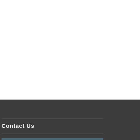
Contact Us