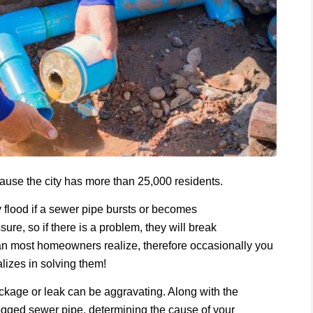
ecause the city has more than 25,000 residents.
flood if a sewer pipe bursts or becomes
ure, so if there is a problem, they will break
han most homeowners realize, therefore occasionally you
alizes in solving them!
ckage or leak can be aggravating. Along with the
ogged sewer pipe, determining the cause of your