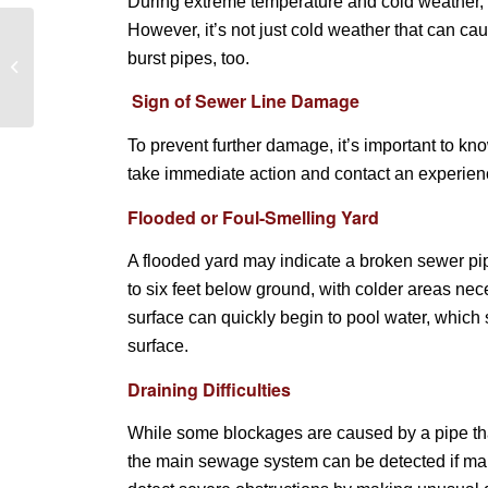
During extreme temperature and cold weather, f
However, it’s not just cold weather that can c
How to clean a kitchen
burst pipes, too.
sink drain and keep it
smelling fresh
Sign of Sewer Line Damage
To prevent further damage, it’s important to k
take immediate action and contact an experien
Flooded or Foul-Smelling Yard
A flooded yard may indicate a broken sewer pi
to six feet below ground, with colder areas nec
surface can quickly begin to pool water, whic
surface.
Draining Difficulties
While some blockages are caused by a pipe that
the main sewage system can be detected if many