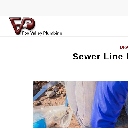
DRA
Sewer Line R