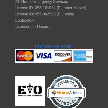
24 -Hours Emergency Services
License ID: 058-161084 (Plumber-Master)
License ID: 055-042593 (Plumbing
Contractor)
Licensed and Insured