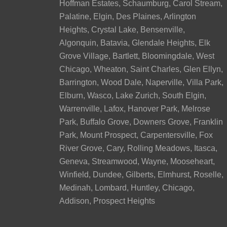
Hoffman Estates, Schaumburg, Carol Stream,
Palatine, Elgin, Des Plaines, Arlington
Heights, Crystal Lake, Bensenville,
Algonquin, Batavia, Glendale Heights, Elk
Grove Village, Bartlett, Bloomingdale, West
Chicago, Wheaton, Saint Charles, Glen Ellyn,
Barrington, Wood Dale, Naperville, Villa Park,
Elburn, Wasco, Lake Zurich, South Elgin,
Warrenville, Lafox, Hanover Park, Melrose
Park, Buffalo Grove, Downers Grove, Franklin
Park, Mount Prospect, Carpentersville, Fox
River Grove, Cary, Rolling Meadows, Itasca,
Geneva, Streamwood, Wayne, Mooseheart,
Winfield, Dundee, Gilberts, Elmhurst, Roselle,
Medinah, Lombard, Huntley, Chicago,
Addison, Prospect Heights