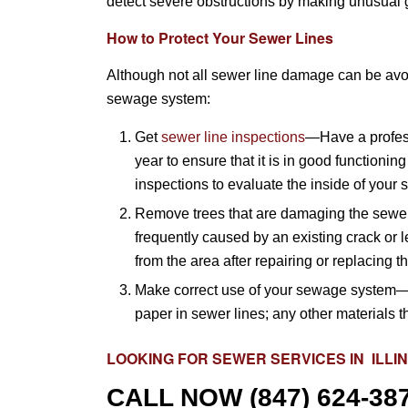
detect severe obstructions by making unusual g
How to Protect Your Sewer Lines
Although not all sewer line damage can be avoi
sewage system:
Get
sewer line inspections
—Have a profess
year to ensure that it is in good functio
inspections to evaluate the inside of your s
Remove trees that are damaging the sewer 
frequently caused by an existing crack or 
from the area after repairing or replacing 
Make correct use of your sewage system—
paper in sewer lines; any other materials 
LOOKING FOR
SEWER SERVICES
IN ILLI
CALL NOW
(847) 624-38