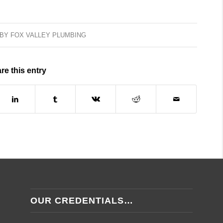
BY
FOX VALLEY PLUMBING
re this entry
OUR CREDENTIALS…