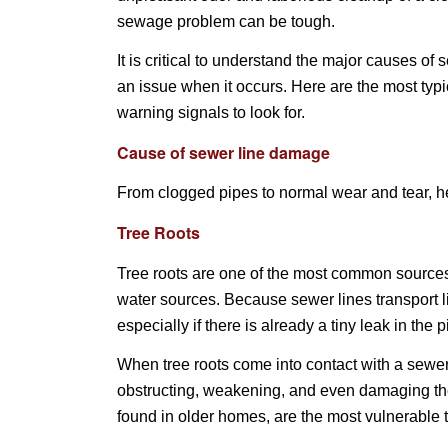
sewage problem can be tough.
It is critical to understand the major causes of
an issue when it occurs. Here are the most typ
warning signals to look for.
Cause of sewer line damage
From clogged pipes to normal wear and tear, h
Tree Roots
Tree roots are one of the most common sources 
water sources. Because sewer lines transport l
especially if there is already a tiny leak in the p
When tree roots come into contact with a sewer
obstructing, weakening, and even damaging th
found in older homes, are the most vulnerable 