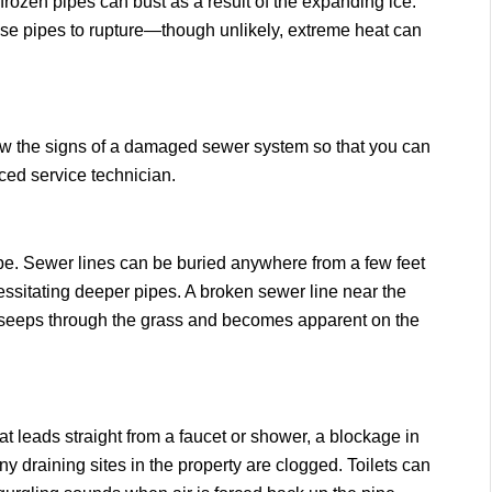
rozen pipes can bust as a result of the expanding ice.
ause pipes to rupture—though unlikely, extreme heat can
now the signs of a damaged sewer system so that you can
ced service technician.
pe. Sewer lines can be buried anywhere from a few feet
essitating deeper pipes. A broken sewer line near the
h seeps through the grass and becomes apparent on the
 leads straight from a faucet or shower, a blockage in
 draining sites in the property are clogged. Toilets can