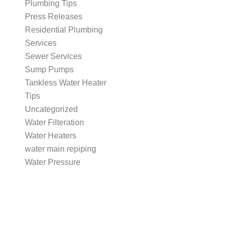
Plumbing Tips
Press Releases
Residential Plumbing
Services
Sewer Services
Sump Pumps
Tankless Water Heater
Tips
Uncategorized
Water Filteration
Water Heaters
water main repiping
Water Pressure