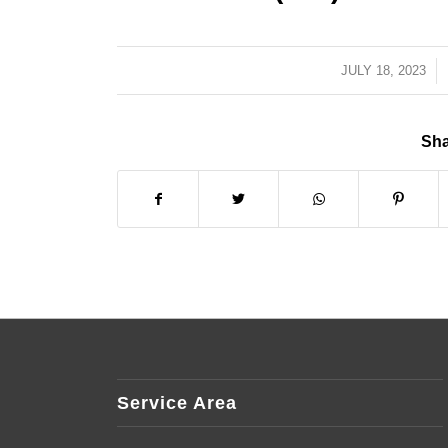
JULY 18, 2023
/
Sha
Service Area