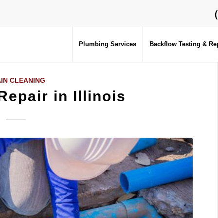
Plumbing Services
Backflow Testing & Re
IN CLEANING
epair in Illinois