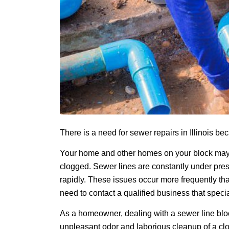
There is a need for sewer repairs in Illinois b
Your home and other homes on your block may 
clogged. Sewer lines are constantly under press
rapidly. These issues occur more frequently t
need to contact a qualified business that speci
As a homeowner, dealing with a sewer line blo
unpleasant odor and laborious cleanup of a cl