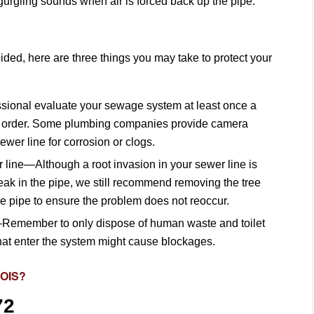
urgling sounds when air is forced back up the pipe.
ded, here are three things you may take to protect your
ional evaluate your sewage system at least once a
ning order. Some plumbing companies provide camera
ewer line for corrosion or clogs.
line—Although a root invasion in your sewer line is
leak in the pipe, we still recommend removing the tree
the pipe to ensure the problem does not reoccur.
Remember to only dispose of human waste and toilet
that enter the system might cause blockages.
NOIS?
72