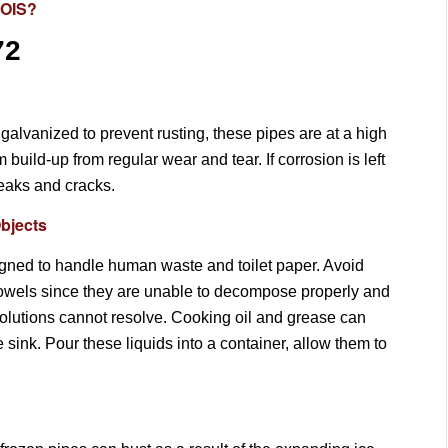
NOIS?
72
galvanized to prevent rusting, these pipes are at a high
uild-up from regular wear and tear. If corrosion is left
leaks and cracks.
bjects
gned to handle human waste and toilet paper. Avoid
towels since they are unable to decompose properly and
olutions cannot resolve. Cooking oil and grease can
e sink. Pour these liquids into a container, allow them to