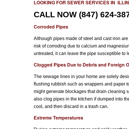
LOOKING FOR
SEWER SERVICES
IN ILLI
CALL NOW
(847) 624-38
Corroded Pipes
Although pipes made of steel and cast iron are 
risk of corroding due to calcium and magnesium b
untreated, it can leave the pipe susceptible to 
Clogged Pipes Due to Debris and Foreign O
The sewage lines in your home are solely desi
flushing rubbish such as wrappers and paper 
might generate blockages that drain cleaning s
also clog pipes in the kitchen if dumped into th
cool, and then discard in a trash can.
Extreme Temperatures