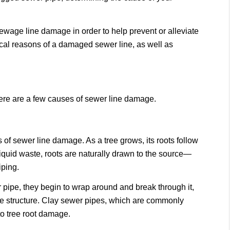
 sewage line damage in order to help prevent or alleviate
ical reasons of a damaged sewer line, as well as
ere are a few causes of sewer line damage.
of sewer line damage. As a tree grows, its roots follow
iquid waste, roots are naturally drawn to the source—
iping.
 pipe, they begin to wrap around and break through it,
e structure. Clay sewer pipes, which are commonly
to tree root damage.