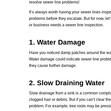
resolve sewer line problems!
It’s always worth having your sewer lines insp
problems before they escalate. But for now, let
or business needs a sewer line inspection.
1. Water Damage
Have you noticed damp patches around the walls
Water damage could indicate sewer line proble
they cause further damage.
2. Slow Draining Water
Slow drainage from a sink is a common complai
clogged hair or debris. But if you can’t clear th
problem. For example, tree roots may be pressin