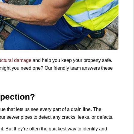
ructural damage
and help you keep your property safe.
 might you need one? Our friendly team answers these
spection?
e that lets us see every part of a drain line. The
r sewer pipes to detect any cracks, leaks, or defects.
 But they’re often the quickest way to identify and