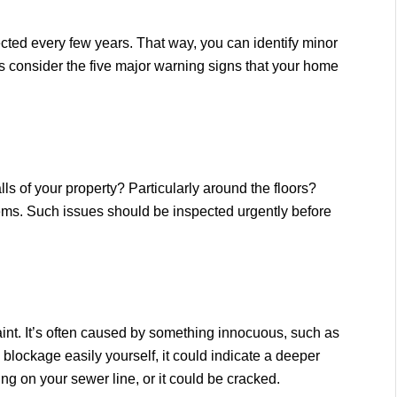
ected every few years. That way, you can identify minor
’s consider the five major warning signs that your home
 of your property? Particularly around the floors?
ms. Such issues should be inspected urgently before
nt. It’s often caused by something innocuous, such as
e blockage easily yourself, it could indicate a deeper
g on your sewer line, or it could be cracked.