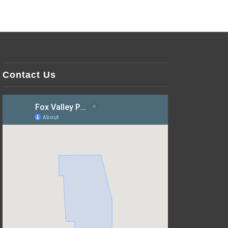
Contact Us