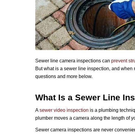
Sewer line camera inspections can
prevent st
But what
is
a sewer line inspection, and when
questions and more below.
What Is a Sewer Line In
A
sewer video inspection
is a plumbing techniqu
plumber moves a camera along the length of you
Sewer camera inspections are never convenient.