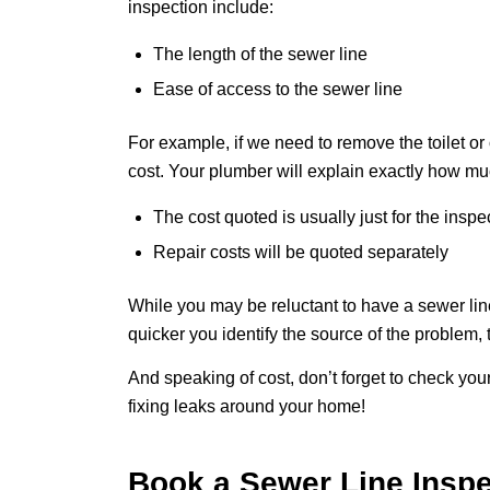
inspection include:
The length of the sewer line
Ease of access to the sewer line
For example, if we need to remove the toilet or
cost. Your plumber will explain exactly how muc
The cost quoted is usually just for the insp
Repair costs will be quoted separately
While you may be reluctant to have a sewer line 
quicker you identify the source of the problem, 
And speaking of cost, don’t forget to check you
fixing leaks around your home!
Book a Sewer Line Insp