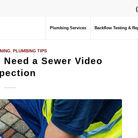
Plumbing Services
Backflow Testing & Re
NING
,
PLUMBING TIPS
u Need a Sewer Video
pection