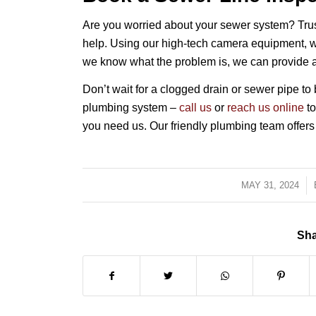
Are you worried about your sewer system? Trus
help. Using our high-tech camera equipment, w
we know what the problem is, we can provide a c
Don’t wait for a clogged drain or sewer pipe 
plumbing system –
call us
or
reach us online
to
you need us. Our friendly plumbing team offers
MAY 31, 2024
/
Sha