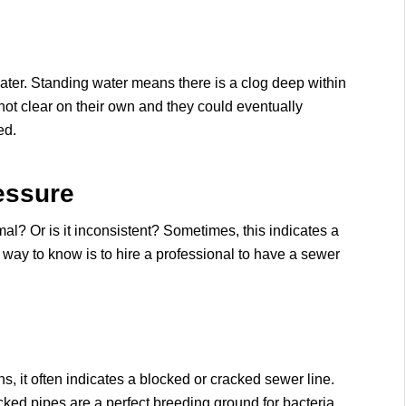
water. Standing water means there is a clog deep within
t clear on their own and they could eventually
ed.
essure
al? Or is it inconsistent? Sometimes, this indicates a
 way to know is to hire a professional to have a sewer
 it often indicates a blocked or cracked sewer line.
ked pipes are a perfect breeding ground for bacteria