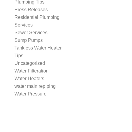
Plumbing Tips
Press Releases
Residential Plumbing
Services
Sewer Services
Sump Pumps
Tankless Water Heater
Tips
Uncategorized
Water Filteration
Water Heaters
water main repiping
Water Pressure