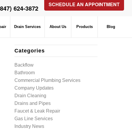
SCHEDULE AN APPOINTMENT
(847) 624-3872
pair
Drain Services
About Us
Products
Blog
Categories
Backflow
Bathroom
Commercial Plumbing Services
Company Updates
Drain Cleaning
Drains and Pipes
Faucet & Leak Repair
Gas Line Services
Industry News