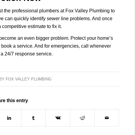
t the professional plumbers at Fox Valley Plumbing to
e can quickly identify sewer line problems. And once
ompetitive estimate to fix it.
to become an even bigger problem. Protect your home’s
 book a service. And for emergencies, call whenever
 a 24/7 response service.
BY
FOX VALLEY PLUMBING
re this entry