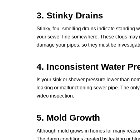
3. Stinky Drains
Stinky, foul-smelling drains indicate standing 
your sewer line somewhere. These clogs may no
damage your pipes, so they must be investigat
4. Inconsistent Water Pr
Is your sink or shower pressure lower than norm
leaking or malfunctioning sewer pipe. The only
video inspection.
5. Mold Growth
Although mold grows in homes for many reasons,
The damp conditions created by leaking or bloc