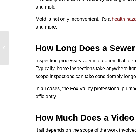
and mold.
Mold is not only inconvenient, it’s a
health haz
and more.
Is a Leaking Hot Water
How Long Does a Sewer 
Heater Dangerous? Find
Out Here
Inspection processes vary in duration. It all d
Typically, home inspections take anywhere fro
scope inspections can take considerably longe
In all cases, the Fox Valley professional plumb
efficiently.
How Much Does a Video 
It all depends on the scope of the work involved