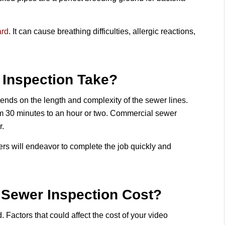
ard
. It can cause breathing difficulties, allergic reactions,
Inspection Take?
epends on the length and complexity of the sewer lines.
m 30 minutes to an hour or two. Commercial sewer
r.
ers will endeavor to complete the job quickly and
Sewer Inspection Cost?
. Factors that could affect the cost of your video