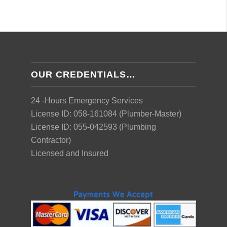
OUR CREDENTIALS…
24 -Hours Emergency Services
License ID: 058-161084 (Plumber-Master)
License ID: 055-042593 (Plumbing
Contractor)
Licensed and Insured