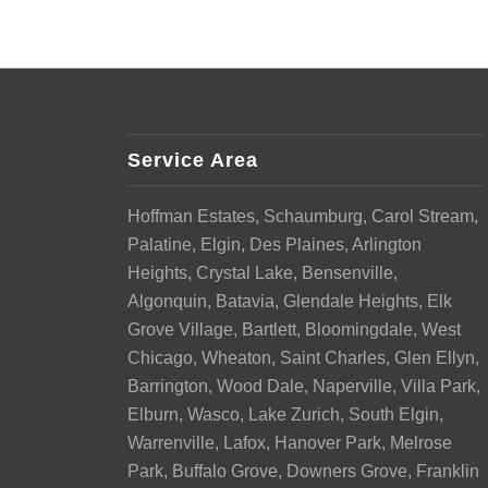
Service Area
Hoffman Estates, Schaumburg, Carol Stream,
Palatine, Elgin, Des Plaines, Arlington
Heights, Crystal Lake, Bensenville,
Algonquin, Batavia, Glendale Heights, Elk
Grove Village, Bartlett, Bloomingdale, West
Chicago, Wheaton, Saint Charles, Glen Ellyn,
Barrington, Wood Dale, Naperville, Villa Park,
Elburn, Wasco, Lake Zurich, South Elgin,
Warrenville, Lafox, Hanover Park, Melrose
Park, Buffalo Grove, Downers Grove, Franklin