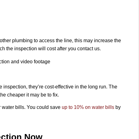
 other plumbing to access the line, this may increase the
h the inspection will cost after you contact us.
ection and video footage
inspection, they’re cost-effective in the long run. The
the cheaper it may be to fix.
r water bills. You could save
up to 10% on water bills
by
ection Now