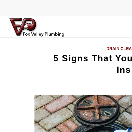
DRAIN CLEA
5 Signs That Yo
Ins