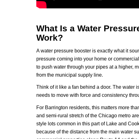
What Is a Water Pressur
Work?
A water pressure booster is exactly what it so
pressure coming into your home or commercial 
to push water through your pipes at a higher, 
from the municipal supply line.
Think of it like a fan behind a door. The water i
needs to move with force and consistency throu
For Barrington residents, this matters more than
and semi-rural stretch of the Chicago metro ar
style lots common in this part of Lake and Coo
because of the distance from the main water su