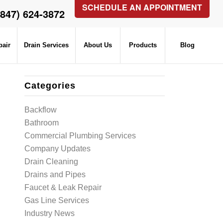
SCHEDULE AN APPOINTMENT
(847) 624-3872
pair
Drain Services
About Us
Products
Blog
Categories
Backflow
Bathroom
Commercial Plumbing Services
Company Updates
Drain Cleaning
Drains and Pipes
Faucet & Leak Repair
Gas Line Services
Industry News