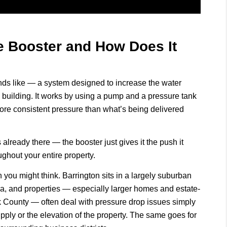
e Booster and How Does It
unds like — a system designed to increase the water
building. It works by using a pump and a pressure tank
more consistent pressure than what’s being delivered
s already there — the booster just gives it the push it
ghout your entire property.
 you might think. Barrington sits in a largely suburban
ea, and properties — especially larger homes and estate-
k County — often deal with pressure drop issues simply
pply or the elevation of the property. The same goes for