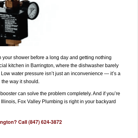
on your shower before a long day and getting nothing
ial kitchen in Barrington, where the dishwasher barely
e. Low water pressure isn’t just an inconvenience — it’s a
 the way it should.
booster can solve the problem completely. And if you’re
llinois, Fox Valley Plumbing is right in your backyard
ington? Call (847) 624-3872