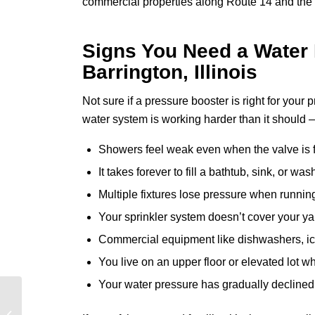
commercial properties along Route 14 and the s
Signs You Need a Water 
Barrington, Illinois
Not sure if a pressure booster is right for you
water system is working harder than it should 
Showers feel weak even when the valve is 
It takes forever to fill a bathtub, sink, or w
Multiple fixtures lose pressure when runnin
Your sprinkler system doesn’t cover your ya
Commercial equipment like dishwashers, i
You live on an upper floor or elevated lot w
Your water pressure has gradually declined
How to Winterize Your
Plumbing in