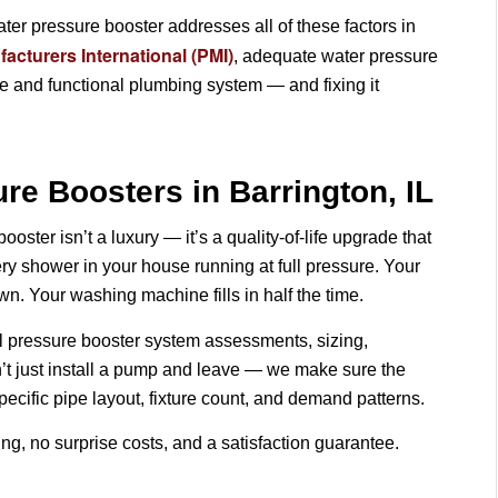
ater pressure booster addresses all of these factors in
cturers International (PMI)
, adequate water pressure
fe and functional plumbing system — and fixing it
re Boosters in Barrington, IL
ster isn’t a luxury — it’s a quality-of-life upgrade that
ry shower in your house running at full pressure. Your
wn. Your washing machine fills in half the time.
ll pressure booster system assessments, sizing,
’t just install a pump and leave — we make sure the
pecific pipe layout, fixture count, and demand patterns.
ing, no surprise costs, and a satisfaction guarantee.