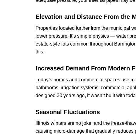
adequate pressure, your internal pipes may be 
Elevation and Distance From the M
Properties located further from the municipal 
lower pressure. It’s simple physics — water pre
estate-style lots common throughout Barrington
this.
Increased Demand From Modern F
Today’s homes and commercial spaces use mor
bathrooms, irrigation systems, commercial app
designed 30 years ago, it wasn’t built with to
Seasonal Fluctuations
Illinois winters are no joke, and the freeze-tha
causing micro-damage that gradually reduces p