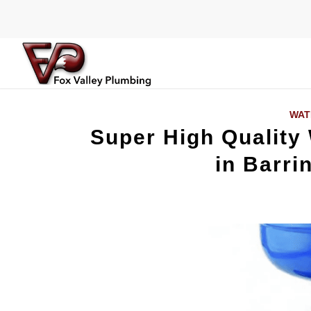
WAT
Super High Quality
in Barrin