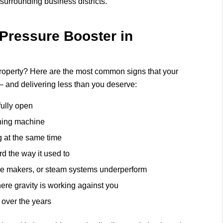
urrounding business districts.
Pressure Booster in
r property? Here are the most common signs that your
— and delivering less than you deserve:
fully open
ashing machine
g at the same time
rd the way it used to
ce makers, or steam systems underperform
here gravity is working against you
 over the years