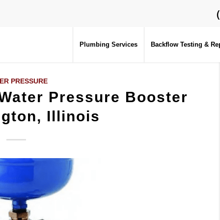
Plumbing Services
Backflow Testing & Re
ER PRESSURE
 Water Pressure Booster
gton, Illinois