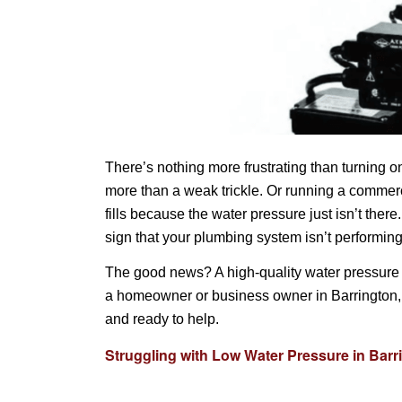
There’s nothing more frustrating than turning 
more than a weak trickle. Or running a commerc
fills because the water pressure just isn’t ther
sign that your plumbing system isn’t performing
The good news? A high-quality water pressure 
a homeowner or business owner in Barrington, I
and ready to help.
Struggling with Low Water Pressure in Barr