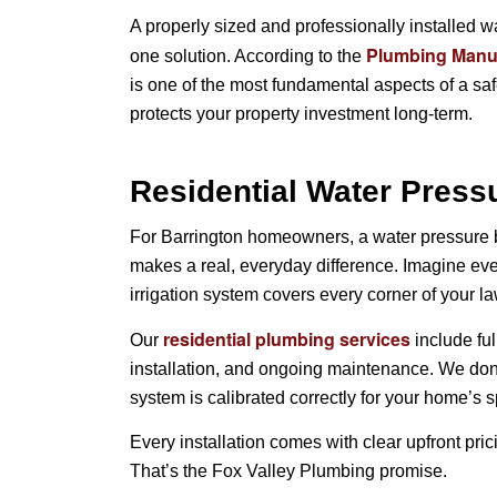
A properly sized and professionally installed w
Plumbing Manufa
one solution. According to the
is one of the most fundamental aspects of a sa
protects your property investment long-term.
Residential Water Pressu
For Barrington homeowners, a water pressure boo
makes a real, everyday difference. Imagine eve
irrigation system covers every corner of your la
residential plumbing services
Our
include fu
installation, and ongoing maintenance. We don
system is calibrated correctly for your home’s s
Every installation comes with clear upfront pric
That’s the Fox Valley Plumbing promise.