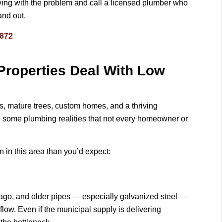
p living with the problem and call a licensed plumber who
and out.
3872
 Properties Deal With Low
ts, mature trees, custom homes, and a thriving
 some plumbing realities that not every homeowner or
in this area than you’d expect:
ago, and older pipes — especially galvanized steel —
flow. Even if the municipal supply is delivering