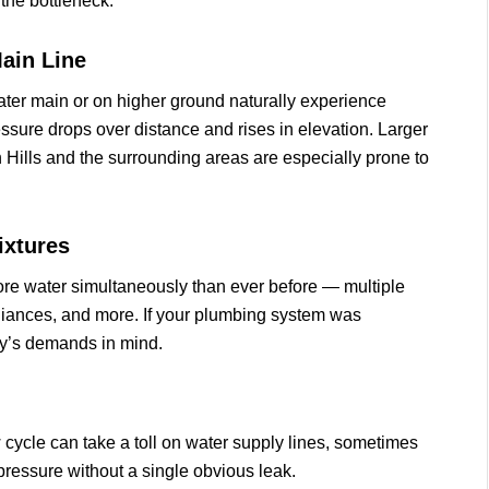
the bottleneck.
ain Line
water main or on higher ground naturally experience
ssure drops over distance and rises in elevation. Larger
 Hills and the surrounding areas are especially prone to
ixtures
e water simultaneously than ever before — multiple
liances, and more. If your plumbing system was
day’s demands in mind.
w cycle can take a toll on water supply lines, sometimes
ressure without a single obvious leak.