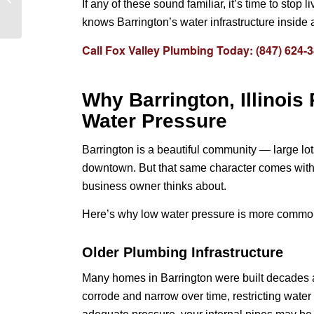
If any of these sound familiar, it’s time to sto
Schaumburg, IL:
knows Barrington’s water infrastructure inside 
Complete Guide to
Prevent...
Call Fox Valley Plumbing Today: (847) 624-
Why Barrington, Illinois
Water Pressure
Barrington is a beautiful community — large lo
downtown. But that same character comes with
business owner thinks about.
Here’s why low water pressure is more common 
Older Plumbing Infrastructure
Many homes in Barrington were built decades 
corrode and narrow over time, restricting water 