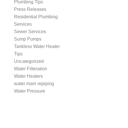
Plumbing Tips
Press Releases
Residential Plumbing
Services
Sewer Services
Sump Pumps
Tankless Water Heater
Tips
Uncategorized
Water Filteration
Water Heaters
water main repiping
Water Pressure