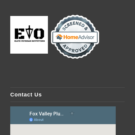
Contact Us