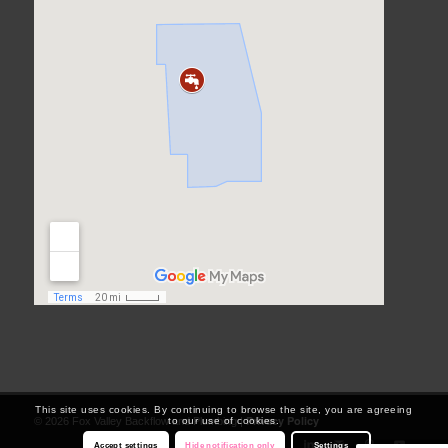
This site uses cookies. By continuing to browse the site, you are agreeing
Privacy Policy
to our use of cookies.
© 2026 Fox Valley Backflow and Plumbing |
Accept settings
Hide notification only
Settings