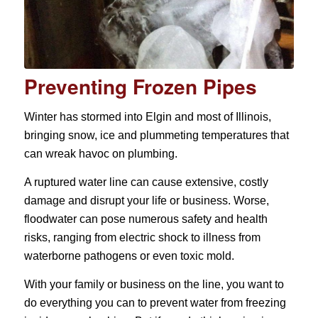
Preventing Frozen Pipes
Winter has stormed into Elgin and most of Illinois,
bringing snow, ice and plummeting temperatures that
can wreak havoc on plumbing.
A ruptured water line can cause extensive, costly
damage and disrupt your life or business. Worse,
floodwater can pose numerous safety and health
risks, ranging from electric shock to illness from
waterborne pathogens or even toxic mold.
With your family or business on the line, you want to
do everything you can to prevent water from freezing