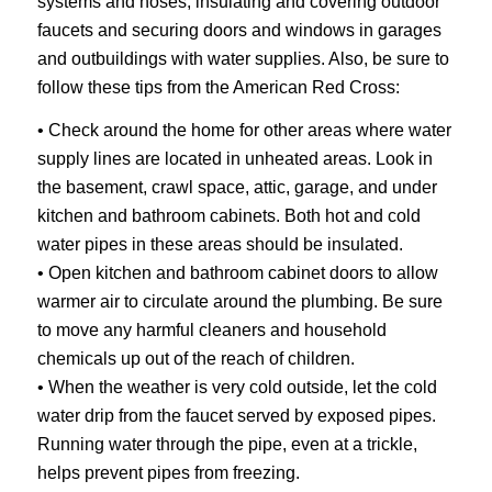
systems and hoses, insulating and covering outdoor
faucets and securing doors and windows in garages
and outbuildings with water supplies. Also, be sure to
follow these tips from the American Red Cross:
• Check around the home for other areas where water
supply lines are located in unheated areas. Look in
the basement, crawl space, attic, garage, and under
kitchen and bathroom cabinets. Both hot and cold
water pipes in these areas should be insulated.
• Open kitchen and bathroom cabinet doors to allow
warmer air to circulate around the plumbing. Be sure
to move any harmful cleaners and household
chemicals up out of the reach of children.
• When the weather is very cold outside, let the cold
water drip from the faucet served by exposed pipes.
Running water through the pipe, even at a trickle,
helps prevent pipes from freezing.