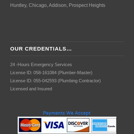
Huntley, Chicago, Addison, Prospect Heights
OUR CREDENTIALS…
24 -Hours Emergency Services
License ID: 058-161084 (Plumber-Master)
License ID: 055-042593 (Plumbing Contractor)
Licensed and Insured