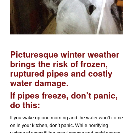
Picturesque winter weather
brings the risk of frozen,
ruptured pipes and costly
water damage.
If pipes freeze, don’t panic,
do this:
If you wake up one morning and the water won’t come
on in your kitchen, don’t panic. While horrifying