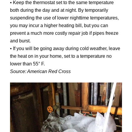
• Keep the thermostat set to the same temperature
both during the day and at night. By temporarily
suspending the use of lower nighttime temperatures,
you may incur a higher heating bill, but you can
prevent a much more costly repair job if pipes freeze
and burst.
• If you will be going away during cold weather, leave
the heat on in your home, set to a temperature no
lower than 55° F.
Source: American Red Cross