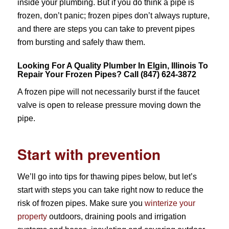
inside your plumbing. But if you do think a pipe is
frozen, don’t panic; frozen pipes don’t always rupture,
and there are steps you can take to prevent pipes
from bursting and safely thaw them.
Looking For A Quality Plumber In Elgin, Illinois To
Repair Your Frozen Pipes? Call (847) 624-3872
A frozen pipe will not necessarily burst if the faucet
valve is open to release pressure moving down the
pipe.
Start with prevention
We’ll go into tips for thawing pipes below, but let’s
start with steps you can take right now to reduce the
risk of frozen pipes. Make sure you
winterize your
property
outdoors, draining pools and irrigation