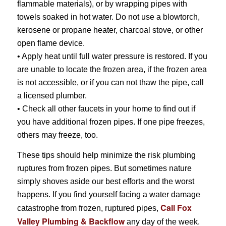
flammable materials), or by wrapping pipes with
towels soaked in hot water. Do not use a blowtorch,
kerosene or propane heater, charcoal stove, or other
open flame device.
• Apply heat until full water pressure is restored. If you
are unable to locate the frozen area, if the frozen area
is not accessible, or if you can not thaw the pipe, call
a licensed plumber.
• Check all other faucets in your home to find out if
you have additional frozen pipes. If one pipe freezes,
others may freeze, too.
These tips should help minimize the risk plumbing
ruptures from frozen pipes. But sometimes nature
simply shoves aside our best efforts and the worst
happens. If you find yourself facing a water damage
Call Fox
catastrophe from frozen, ruptured pipes,
Valley Plumbing & Backflow
any day of the week.