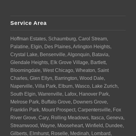
Service Area
Hoffman Estates, Schaumburg, Carol Stream,
Palatine, Elgin, Des Plaines, Arlington Heights,
Crystal Lake, Bensenville, Algonquin, Batavia,
Glendale Heights, Elk Grove Village, Bartlett,
Bloomingdale, West Chicago, Wheaton, Saint
Charles, Glen Ellyn, Barrington, Wood Dale,
Naperville, Villa Park, Elburn, Wasco, Lake Zurich,
South Elgin, Warrenville, Lafox, Hanover Park,
Melrose Park, Buffalo Grove, Downers Grove,
Franklin Park, Mount Prospect, Carpentersville, Fox
River Grove, Cary, Rolling Meadows, Itasca, Geneva,
Streamwood, Wayne, Mooseheart, Winfield, Dundee,
Gilberts, Elmhurst, Roselle, Medinah, Lombard,