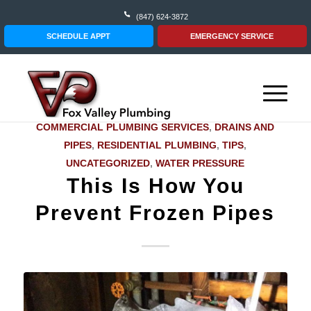
(847) 624-3872
SCHEDULE APPT
EMERGENCY SERVICE
COMMERCIAL PLUMBING SERVICES
,
DRAINS AND
PIPES
,
RESIDENTIAL PLUMBING
,
TIPS
,
UNCATEGORIZED
,
WATER PRESSURE
This Is How You
Prevent Frozen Pipes