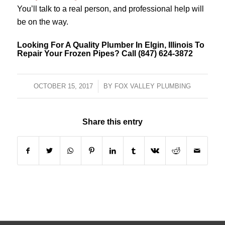
You’ll talk to a real person, and professional help will
be on the way.
Looking For A Quality Plumber In Elgin, Illinois To
Repair Your Frozen Pipes? Call (847) 624-3872
OCTOBER 15, 2017
/
BY
FOX VALLEY PLUMBING
Share this entry