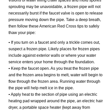
visions of water filling crawl spaces and mold spores
sprouting may be unavoidable, a frozen pipe will not
necessarily burst if the faucet valve is open to release
pressure moving down the pipe. Take a deep breath,
then follow these American Red Cross tips to safely
thaw your pipe:
• If you turn on a faucet and only a trickle comes out,
suspect a frozen pipe. Likely places for frozen pipes
include against exterior walls or where your water
service enters your home through the foundation.
• Keep the faucet open. As you treat the frozen pipe
and the frozen area begins to melt, water will begin to
flow through the frozen area. Running water through
the pipe will help melt ice in the pipe.
• Apply heat to the section of pipe using an electric
heating pad wrapped around the pipe, an electric hair
dryer, a portable space heater (kept away from