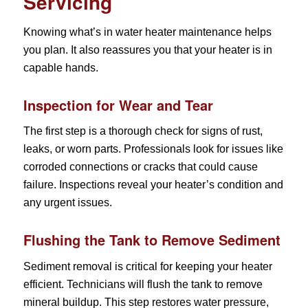
Servicing
Knowing what’s in water heater maintenance helps
you plan. It also reassures you that your heater is in
capable hands.
Inspection for Wear and Tear
The first step is a thorough check for signs of rust,
leaks, or worn parts. Professionals look for issues like
corroded connections or cracks that could cause
failure. Inspections reveal your heater’s condition and
any urgent issues.
Flushing the Tank to Remove Sediment
Sediment removal is critical for keeping your heater
efficient. Technicians will flush the tank to remove
mineral buildup. This step restores water pressure,