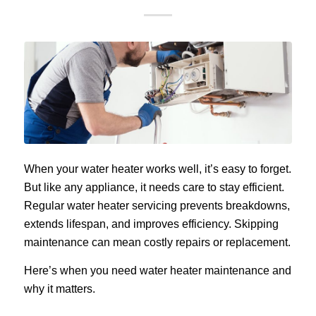
When your water heater works well, it’s easy to forget.
But like any appliance, it needs care to stay efficient.
Regular water heater servicing prevents breakdowns,
extends lifespan, and improves efficiency. Skipping
maintenance can mean costly repairs or replacement.
Here’s when you need water heater maintenance and
why it matters.