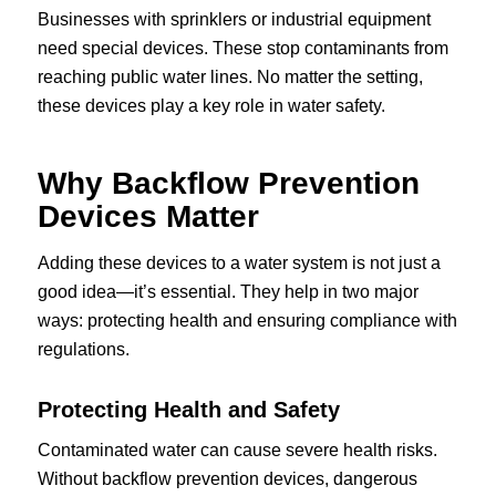
Businesses with sprinklers or industrial equipment
need special devices. These stop contaminants from
reaching public water lines. No matter the setting,
these devices play a key role in water safety.
Why Backflow Prevention
Devices Matter
Adding these devices to a water system is not just a
good idea—it’s essential. They help in two major
ways: protecting health and ensuring compliance with
regulations.
Protecting Health and Safety
Contaminated water can cause severe health risks.
Without backflow prevention devices, dangerous