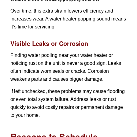
Over time, this extra strain lowers efficiency and
increases wear. A water heater popping sound means
it’s time for servicing.
Visible Leaks or Corrosion
Finding water pooling near your water heater or
noticing rust on the unit is never a good sign. Leaks
often indicate worn seals or cracks. Corrosion
weakens parts and causes bigger damage.
If left unchecked, these problems may cause flooding
or even total system failure. Address leaks or rust
quickly to avoid costly repairs or permanent damage
to your home.
Reasons to Schedule