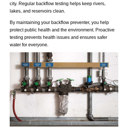
city. Regular backflow testing helps keep rivers,
lakes, and reservoirs clean.
By maintaining your backflow preventer, you help
protect public health and the environment. Proactive
testing prevents health issues and ensures safer
water for everyone.