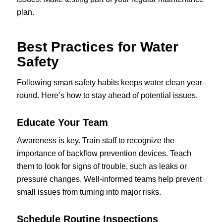
plan.
Best Practices for Water
Safety
Following smart safety habits keeps water clean year-
round. Here’s how to stay ahead of potential issues.
Educate Your Team
Awareness is key. Train staff to recognize the
importance of backflow prevention devices. Teach
them to look for signs of trouble, such as leaks or
pressure changes. Well-informed teams help prevent
small issues from turning into major risks.
Schedule Routine Inspections