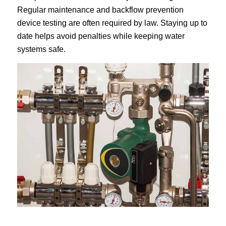
Regular maintenance and backflow prevention
device testing are often required by law. Staying up to
date helps avoid penalties while keeping water
systems safe.