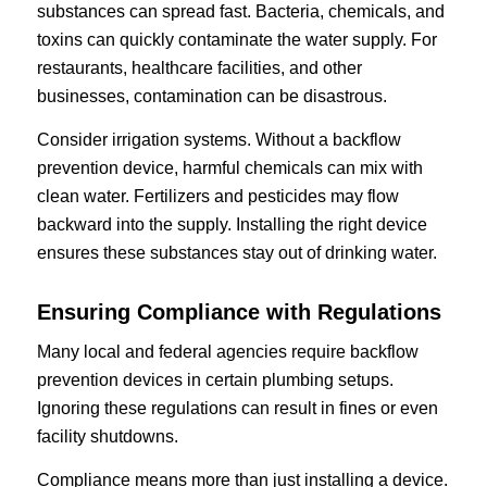
substances can spread fast. Bacteria, chemicals, and
toxins can quickly contaminate the water supply. For
restaurants, healthcare facilities, and other
businesses, contamination can be disastrous.
Consider irrigation systems. Without a backflow
prevention device, harmful chemicals can mix with
clean water. Fertilizers and pesticides may flow
backward into the supply. Installing the right device
ensures these substances stay out of drinking water.
Ensuring Compliance with Regulations
Many local and federal agencies require backflow
prevention devices in certain plumbing setups.
Ignoring these regulations can result in fines or even
facility shutdowns.
Compliance means more than just installing a device.