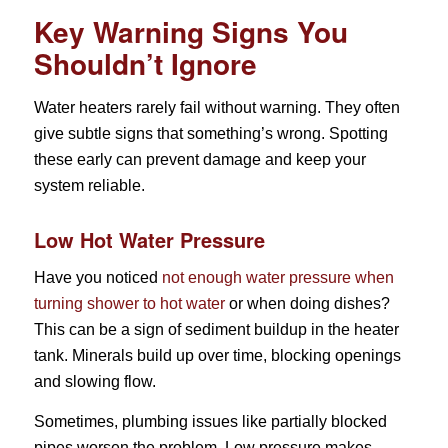
Key Warning Signs You
Shouldn’t Ignore
Water heaters rarely fail without warning. They often
give subtle signs that something’s wrong. Spotting
these early can prevent damage and keep your
system reliable.
Low Hot Water Pressure
Have you noticed
not enough water pressure when
turning shower to hot water
or when doing dishes?
This can be a sign of sediment buildup in the heater
tank. Minerals build up over time, blocking openings
and slowing flow.
Sometimes, plumbing issues like partially blocked
pipes worsen the problem. Low pressure makes