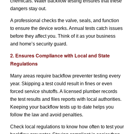
chemicals. Water backflow testing ensures that these
dangers stay out.
A professional checks the valve, seals, and function
to ensure the device works. Annual tests catch issues
before they affect you. Think of it as your business
and home’s security guard.
2. Ensures Compliance with Local and State
Regulations
Many areas require backflow preventer testing every
year. Skipping a test could result in fines or even
forced service shutoffs. A licensed plumber records
the test results and files reports with local authorities.
Keeping your backflow tests up to date helps you
follow the law and avoid penalties.
Check local regulations to know how often to test your