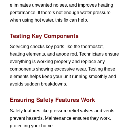
eliminates unwanted noises, and improves heating
performance. If there’s not enough water pressure
when using hot water, this fix can help.
Testing Key Components
Servicing checks key parts like the thermostat,
heating elements, and anode rod. Technicians ensure
everything is working properly and replace any
components showing excessive wear. Testing these
elements helps keep your unit running smoothly and
avoids sudden breakdowns.
Ensuring Safety Features Work
Safety features like pressure relief valves and vents
prevent hazards. Maintenance ensures they work,
protecting your home.