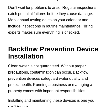
Don’t wait for problems to arise. Regular inspections
catch potential failures before they cause damage.
Mark annual testing dates on your calendar and
include inspections in routine maintenance. Hiring
experts makes sure everything is checked.
Backflow Prevention Device
Installation
Clean water is not guaranteed. Without proper
precautions, contamination can occur. Backflow
prevention devices safeguard water quality and
protect health. Running a business or managing a
property comes with important responsibilities.
Installing and maintaining these devices is one you
can’t ignore.