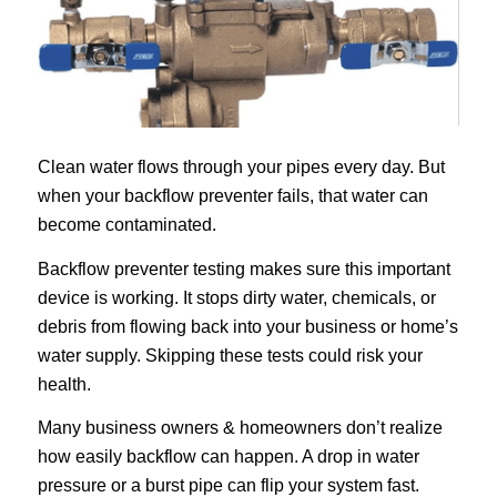
Clean water flows through your pipes every day. But
when your backflow preventer fails, that water can
become contaminated.
Backflow preventer testing makes sure this important
device is working. It stops dirty water, chemicals, or
debris from flowing back into your business or home’s
water supply. Skipping these tests could risk your
health.
Many business owners & homeowners don’t realize
how easily backflow can happen. A drop in water
pressure or a burst pipe can flip your system fast.