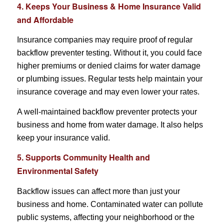
4. Keeps Your Business & Home Insurance Valid
and Affordable
Insurance companies may require proof of regular
backflow preventer testing. Without it, you could face
higher premiums or denied claims for water damage
or plumbing issues. Regular tests help maintain your
insurance coverage and may even lower your rates.
A well-maintained backflow preventer protects your
business and home from water damage. It also helps
keep your insurance valid.
5. Supports Community Health and
Environmental Safety
Backflow issues can affect more than just your
business and home. Contaminated water can pollute
public systems, affecting your neighborhood or the