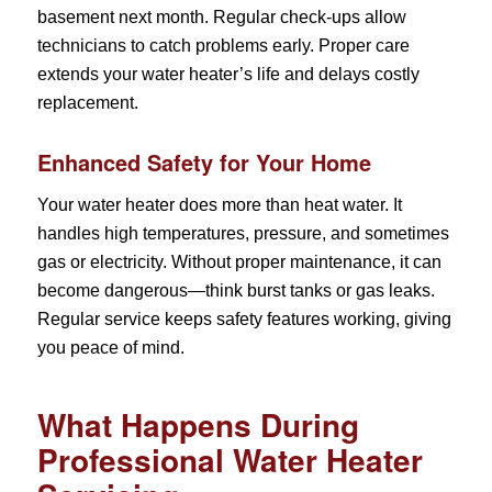
basement next month. Regular check-ups allow
technicians to catch problems early. Proper care
extends your water heater’s life and delays costly
replacement.
Enhanced Safety for Your Home
Your water heater does more than heat water. It
handles high temperatures, pressure, and sometimes
gas or electricity. Without proper maintenance, it can
become dangerous—think burst tanks or gas leaks.
Regular service keeps safety features working, giving
you peace of mind.
What Happens During
Professional Water Heater