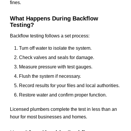
fines.
What Happens During Backflow
Testing?
Backflow testing follows a set process:
Turn off water to isolate the system.
Check valves and seals for damage.
Measure pressure with test gauges.
Flush the system if necessary.
Record results for your files and local authorities.
Restore water and confirm proper function.
Licensed plumbers complete the test in less than an
hour for most businesses and homes.