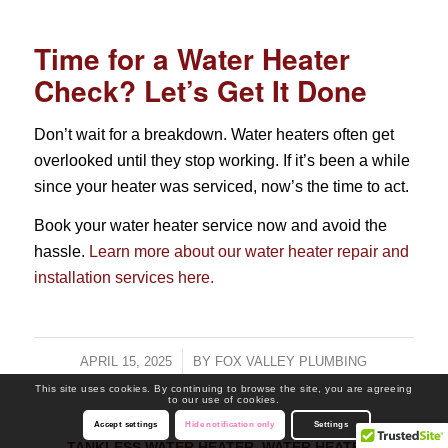
Time for a Water Heater
Check? Let’s Get It Done
Don’t wait for a breakdown. Water heaters often get
overlooked until they stop working. If it’s been a while
since your heater was serviced, now’s the time to act.
Book your water heater service now and avoid the
hassle.
Learn more about our water heater repair and
installation services here.
APRIL 15, 2025
/
BY
FOX VALLEY PLUMBING
This site uses cookies. By continuing to browse the site, you are agreeing
to our use of cookies.
Accept settings
Hide notification only
Settings
TANKLESS WATER HEATER
,
WATER HEATERS