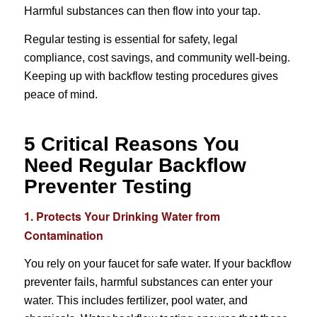
Harmful substances can then flow into your tap.
Regular testing is essential for safety, legal
compliance, cost savings, and community well-being.
Keeping up with backflow testing procedures gives
peace of mind.
5 Critical Reasons You
Need Regular Backflow
Preventer Testing
1. Protects Your Drinking Water from
Contamination
You rely on your faucet for safe water. If your backflow
preventer fails, harmful substances can enter your
water. This includes fertilizer, pool water, and