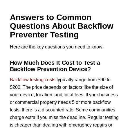
Answers to Common
Questions About Backflow
Preventer Testing
Here are the key questions you need to know:
How Much Does It Cost to Test a
Backflow Prevention Device?
Backflow testing costs
typically range from $90 to
$200. The price depends on factors like the size of
your device, location, and local fees. If your business
or commercial property needs 5 or more backflow
tests, there is a discounted rate. Some communities
charge extra if you miss the deadline. Regular testing
is cheaper than dealing with emergency repairs or