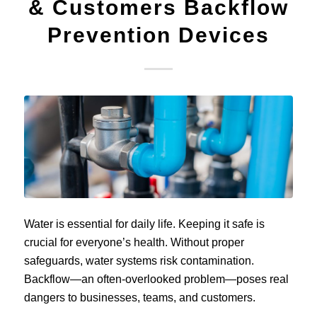
& Customers Backflow
Prevention Devices
Water is essential for daily life. Keeping it safe is
crucial for everyone’s health. Without proper
safeguards, water systems risk contamination.
Backflow—an often-overlooked problem—poses real
dangers to businesses, teams, and customers.