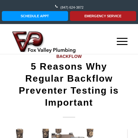
(847) 624-3872
SCHEDULE APPT
EMERGENCY SERVICE
BACKFLOW
5 Reasons Why
Regular Backflow
Preventer Testing is
Important