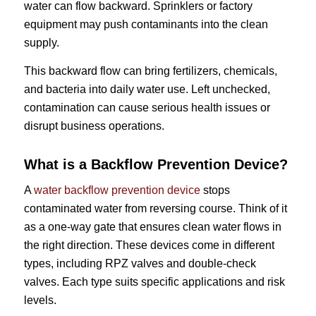
water can flow backward. Sprinklers or factory
equipment may push contaminants into the clean
supply.
This backward flow can bring fertilizers, chemicals,
and bacteria into daily water use. Left unchecked,
contamination can cause serious health issues or
disrupt business operations.
What is a Backflow Prevention Device?
A
water backflow prevention device
stops
contaminated water from reversing course. Think of it
as a one-way gate that ensures clean water flows in
the right direction. These devices come in different
types, including RPZ valves and double-check
valves. Each type suits specific applications and risk
levels.