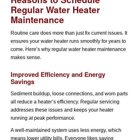
Regular Water Heater
Maintenance
Routine care does more than just fix current issues. It
ensures your water heater runs smoothly for years to
come. Here’s why regular water heater maintenance
makes sense.
Improved Efficiency and Energy
Savings
Sediment buildup, loose connections, and worn parts
all reduce a heater’s efficiency. Regular servicing
addresses these issues and keeps your heater
running at peak performance.
A well-maintained system uses less energy, which
means lower utility bills. Everyone likes saving