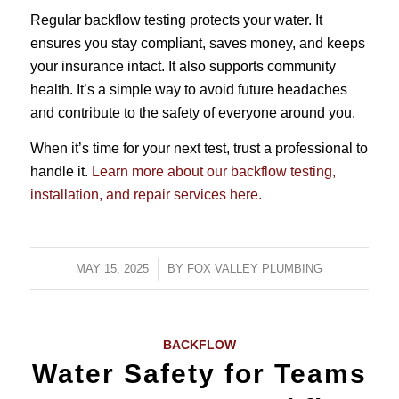
Regular backflow testing protects your water. It
ensures you stay compliant, saves money, and keeps
your insurance intact. It also supports community
health. It’s a simple way to avoid future headaches
and contribute to the safety of everyone around you.
When it’s time for your next test, trust a professional to
handle it.
Learn more about our backflow testing,
installation, and repair services here.
MAY 15, 2025
/
BY
FOX VALLEY PLUMBING
BACKFLOW
Water Safety for Teams