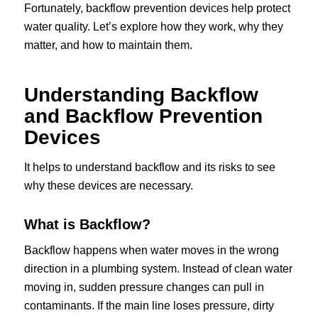
Fortunately, backflow prevention devices help protect
water quality. Let’s explore how they work, why they
matter, and how to maintain them.
Understanding Backflow
and Backflow Prevention
Devices
It helps to understand backflow and its risks to see
why these devices are necessary.
What is Backflow?
Backflow happens when water moves in the wrong
direction in a plumbing system. Instead of clean water
moving in, sudden pressure changes can pull in
contaminants. If the main line loses pressure, dirty