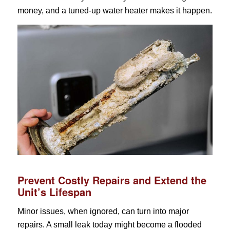
money, and a tuned-up water heater makes it happen.
Prevent Costly Repairs and Extend the
Unit’s Lifespan
Minor issues, when ignored, can turn into major
repairs. A small leak today might become a flooded