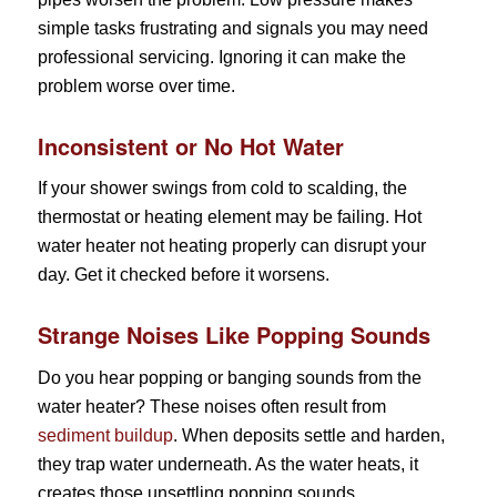
simple tasks frustrating and signals you may need
professional servicing. Ignoring it can make the
problem worse over time.
Inconsistent or No Hot Water
If your shower swings from cold to scalding, the
thermostat or heating element may be failing. Hot
water heater not heating properly can disrupt your
day. Get it checked before it worsens.
Strange Noises Like Popping Sounds
Do you hear popping or banging sounds from the
water heater? These noises often result from
sediment buildup
. When deposits settle and harden,
they trap water underneath. As the water heats, it
creates those unsettling popping sounds.