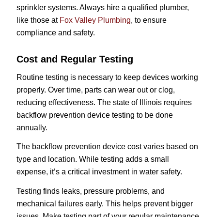
sprinkler systems. Always hire a qualified plumber,
like those at
Fox Valley Plumbing
, to ensure
compliance and safety.
Cost and Regular Testing
Routine testing is necessary to keep devices working
properly. Over time, parts can wear out or clog,
reducing effectiveness. The state of Illinois requires
backflow prevention device testing to be done
annually.
The backflow prevention device cost varies based on
type and location. While testing adds a small
expense, it’s a critical investment in water safety.
Testing finds leaks, pressure problems, and
mechanical failures early. This helps prevent bigger
issues. Make testing part of your regular maintenance