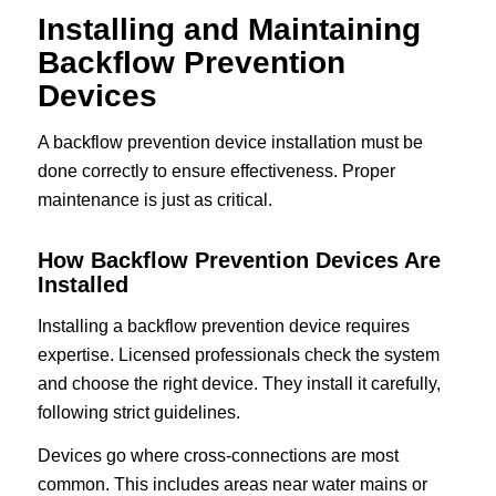
Installing and Maintaining
Backflow Prevention
Devices
A backflow prevention device installation must be
done correctly to ensure effectiveness. Proper
maintenance is just as critical.
How Backflow Prevention Devices Are
Installed
Installing a backflow prevention device requires
expertise. Licensed professionals check the system
and choose the right device. They install it carefully,
following strict guidelines.
Devices go where cross-connections are most
common. This includes areas near water mains or