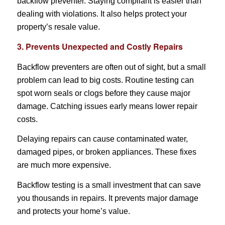
backflow preventer. Staying compliant is easier than
dealing with violations. It also helps protect your
property’s resale value.
3. Prevents Unexpected and Costly Repairs
Backflow preventers are often out of sight, but a small
problem can lead to big costs. Routine testing can
spot worn seals or clogs before they cause major
damage. Catching issues early means lower repair
costs.
Delaying repairs can cause contaminated water,
damaged pipes, or broken appliances. These fixes
are much more expensive.
Backflow testing is a small investment that can save
you thousands in repairs. It prevents major damage
and protects your home’s value.