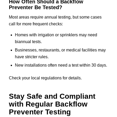
How Often Should a Backflow
Preventer Be Tested?
Most areas require annual testing, but some cases
call for more frequent checks:
Homes with irrigation or sprinklers may need
biannual tests.
Businesses, restaurants, or medical facilities may
have stricter rules.
New installations often need a test within 30 days.
Check your local regulations for details.
Stay Safe and Compliant
with Regular Backflow
Preventer Testing