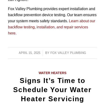
Fox Valley Plumbing provides expert installation and
backflow prevention device testing. Our team ensures
your system meets safety standards.
Learn about our
backflow testing, installation, and repair services
here.
APRIL 15, 2025
/
BY
FOX VALLEY PLUMBING
WATER HEATERS
Signs It’s Time to
Schedule Your Water
Heater Servicing